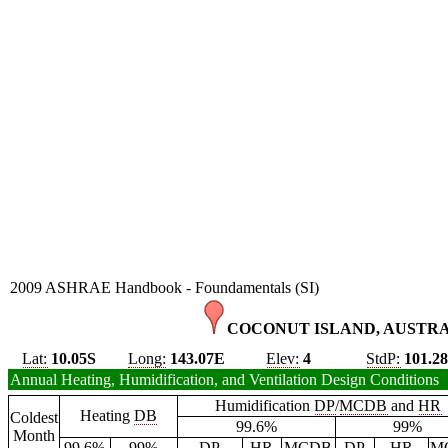
2009 ASHRAE Handbook - Foundamentals (SI)
COCONUT ISLAND, AUSTRA
Lat:
10.05S
Long:
143.07E
Elev:
4
StdP:
101.2
Annual Heating, Humidification, and Ventilation Design Conditions
Humidification
DP
/
MCDB
and
HR
Heating
DB
Coldest
99.6%
99%
Month
99.6%
99%
DP
HR
MCDB
DP
HR
M