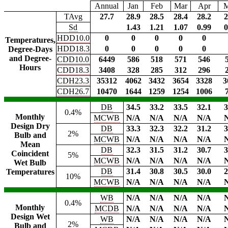
Annual
Jan
Feb
Mar
Apr
TAvg
27.7
28.9
28.5
28.4
28.2
2
Sd
1.43
1.21
1.07
0.99
0
HDD10.0
0
0
0
0
0
Temperatures,
HDD18.3
0
0
0
0
0
Degree-Days
and Degree-
CDD10.0
6449
586
518
571
546
Hours
CDD18.3
3408
328
285
312
296
CDH23.3
35312
4062
3432
3654
3328
3
CDH26.7
10470
1644
1259
1254
1006
DB
34.5
33.2
33.5
32.1
3
0.4%
Monthly
MCWB
N/A
N/A
N/A
N/A
Design Dry
DB
33.3
32.3
32.2
31.2
3
2%
Bulb and
MCWB
N/A
N/A
N/A
N/A
Mean
DB
32.3
31.5
31.2
30.7
3
Coincident
5%
MCWB
N/A
N/A
N/A
N/A
Wet Bulb
DB
31.4
30.8
30.5
30.0
2
Temperatures
10%
MCWB
N/A
N/A
N/A
N/A
WB
N/A
N/A
N/A
N/A
0.4%
Monthly
MCDB
N/A
N/A
N/A
N/A
Design Wet
WB
N/A
N/A
N/A
N/A
2%
Bulb and