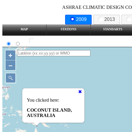
ASHRAE CLIMATIC DESIGN COND
2009
2013
MAP
STATIONS
STANDARTS
SI
IP
Show all station
+
–
You clicked here:
COCONUT ISLAND,
AUSTRALIA