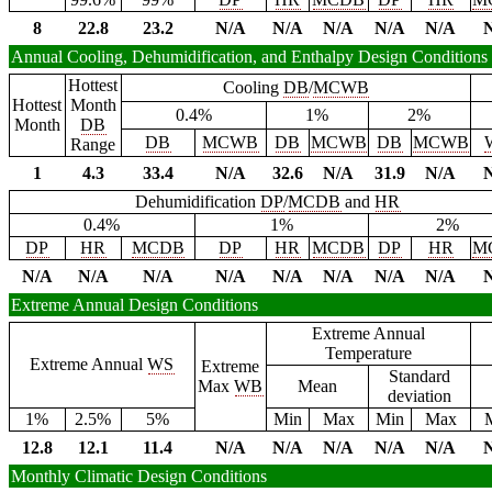
8
22.8
23.2
N/A
N/A
N/A
N/A
N/A
Annual Cooling, Dehumidification, and Enthalpy Design Conditions
Hottest
Cooling
DB
/
MCWB
Hottest
Month
0.4%
1%
2%
Month
DB
DB
MCWB
DB
MCWB
DB
MCWB
Range
1
4.3
33.4
N/A
32.6
N/A
31.9
N/A
Dehumidification
DP
/
MCDB
and
HR
0.4%
1%
2%
DP
HR
MCDB
DP
HR
MCDB
DP
HR
M
N/A
N/A
N/A
N/A
N/A
N/A
N/A
N/A
Extreme Annual Design Conditions
Extreme Annual
Temperature
Extreme Annual
WS
Extreme
Standard
Max
WB
Mean
deviation
1%
2.5%
5%
Min
Max
Min
Max
12.8
12.1
11.4
N/A
N/A
N/A
N/A
N/A
Monthly Climatic Design Conditions