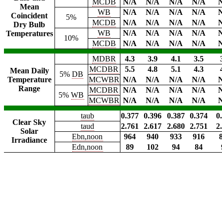
MCDB
N/A
N/A
N/A
N/A
Mean
WB
N/A
N/A
N/A
N/A
Coincident
5%
MCDB
N/A
N/A
N/A
N/A
Dry Bulb
WB
N/A
N/A
N/A
N/A
Temperatures
10%
MCDB
N/A
N/A
N/A
N/A
MDBR
4.3
3.9
4.1
3.5
MCDBR
5.5
4.8
5.1
4.3
Mean Daily
5%
DB
Temperature
MCWBR
N/A
N/A
N/A
N/A
Range
MCDBR
N/A
N/A
N/A
N/A
5%
WB
MCWBR
N/A
N/A
N/A
N/A
taub
0.377
0.396
0.387
0.374
0
Clear Sky
taud
2.761
2.617
2.680
2.751
2
Solar
Ebn,noon
964
940
933
916
Irradiance
Edn,noon
89
102
94
84