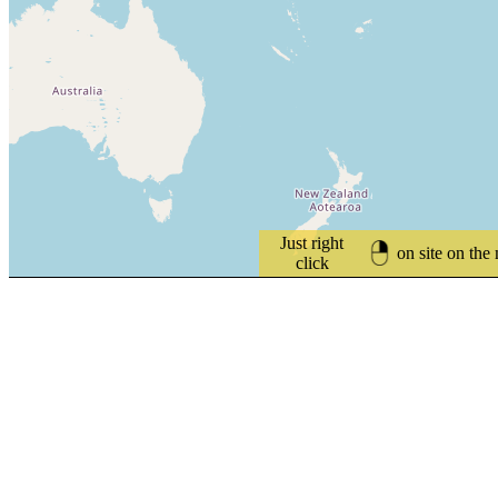
Just right
on site on the
click