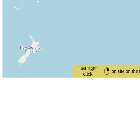
Just right
on site on the
click