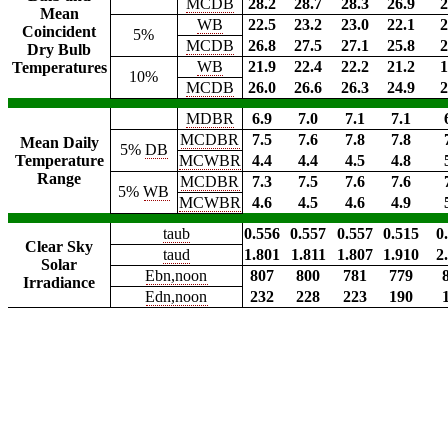
MCDB
28.2
28.7
28.3
26.9
2
Mean
WB
22.5
23.2
23.0
22.1
2
Coincident
5%
MCDB
26.8
27.5
27.1
25.8
2
Dry Bulb
WB
21.9
22.4
22.2
21.2
1
Temperatures
10%
MCDB
26.0
26.6
26.3
24.9
2
MDBR
6.9
7.0
7.1
7.1
MCDBR
7.5
7.6
7.8
7.8
Mean Daily
5%
DB
Temperature
MCWBR
4.4
4.4
4.5
4.8
Range
MCDBR
7.3
7.5
7.6
7.6
5%
WB
MCWBR
4.6
4.5
4.6
4.9
taub
0.556
0.557
0.557
0.515
0
Clear Sky
taud
1.801
1.811
1.807
1.910
2
Solar
Ebn,noon
807
800
781
779
Irradiance
Edn,noon
232
228
223
190