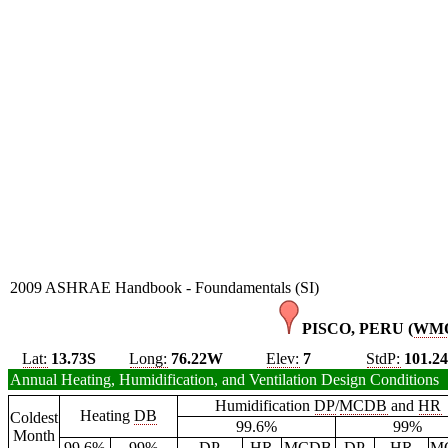
2009 ASHRAE Handbook - Foundamentals (SI)
PISCO, PERU (
WM
Lat:
13.73S
Long:
76.22W
Elev:
7
StdP:
101.2
Annual Heating, Humidification, and Ventilation Design Conditions
Humidification
DP
/
MCDB
and
HR
Heating
DB
Coldest
99.6%
99%
Month
99.6%
99%
DP
HR
MCDB
DP
HR
M