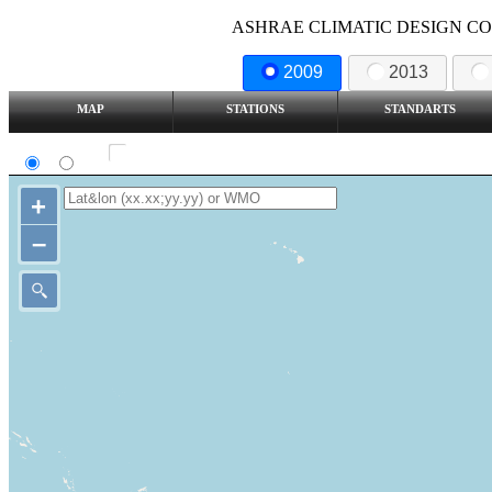
ASHRAE CLIMATIC DESIGN COND
2009
2013
MAP
STATIONS
STANDARTS
SI
IP
Show all station
+
–