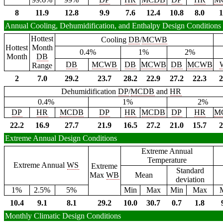
8
11.9
12.8
9.9
7.6
12.4
10.8
8.0
1
Annual Cooling, Dehumidification, and Enthalpy Design Conditions
Hottest
Cooling
DB
/
MCWB
Hottest
Month
0.4%
1%
2%
Month
DB
DB
MCWB
DB
MCWB
DB
MCWB
Range
2
7.0
29.2
23.7
28.2
22.9
27.2
22.3
2
Dehumidification
DP
/
MCDB
and
HR
0.4%
1%
2%
DP
HR
MCDB
DP
HR
MCDB
DP
HR
M
22.2
16.9
27.7
21.9
16.5
27.2
21.0
15.7
2
Extreme Annual Design Conditions
Extreme Annual
Temperature
Extreme Annual
WS
Extreme
Standard
Max
WB
Mean
deviation
1%
2.5%
5%
Min
Max
Min
Max
10.4
9.1
8.1
29.2
10.0
30.7
0.7
1.8
Monthly Climatic Design Conditions