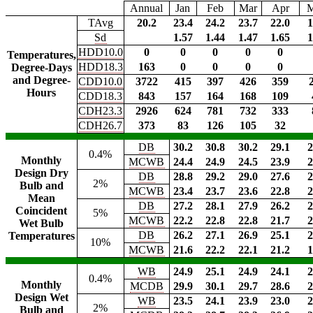
Annual
Jan
Feb
Mar
Apr
TAvg
20.2
23.4
24.2
23.7
22.0
1
Sd
1.57
1.44
1.47
1.65
1
HDD10.0
0
0
0
0
0
Temperatures,
HDD18.3
163
0
0
0
0
Degree-Days
and Degree-
CDD10.0
3722
415
397
426
359
Hours
CDD18.3
843
157
164
168
109
CDH23.3
2926
624
781
732
333
CDH26.7
373
83
126
105
32
DB
30.2
30.8
30.2
29.1
2
0.4%
Monthly
MCWB
24.4
24.9
24.5
23.9
2
Design Dry
DB
28.8
29.2
29.0
27.6
2
2%
Bulb and
MCWB
23.4
23.7
23.6
22.8
2
Mean
DB
27.2
28.1
27.9
26.2
2
Coincident
5%
MCWB
22.2
22.8
22.8
21.7
2
Wet Bulb
DB
26.2
27.1
26.9
25.1
2
Temperatures
10%
MCWB
21.6
22.2
22.1
21.2
1
WB
24.9
25.1
24.9
24.1
2
0.4%
Monthly
MCDB
29.9
30.1
29.7
28.6
2
Design Wet
WB
23.5
24.1
23.9
23.0
2
2%
Bulb and