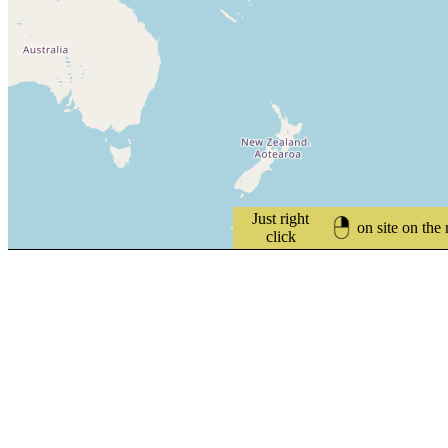
Just right
on site on the
click