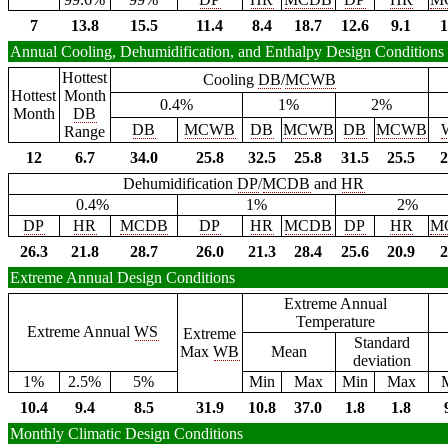
7
13.8
15.5
11.4
8.4
18.7
12.6
9.1
1
Annual Cooling, Dehumidification, and Enthalpy Design Conditions
Hottest
Cooling
DB
/
MCWB
Hottest
Month
0.4%
1%
2%
Month
DB
DB
MCWB
DB
MCWB
DB
MCWB
Range
12
6.7
34.0
25.8
32.5
25.8
31.5
25.5
2
Dehumidification
DP
/
MCDB
and
HR
0.4%
1%
2%
DP
HR
MCDB
DP
HR
MCDB
DP
HR
M
26.3
21.8
28.7
26.0
21.3
28.4
25.6
20.9
2
Extreme Annual Design Conditions
Extreme Annual
Temperature
Extreme Annual
WS
Extreme
Standard
Max
WB
Mean
deviation
1%
2.5%
5%
Min
Max
Min
Max
10.4
9.4
8.5
31.9
10.8
37.0
1.8
1.8
Monthly Climatic Design Conditions