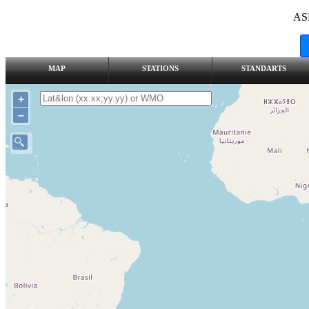
AS
MAP
STATIONS
STANDARTS
+
–