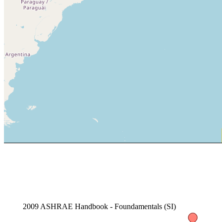
2009 ASHRAE Handbook - Foundamentals (SI)