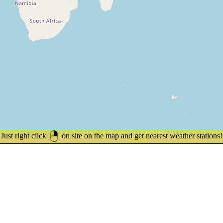
Just right click
on site on the map and get nearest weather stations!