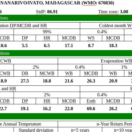
NANARIVO/IVATO, MADAGASCAR (
WMO
: 670830)
6
StdP:
86.91
Time zone:
3.00
tions
ation
DP
/
MCDB
and
HR
Coldest month
W
99%
0.4%
CDB
DP
HR
MCDB
WS
MCDB
18.6
5.5
6.5
17.1
8.7
18.3
tions
CWB
Evaporation
W
2%
0.4%
1%
CWB
DB
MCWB
WB
MCDB
WB
M
18.9
27.5
18.8
21.6
26.3
20.9
B
and
HR
2%
0.4%
CDB
DP
HR
MCDB
Enth
MCDB
22.7
19.1
16.2
22.0
69.6
26.2
e Annual Temperature
n-Year Return Per
Standard deviation
n=5 years
n=10 yea