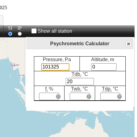
025
SI
IP
Show all station
Psychrometric Calculator
Pressure, Pa
Altitude, m
Tdb,
°C
f,
%
Twb,
°C
Tdp,
°C