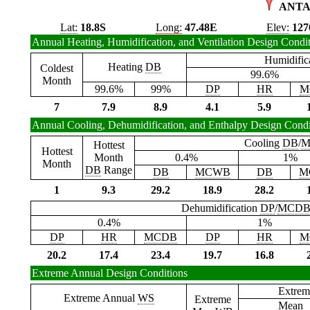
ANTA
Lat:
18.8S
Long:
47.48E
Elev:
127
Annual Heating, Humidification, and Ventilation Design Condi
Humidific
Heating
DB
Coldest
99.6%
Month
99.6%
99%
DP
HR
M
7
7.9
8.9
4.1
5.9
Annual Cooling, Dehumidification, and Enthalpy Design Condi
Cooling
DB
/
M
Hottest
Hottest
Month
0.4%
1%
Month
DB
Range
DB
MCWB
DB
M
1
9.3
29.2
18.9
28.2
Dehumidification
DP
/
MCD
0.4%
1%
DP
HR
MCDB
DP
HR
M
20.2
17.4
23.4
19.7
16.8
Extreme Annual Design Conditions
Extrem
Extreme Annual
WS
Extreme
Mean