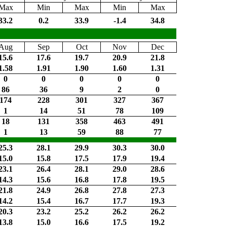
Max
Min
Max
Min
Max
33.2
0.2
33.9
-1.4
34.8
Aug
Sep
Oct
Nov
Dec
15.6
17.6
19.7
20.9
21.8
1.58
1.91
1.90
1.60
1.31
0
0
0
0
0
86
36
9
2
0
174
228
301
327
367
1
14
51
78
109
18
131
358
463
491
1
13
59
88
77
25.3
28.1
29.9
30.3
30.0
15.0
15.8
17.5
17.9
19.4
23.1
26.4
28.1
29.0
28.6
14.3
15.6
16.8
17.8
19.5
21.8
24.9
26.8
27.8
27.3
14.2
15.4
16.7
17.7
19.3
20.3
23.2
25.2
26.2
26.2
13.8
15.0
16.6
17.5
19.2