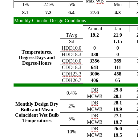
Max
WB
1%
2.5%
5%
Min
8.1
7.2
6.4
27.6
4.3
Monthly Climatic Design Conditions
Annual
Jan
TAvg
19.2
21.9
Sd
1.15
HDD10.0
0
0
Temperatures,
HDD18.3
330
0
Degree-Days and
CDD10.0
3356
369
Degree-Hours
CDD18.3
643
111
CDH23.3
3006
458
CDH26.7
406
65
DB
29.8
0.4%
MCWB
20.1
DB
28.1
Monthly Design Dry
2%
MCWB
19.9
Bulb and Mean
Coincident Wet Bulb
DB
27.1
5%
Temperatures
MCWB
19.7
DB
26.0
10%
MCWB
19.5