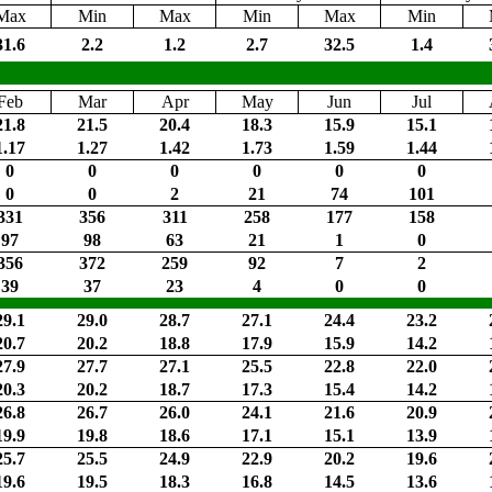
Max
Min
Max
Min
Max
Min
31.6
2.2
1.2
2.7
32.5
1.4
Feb
Mar
Apr
May
Jun
Jul
21.8
21.5
20.4
18.3
15.9
15.1
1.17
1.27
1.42
1.73
1.59
1.44
0
0
0
0
0
0
0
0
2
21
74
101
331
356
311
258
177
158
97
98
63
21
1
0
356
372
259
92
7
2
39
37
23
4
0
0
29.1
29.0
28.7
27.1
24.4
23.2
20.7
20.2
18.8
17.9
15.9
14.2
27.9
27.7
27.1
25.5
22.8
22.0
20.3
20.2
18.7
17.3
15.4
14.2
26.8
26.7
26.0
24.1
21.6
20.9
19.9
19.8
18.6
17.1
15.1
13.9
25.7
25.5
24.9
22.9
20.2
19.6
19.6
19.5
18.3
16.8
14.5
13.6