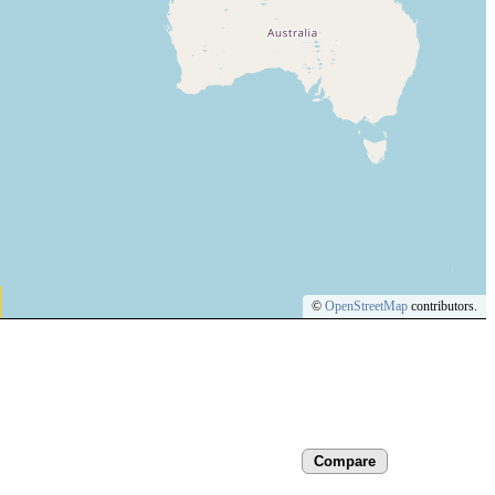
©
OpenStreetMap
contributors.
Compare