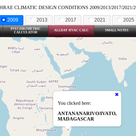
HRAE CLIMATIC DESIGN CONDITIONS 2009/2013/2017/2021/2
2009
2013
2017
2021
2025
PSYCHROMETRIC
ALLDAY HVAC CALC
SMALL NOTES
CALCULATOR
You clicked here:
ANTANANARIVO/IVATO,
MADAGASCAR