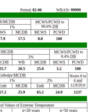
Period:
82-06
WBAN
:
99999
S
/
MCDB
MCWS
/
PCWD
to
99.6%
DB
1%
WS
MCDB
MCWS
PCWD
7.9
17.5
0.8
160
B
/
MCDB
MCWS
/
PCWD
to
0.4%
DB
2%
CDB
WB
MCDB
MCWS
PCWD
25.7
20.5
25.0
3.2
100
Enthalpy/
MCDB
Hours 8 to
1%
2%
4 and
12.8/20.6
Enth
MCDB
Enth
MCDB
67.2
25.9
65.2
24.9
1237
iod Values of Extreme Temperature
rs
n=20 years
n=50 years