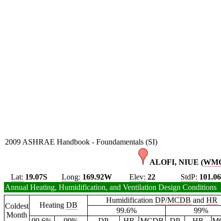
2009 ASHRAE Handbook - Foundamentals (SI)
ALOFI, NIUE (
WM
Lat:
19.07S
Long:
169.92W
Elev:
22
StdP:
101.0
Annual Heating, Humidification, and Ventilation Design Conditions
Humidification
DP
/
MCDB
and
HR
Heating
DB
Coldest
99.6%
99%
Month
99.6%
99%
DP
HR
MCDB
DP
HR
M