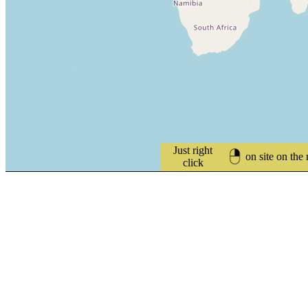
Just right
on site on the
click