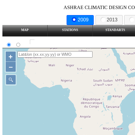
ASHRAE CLIMATIC DESIGN COND
2009
2013
MAP
STATIONS
STANDARTS
SI
IP
Show all station
+
–