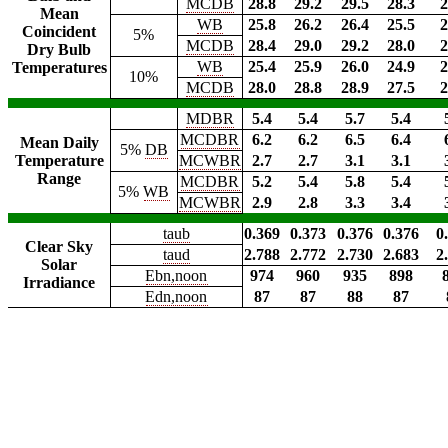
MCDB
28.8
29.2
29.5
28.3
2
Mean
WB
25.8
26.2
26.4
25.5
2
Coincident
5%
MCDB
28.4
29.0
29.2
28.0
2
Dry Bulb
WB
25.4
25.9
26.0
24.9
2
Temperatures
10%
MCDB
28.0
28.8
28.9
27.5
2
MDBR
5.4
5.4
5.7
5.4
MCDBR
6.2
6.2
6.5
6.4
Mean Daily
5%
DB
Temperature
MCWBR
2.7
2.7
3.1
3.1
Range
MCDBR
5.2
5.4
5.8
5.4
5%
WB
MCWBR
2.9
2.8
3.3
3.4
taub
0.369
0.373
0.376
0.376
0
Clear Sky
taud
2.788
2.772
2.730
2.683
2
Solar
Ebn,noon
974
960
935
898
Irradiance
Edn,noon
87
87
88
87