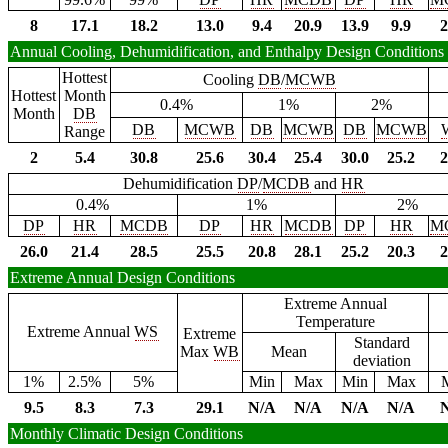
8
17.1
18.2
13.0
9.4
20.9
13.9
9.9
2
Annual Cooling, Dehumidification, and Enthalpy Design Conditions
Hottest
Cooling
DB
/
MCWB
Hottest
Month
0.4%
1%
2%
Month
DB
DB
MCWB
DB
MCWB
DB
MCWB
Range
2
5.4
30.8
25.6
30.4
25.4
30.0
25.2
2
Dehumidification
DP
/
MCDB
and
HR
0.4%
1%
2%
DP
HR
MCDB
DP
HR
MCDB
DP
HR
M
26.0
21.4
28.5
25.5
20.8
28.1
25.2
20.3
2
Extreme Annual Design Conditions
Extreme Annual
Temperature
Extreme Annual
WS
Extreme
Standard
Max
WB
Mean
deviation
1%
2.5%
5%
Min
Max
Min
Max
9.5
8.3
7.3
29.1
N/A
N/A
N/A
N/A
Monthly Climatic Design Conditions