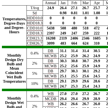
Annual
Jan
Feb
Mar
Apr
TAvg
24.9
26.4
27.1
26.7
25.7
2
Sd
0.98
0.81
1.01
1.08
1
HDD10.0
0
0
0
0
0
Temperatures,
HDD18.3
0
0
0
0
0
Degree-Days
and Degree-
CDD10.0
5438
508
480
518
472
Hours
CDD18.3
2397
249
247
259
222
CDH23.3
16208
2119
2406
2346
1605
1
CDH26.7
3099
483
664
624
310
DB
31.1
31.4
31.4
30.5
2
0.4%
Monthly
MCWB
25.2
25.9
26.2
24.9
2
Design Dry
DB
30.3
30.8
30.7
29.9
2
2%
Bulb and
MCWB
25.2
25.6
25.9
24.9
2
Mean
DB
29.7
30.3
30.1
29.2
2
Coincident
5%
MCWB
25.1
25.5
25.6
24.5
2
Wet Bulb
DB
29.1
29.9
29.6
28.6
2
Temperatures
10%
MCWB
24.7
25.3
25.4
24.3
2
WB
27.0
27.0
27.2
26.7
2
0.4%
Monthly
MCDB
29.4
29.4
29.9
28.9
2
Design Wet
WB
26.2
26.6
26.7
26.0
2
2%
Bulb and