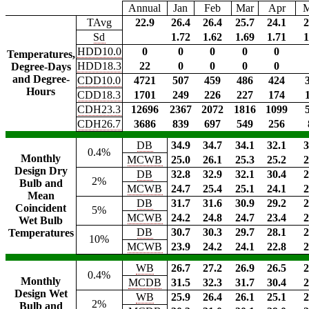
Annual
Jan
Feb
Mar
Apr
TAvg
22.9
26.4
26.4
25.7
24.1
2
Sd
1.72
1.62
1.69
1.71
1
HDD10.0
0
0
0
0
0
Temperatures,
HDD18.3
22
0
0
0
0
Degree-Days
and Degree-
CDD10.0
4721
507
459
486
424
Hours
CDD18.3
1701
249
226
227
174
CDH23.3
12696
2367
2072
1816
1099
CDH26.7
3686
839
697
549
256
DB
34.9
34.7
34.1
32.1
3
0.4%
Monthly
MCWB
25.0
26.1
25.3
25.2
2
Design Dry
DB
32.8
32.9
32.1
30.4
2
2%
Bulb and
MCWB
24.7
25.4
25.1
24.1
2
Mean
DB
31.7
31.6
30.9
29.2
2
Coincident
5%
MCWB
24.2
24.8
24.7
23.4
2
Wet Bulb
DB
30.7
30.3
29.7
28.1
2
Temperatures
10%
MCWB
23.9
24.2
24.1
22.8
2
WB
26.7
27.2
26.9
26.5
2
0.4%
Monthly
MCDB
31.5
32.3
31.7
30.4
2
Design Wet
WB
25.9
26.4
26.1
25.1
2
2%
Bulb and