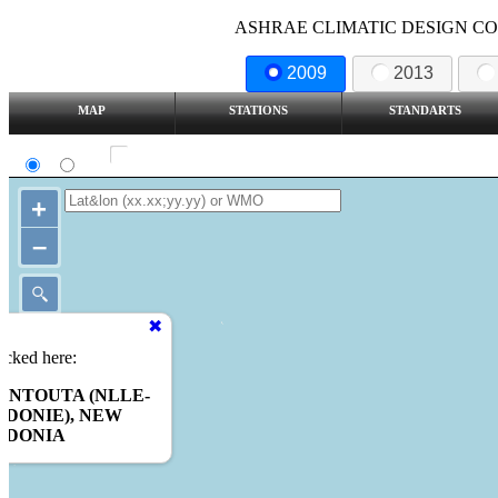
ASHRAE CLIMATIC DESIGN COND
2009
2013
MAP
STATIONS
STANDARTS
SI
IP
Show all station
+
–
icked here:
ONTOUTA (NLLE-
DONIE), NEW
EDONIA