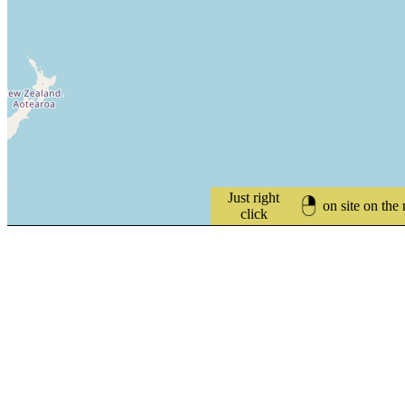
Just right
on site on the
click