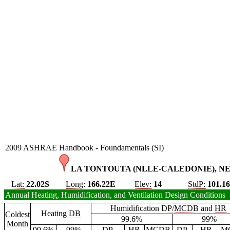
2009 ASHRAE Handbook - Foundamentals (SI)
LA TONTOUTA (NLLE-CALEDONIE), N
Lat:
22.02S
Long:
166.22E
Elev:
14
StdP:
101.1
Annual Heating, Humidification, and Ventilation Design Conditions
Humidification
DP
/
MCDB
and
HR
Heating
DB
Coldest
99.6%
99%
Month
99.6%
99%
DP
HR
MCDB
DP
HR
M