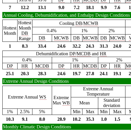
7
12.2
13.1
9.0
7.2
18.1
9.9
7.6
1
Annual Cooling, Dehumidification, and Enthalpy Design Conditions
Hottest
Cooling
DB
/
MCWB
Hottest
Month
0.4%
1%
2%
Month
DB
DB
MCWB
DB
MCWB
DB
MCWB
Range
1
8.3
33.4
24.6
32.2
24.3
31.3
24.0
2
Dehumidification
DP
/
MCDB
and
HR
0.4%
1%
2%
DP
HR
MCDB
DP
HR
MCDB
DP
HR
M
25.1
20.3
28.3
24.6
19.7
27.8
24.1
19.1
2
Extreme Annual Design Conditions
Extreme Annual
Temperature
Extreme Annual
WS
Extreme
Standard
Max
WB
Mean
deviation
1%
2.5%
5%
Min
Max
Min
Max
10.3
9.1
8.0
28.9
10.2
35.3
1.0
1.5
Monthly Climatic Design Conditions