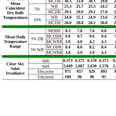
MCDB
30.3
31.0
30.1
29.0
2
Mean
WB
25.3
25.7
25.5
24.3
2
Coincident
5%
MCDB
29.5
29.9
29.1
27.8
2
Dry Bulb
WB
24.8
25.1
24.9
23.6
2
Temperatures
10%
MCDB
28.8
28.8
28.2
26.8
2
MDBR
8.3
7.8
7.6
8.0
MCDBR
9.8
9.7
9.6
9.4
Mean Daily
5%
DB
Temperature
MCWBR
3.9
4.0
4.2
4.3
Range
MCDBR
8.4
8.6
8.2
8.4
5%
WB
MCWBR
3.8
3.9
3.9
4.3
taub
0.373
0.375
0.378
0.372
0
Clear Sky
taud
2.649
2.667
2.630
2.576
2
Solar
Ebn,noon
971
957
929
893
Irradiance
Edn,noon
100
96
96
95