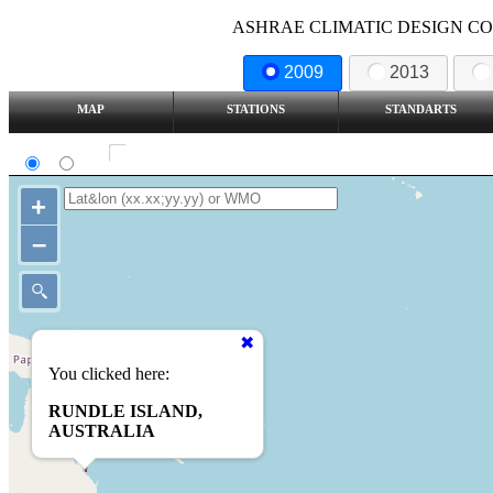
ASHRAE CLIMATIC DESIGN COND
2009
2013
MAP
STATIONS
STANDARTS
SI
IP
Show all station
+
–
You clicked here:
RUNDLE ISLAND,
AUSTRALIA