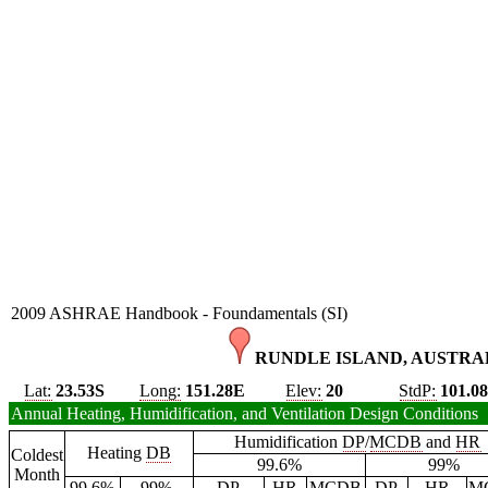
2009 ASHRAE Handbook - Foundamentals (SI)
RUNDLE ISLAND, AUSTRAL
Lat:
23.53S
Long:
151.28E
Elev:
20
StdP:
101.0
Annual Heating, Humidification, and Ventilation Design Conditions
Humidification
DP
/
MCDB
and
HR
Heating
DB
Coldest
99.6%
99%
Month
99.6%
99%
DP
HR
MCDB
DP
HR
M