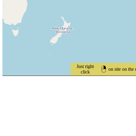
Just right
on site on the
click