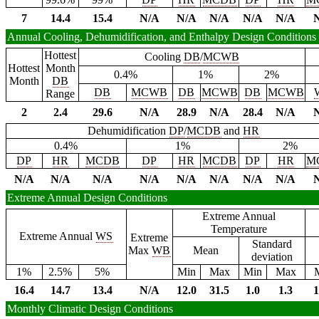
7
14.4
15.4
N/A
N/A
N/A
N/A
N/A
Annual Cooling, Dehumidification, and Enthalpy Design Conditions
Hottest
Cooling
DB
/
MCWB
Hottest
Month
0.4%
1%
2%
Month
DB
DB
MCWB
DB
MCWB
DB
MCWB
Range
2
2.4
29.6
N/A
28.9
N/A
28.4
N/A
Dehumidification
DP
/
MCDB
and
HR
0.4%
1%
2%
DP
HR
MCDB
DP
HR
MCDB
DP
HR
M
N/A
N/A
N/A
N/A
N/A
N/A
N/A
N/A
Extreme Annual Design Conditions
Extreme Annual
Temperature
Extreme Annual
WS
Extreme
Standard
Max
WB
Mean
deviation
1%
2.5%
5%
Min
Max
Min
Max
16.4
14.7
13.4
N/A
12.0
31.5
1.0
1.3
1
Monthly Climatic Design Conditions