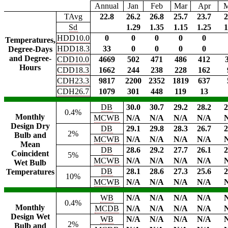
Annual
Jan
Feb
Mar
Apr
TAvg
22.8
26.2
26.8
25.7
23.7
2
Sd
1.29
1.35
1.15
1.25
1
HDD10.0
0
0
0
0
0
Temperatures,
HDD18.3
33
0
0
0
0
Degree-Days
and Degree-
CDD10.0
4669
502
471
486
412
Hours
CDD18.3
1662
244
238
228
162
CDH23.3
9817
2200
2352
1819
637
CDH26.7
1079
301
448
119
13
DB
30.0
30.7
29.2
28.2
2
0.4%
Monthly
MCWB
N/A
N/A
N/A
N/A
Design Dry
DB
29.1
29.8
28.3
26.7
2
2%
Bulb and
MCWB
N/A
N/A
N/A
N/A
Mean
DB
28.6
29.2
27.7
26.1
2
Coincident
5%
MCWB
N/A
N/A
N/A
N/A
Wet Bulb
DB
28.1
28.6
27.3
25.6
2
Temperatures
10%
MCWB
N/A
N/A
N/A
N/A
WB
N/A
N/A
N/A
N/A
0.4%
Monthly
MCDB
N/A
N/A
N/A
N/A
Design Wet
WB
N/A
N/A
N/A
N/A
2%
Bulb and