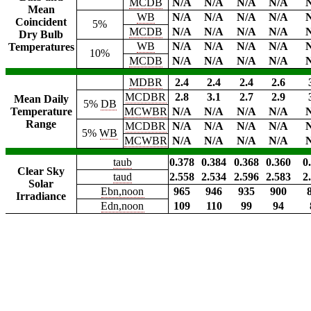
MCDB
N/A
N/A
N/A
N/A
Mean
WB
N/A
N/A
N/A
N/A
Coincident
5%
MCDB
N/A
N/A
N/A
N/A
Dry Bulb
WB
N/A
N/A
N/A
N/A
Temperatures
10%
MCDB
N/A
N/A
N/A
N/A
MDBR
2.4
2.4
2.4
2.6
MCDBR
2.8
3.1
2.7
2.9
Mean Daily
5%
DB
Temperature
MCWBR
N/A
N/A
N/A
N/A
Range
MCDBR
N/A
N/A
N/A
N/A
5%
WB
MCWBR
N/A
N/A
N/A
N/A
taub
0.378
0.384
0.368
0.360
0
Clear Sky
taud
2.558
2.534
2.596
2.583
2
Solar
Ebn,noon
965
946
935
900
Irradiance
Edn,noon
109
110
99
94