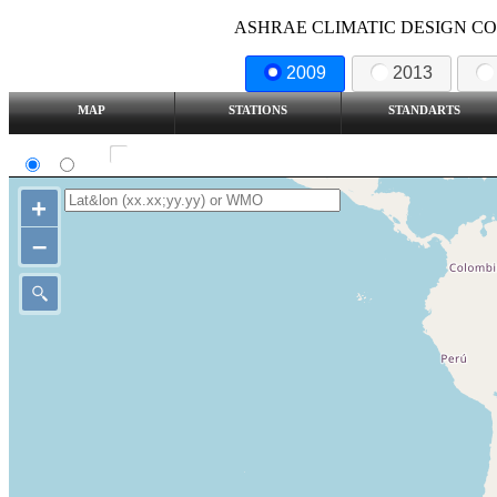
ASHRAE CLIMATIC DESIGN COND
2009
2013
MAP
STATIONS
STANDARTS
SI
IP
Show all station
+
–