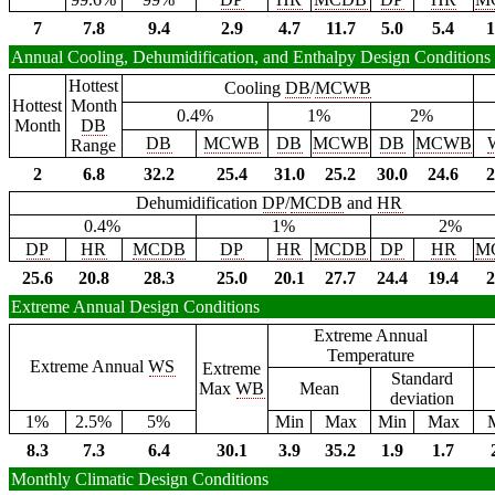
7
7.8
9.4
2.9
4.7
11.7
5.0
5.4
1
Annual Cooling, Dehumidification, and Enthalpy Design Conditions
Hottest
Cooling
DB
/
MCWB
Hottest
Month
0.4%
1%
2%
Month
DB
DB
MCWB
DB
MCWB
DB
MCWB
Range
2
6.8
32.2
25.4
31.0
25.2
30.0
24.6
2
Dehumidification
DP
/
MCDB
and
HR
0.4%
1%
2%
DP
HR
MCDB
DP
HR
MCDB
DP
HR
M
25.6
20.8
28.3
25.0
20.1
27.7
24.4
19.4
2
Extreme Annual Design Conditions
Extreme Annual
Temperature
Extreme Annual
WS
Extreme
Standard
Max
WB
Mean
deviation
1%
2.5%
5%
Min
Max
Min
Max
8.3
7.3
6.4
30.1
3.9
35.2
1.9
1.7
Monthly Climatic Design Conditions