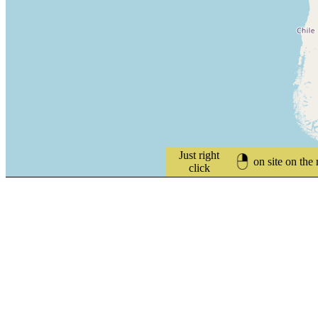
Just right
on site on the
click