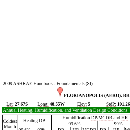
2009 ASHRAE Handbook - Foundamentals (SI)
FLORIANOPOLIS (AERO), BR
Lat:
27.67S
Long:
48.55W
Elev:
5
StdP:
101.2
Annual Heating, Humidification, and Ventilation Design Conditions
Humidification
DP
/
MCDB
and
HR
Heating
DB
Coldest
99.6%
99%
Month
99.6%
99%
DP
HR
MCDB
DP
HR
M