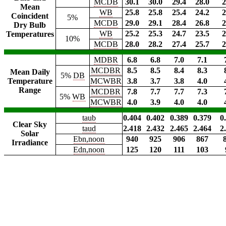
MCDB
30.1
30.0
29.4
28.0
2
Mean
WB
25.8
25.8
25.4
24.2
2
Coincident
5%
MCDB
29.0
29.1
28.4
26.8
2
Dry Bulb
WB
25.2
25.3
24.7
23.5
2
Temperatures
10%
MCDB
28.0
28.2
27.4
25.7
2
MDBR
6.8
6.8
7.0
7.1
MCDBR
8.5
8.5
8.4
8.3
Mean Daily
5%
DB
Temperature
MCWBR
3.8
3.7
3.8
4.0
Range
MCDBR
7.8
7.7
7.7
7.3
5%
WB
MCWBR
4.0
3.9
4.0
4.0
taub
0.404
0.402
0.389
0.379
0
Clear Sky
taud
2.418
2.432
2.465
2.464
2
Solar
Ebn,noon
940
925
906
867
Irradiance
Edn,noon
125
120
111
103