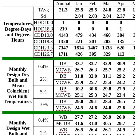
Annual
Jan
Feb
Mar
Apr
TAvg
21.3
25.5
25.5
24.8
22.8
1
Sd
2.04
2.03
2.04
2.37
2
HDD10.0
1
0
0
0
0
Temperatures,
HDD18.3
219
0
0
0
1
Degree-Days
and Degree-
CDD10.0
4143
479
434
460
384
Hours
CDD18.3
1320
221
201
202
135
CDH23.3
7347
1614
1467
1338
620
CDH26.7
1711
426
395
329
113
DB
33.7
33.7
32.9
30.9
2
0.4%
Monthly
MCWB
26.7
26.3
25.7
25.2
2
Design Dry
DB
31.8
32.0
31.1
29.2
2
2%
Bulb and
MCWB
25.9
25.7
25.4
24.2
2
Mean
DB
30.2
30.6
29.8
27.9
2
Coincident
5%
MCWB
25.1
25.3
24.7
23.4
2
Wet Bulb
DB
29.0
29.1
28.4
26.5
2
Temperatures
10%
MCWB
24.5
24.6
24.0
22.6
2
WB
27.7
27.2
26.9
26.0
2
0.4%
Monthly
MCDB
31.6
31.0
30.5
29.7
2
Design Wet
WB
26.5
26.4
26.1
24.9
2
2%
Bulb and