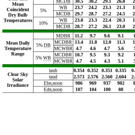
MCDB
30.5
30.2
29.1
26.8
2
Mean
WB
23.7
24.2
23.3
21.3
1
Coincident
5%
MCDB
29.7
28.7
27.2
24.5
2
Dry Bulb
WB
23.0
23.3
22.4
20.3
1
Temperatures
10%
MCDB
28.7
27.2
26.1
23.0
2
MDBR
11.2
9.7
9.6
9.1
MCDBR
13.4
11.8
12.0
11.3
1
Mean Daily
5%
DB
Temperature
MCWBR
4.7
4.6
4.7
5.6
Range
MCDBR
10.7
9.5
9.3
9.2
5%
WB
MCWBR
4.7
4.5
4.3
5.1
taub
0.354
0.352
0.351
0.335
0
Clear Sky
taud
2.573
2.576
2.560
2.604
2
Solar
Ebn,noon
986
969
937
902
Irradiance
Edn,noon
107
104
100
88