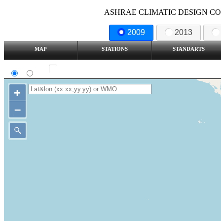
ASHRAE CLIMATIC DESIGN COND
2009
2013
MAP
STATIONS
STANDARTS
SI
IP
Show all station
+
–