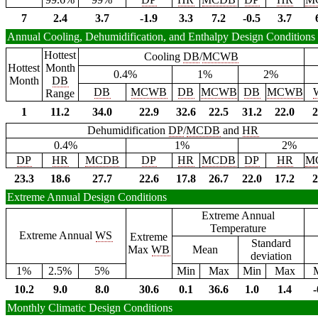
7
2.4
3.7
-1.9
3.3
7.2
-0.5
3.7
Annual Cooling, Dehumidification, and Enthalpy Design Conditions
Hottest
Cooling
DB
/
MCWB
Hottest
Month
0.4%
1%
2%
Month
DB
DB
MCWB
DB
MCWB
DB
MCWB
Range
1
11.2
34.0
22.9
32.6
22.5
31.2
22.0
2
Dehumidification
DP
/
MCDB
and
HR
0.4%
1%
2%
DP
HR
MCDB
DP
HR
MCDB
DP
HR
M
23.3
18.6
27.7
22.6
17.8
26.7
22.0
17.2
2
Extreme Annual Design Conditions
Extreme Annual
Temperature
Extreme Annual
WS
Extreme
Standard
Max
WB
Mean
deviation
1%
2.5%
5%
Min
Max
Min
Max
10.2
9.0
8.0
30.6
0.1
36.6
1.0
1.4
-
Monthly Climatic Design Conditions