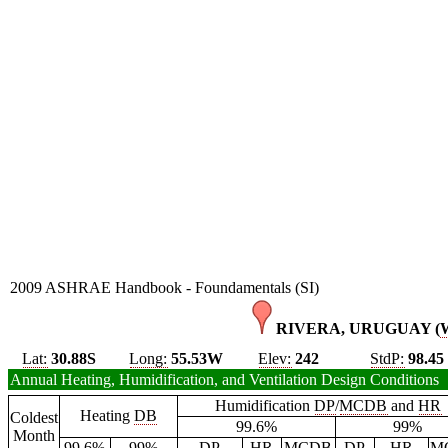
2009 ASHRAE Handbook - Foundamentals (SI)
RIVERA, URUGUAY (
Lat:
30.88S
Long:
55.53W
Elev:
242
StdP:
98.45
Annual Heating, Humidification, and Ventilation Design Conditions
Humidification
DP
/
MCDB
and
HR
Heating
DB
Coldest
99.6%
99%
Month
99.6%
99%
DP
HR
MCDB
DP
HR
M