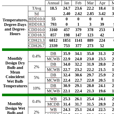
Annual
Jan
Feb
Mar
Apr
TAvg
18.5
24.7
23.6
22.2
18.4
1
Sd
2.40
2.62
2.85
3.42
3
HDD10.0
55
0
0
0
0
Temperatures,
HDD18.3
793
0
1
3
39
Degree-Days
and Degree-
CDD10.0
3160
457
379
378
253
Hours
CDD18.3
857
198
147
123
42
CDH23.3
6812
1851
1141
889
224
CDH26.7
2339
753
377
273
52
DB
35.9
34.1
35.0
31.3
2
0.4%
Monthly
MCWB
22.9
24.0
23.0
23.5
2
Design Dry
DB
34.0
32.2
31.9
28.0
2
2%
Bulb and
MCWB
22.7
23.2
22.2
21.5
1
Mean
DB
32.4
30.6
29.7
25.9
2
Coincident
5%
MCWB
22.4
22.7
22.0
20.5
1
Wet Bulb
DB
30.9
29.1
28.0
24.1
2
Temperatures
10%
MCWB
22.1
22.4
21.3
19.6
1
WB
25.3
26.1
25.4
24.1
2
0.4%
Monthly
MCDB
31.4
31.7
31.5
28.9
2
Design Wet
WB
24.3
25.1
24.4
22.5
2
2%
Bulb and