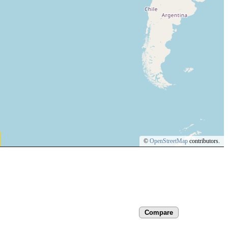
©
OpenStreetMap
contributors.
Compare