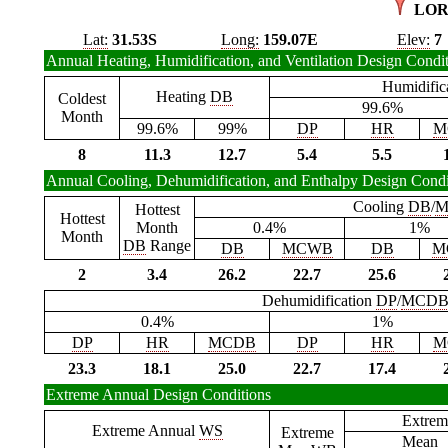
LOR
Lat:
31.53S
Long:
159.07E
Elev:
7
Annual Heating, Humidification, and Ventilation Design Condi
Humidific
Heating
DB
Coldest
99.6%
Month
99.6%
99%
DP
HR
M
8
11.3
12.7
5.4
5.5
Annual Cooling, Dehumidification, and Enthalpy Design Condi
Cooling
DB
/
M
Hottest
Hottest
Month
0.4%
1%
Month
DB
Range
DB
MCWB
DB
M
2
3.4
26.2
22.7
25.6
Dehumidification
DP
/
MCD
0.4%
1%
DP
HR
MCDB
DP
HR
M
23.3
18.1
25.0
22.7
17.4
Extreme Annual Design Conditions
Extrem
Extreme Annual
WS
Extreme
Mean