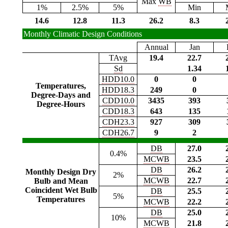
Max
WB
1%
2.5%
5%
Min
14.6
12.8
11.3
26.2
8.3
Monthly Climatic Design Conditions
Annual
Jan
TAvg
19.4
22.7
Sd
1.34
HDD10.0
0
0
Temperatures,
HDD18.3
249
0
Degree-Days and
CDD10.0
3435
393
Degree-Hours
CDD18.3
643
135
CDH23.3
927
309
CDH26.7
9
2
DB
27.0
0.4%
MCWB
23.5
DB
26.2
Monthly Design Dry
2%
MCWB
22.7
Bulb and Mean
Coincident Wet Bulb
DB
25.5
5%
Temperatures
MCWB
22.2
DB
25.0
10%
MCWB
21.8