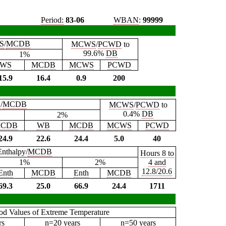
Period:
83-06
WBAN
:
99999
S
/
MCDB
MCWS
/
PCWD
to
99.6%
DB
1%
WS
MCDB
MCWS
PCWD
15.9
16.4
0.9
200
B
/
MCDB
MCWS
/
PCWD
to
0.4%
DB
2%
CDB
WB
MCDB
MCWS
PCWD
24.9
22.6
24.4
5.0
40
Enthalpy/
MCDB
Hours 8 to
1%
2%
4 and
12.8/20.6
Enth
MCDB
Enth
MCDB
69.3
25.0
66.9
24.4
1711
iod Values of Extreme Temperature
rs
n=20 years
n=50 years