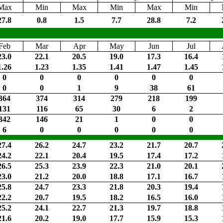
Max
Min
Max
Min
Max
Min
27.8
0.8
1.5
7.7
28.8
7.2
Feb
Mar
Apr
May
Jun
Jul
23.0
22.1
20.5
19.0
17.3
16.4
1.26
1.23
1.35
1.41
1.47
1.45
0
0
0
0
0
0
0
0
1
9
38
61
364
374
314
279
218
199
131
116
65
30
6
2
342
146
21
1
0
0
6
0
0
0
0
0
27.4
26.2
24.7
23.2
21.7
20.7
24.2
22.1
20.4
19.5
17.4
17.2
26.5
25.3
23.9
22.3
21.0
20.1
23.0
21.2
20.0
18.8
17.1
16.7
25.8
24.7
23.3
21.8
20.3
19.4
22.2
20.7
19.5
18.2
16.5
16.0
25.2
24.1
22.7
21.3
19.7
18.8
21.6
20.2
19.0
17.7
15.9
15.3