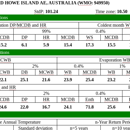
D HOWE ISLAND AE, AUSTRALIA (
WMO
: 949950)
StdP:
101.24
Time zone:
10.50
tions
ation
DP
/
MCDB
and
HR
Coldest month
W
99%
0.4%
CDB
DP
HR
MCDB
WS
MCDB
15.2
6.1
5.9
15.4
17.3
15.5
tions
CWB
Evaporation
W
2%
0.4%
1%
CWB
DB
MCWB
WB
MCDB
WB
M
22.1
25.1
21.6
23.9
25.4
23.2
B
and
HR
2%
0.4%
CDB
DP
HR
MCDB
Enth
MCDB
24.6
22.0
16.7
24.1
71.8
25.6
e Annual Temperature
n-Year Return Per
Standard deviation
n=5 years
n=10 yea