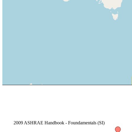
2009 ASHRAE Handbook - Foundamentals (SI)