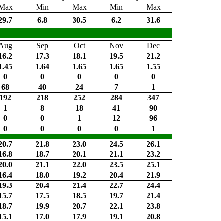
Max
Min
Max
Min
Max
29.7
6.8
30.5
6.2
31.6
Aug
Sep
Oct
Nov
Dec
16.2
17.3
18.1
19.5
21.2
1.45
1.64
1.65
1.65
1.55
0
0
0
0
0
68
40
24
7
1
192
218
252
284
347
1
8
18
41
90
0
0
1
12
96
0
0
0
0
1
20.7
21.8
23.0
24.5
26.1
16.8
18.7
20.1
21.1
23.2
20.0
21.1
22.0
23.5
25.1
16.4
18.0
19.2
20.4
21.9
19.3
20.4
21.4
22.7
24.4
15.7
17.5
18.5
19.7
21.4
18.7
19.9
20.7
22.1
23.8
15.1
17.0
17.9
19.1
20.8