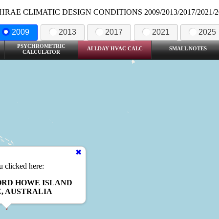
HRAE CLIMATIC DESIGN CONDITIONS 2009/2013/2017/2021/2
2009
2013
2017
2021
2025
PSYCHROMETRIC
ALLDAY HVAC CALC
SMALL NOTES
CALCULATOR
 clicked here:
ORD HOWE ISLAND
, AUSTRALIA