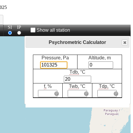
025
SI
IP
Show all station
Psychrometric Calculator
Pressure, Pa
Altitude, m
Tdb,
°C
f,
%
Twb,
°C
Tdp,
°C