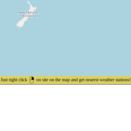
Just right click
on site on the map and get nearest weather stations!