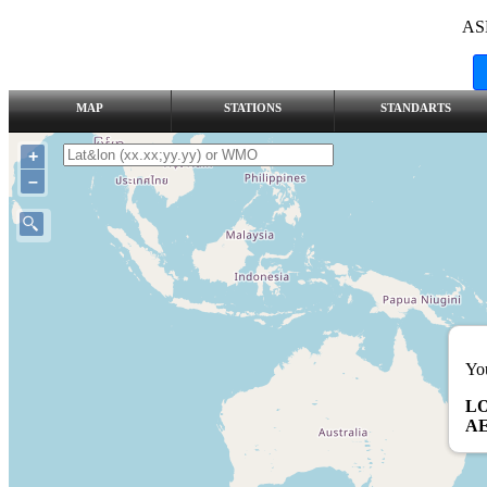
AS
MAP
STATIONS
STANDARTS
+
–
You
L
AE