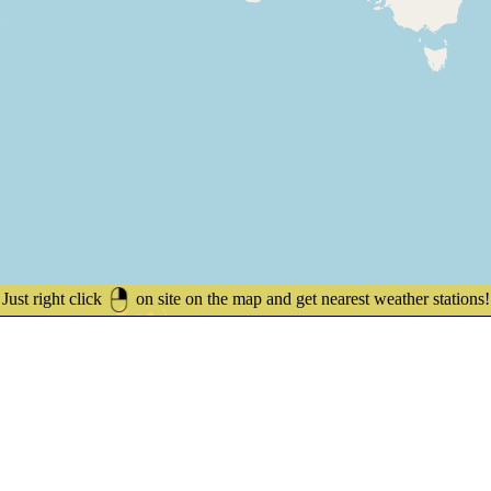
Just right click
on site on the map and get nearest weather stations!