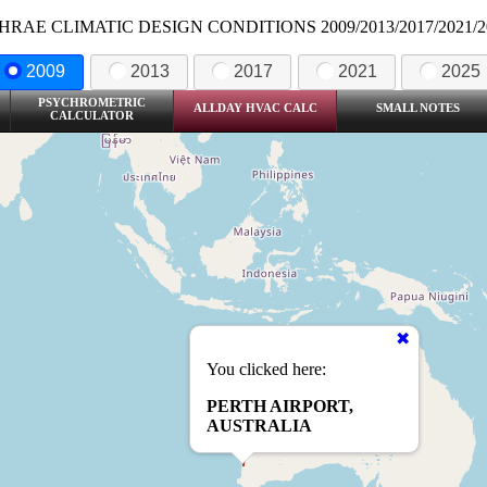
HRAE CLIMATIC DESIGN CONDITIONS 2009/2013/2017/2021/2
2009
2013
2017
2021
2025
PSYCHROMETRIC
ALLDAY HVAC CALC
SMALL NOTES
CALCULATOR
You clicked here:
PERTH AIRPORT,
AUSTRALIA