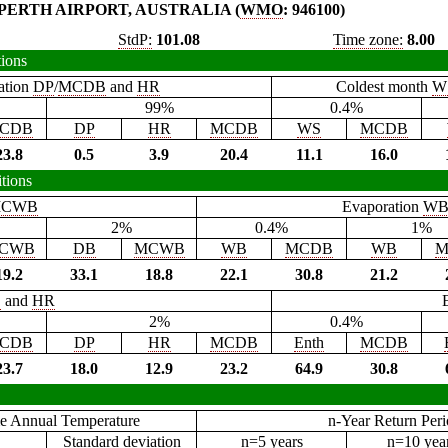
PERTH AIRPORT, AUSTRALIA (
WMO
: 946100)
StdP:
101.08
Time zone:
8.00
tions
ation
DP
/
MCDB
and
HR
Coldest month
W
99%
0.4%
CDB
DP
HR
MCDB
WS
MCDB
23.8
0.5
3.9
20.4
11.1
16.0
tions
CWB
Evaporation
W
2%
0.4%
1%
CWB
DB
MCWB
WB
MCDB
WB
M
19.2
33.1
18.8
22.1
30.8
21.2
B
and
HR
2%
0.4%
CDB
DP
HR
MCDB
Enth
MCDB
23.7
18.0
12.9
23.2
64.9
30.8
e Annual Temperature
n-Year Return Per
Standard deviation
n=5 years
n=10 yea