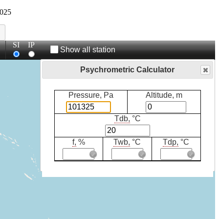
025
SI
IP
Show all station
Psychrometric Calculator
Pressure, Pa
Altitude, m
Tdb,
°C
f,
%
Twb,
°C
Tdp,
°C