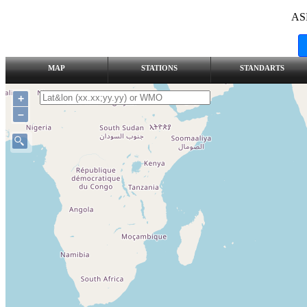
AS
MAP
STATIONS
STANDARTS
+
–