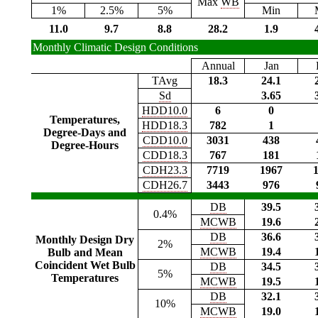
Max
WB
1%
2.5%
5%
Min
11.0
9.7
8.8
28.2
1.9
Monthly Climatic Design Conditions
Annual
Jan
TAvg
18.3
24.1
Sd
3.65
HDD10.0
6
0
Temperatures,
HDD18.3
782
1
Degree-Days and
CDD10.0
3031
438
Degree-Hours
CDD18.3
767
181
CDH23.3
7719
1967
CDH26.7
3443
976
DB
39.5
0.4%
MCWB
19.6
DB
36.6
Monthly Design Dry
2%
MCWB
19.4
Bulb and Mean
Coincident Wet Bulb
DB
34.5
5%
Temperatures
MCWB
19.5
DB
32.1
10%
MCWB
19.0