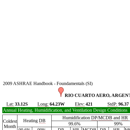
2009 ASHRAE Handbook - Foundamentals (SI)
RIO CUARTO AERO, ARGENT
Lat:
33.12S
Long:
64.23W
Elev:
421
StdP:
96.37
Annual Heating, Humidification, and Ventilation Design Conditions
Humidification
DP
/
MCDB
and
HR
Heating
DB
Coldest
99.6%
99%
Month
99.6%
99%
DP
HR
MCDB
DP
HR
M