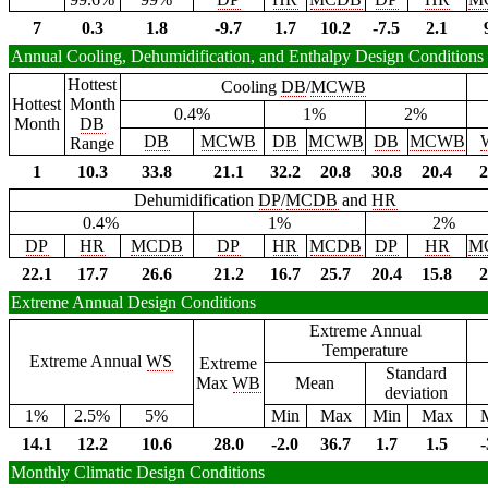
7
0.3
1.8
-9.7
1.7
10.2
-7.5
2.1
Annual Cooling, Dehumidification, and Enthalpy Design Conditions
Hottest
Cooling
DB
/
MCWB
Hottest
Month
0.4%
1%
2%
Month
DB
DB
MCWB
DB
MCWB
DB
MCWB
Range
1
10.3
33.8
21.1
32.2
20.8
30.8
20.4
2
Dehumidification
DP
/
MCDB
and
HR
0.4%
1%
2%
DP
HR
MCDB
DP
HR
MCDB
DP
HR
M
22.1
17.7
26.6
21.2
16.7
25.7
20.4
15.8
2
Extreme Annual Design Conditions
Extreme Annual
Temperature
Extreme Annual
WS
Extreme
Standard
Max
WB
Mean
deviation
1%
2.5%
5%
Min
Max
Min
Max
14.1
12.2
10.6
28.0
-2.0
36.7
1.7
1.5
-
Monthly Climatic Design Conditions