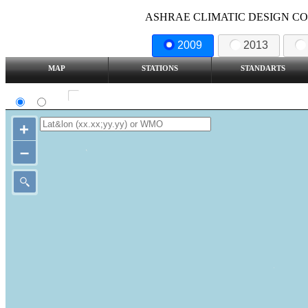
ASHRAE CLIMATIC DESIGN COND
2009
2013
MAP
STATIONS
STANDARTS
SI
IP
Show all station
+
–