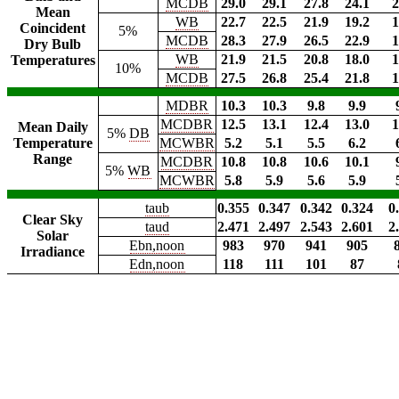
MCDB
29.0
29.1
27.8
24.1
2
Mean
WB
22.7
22.5
21.9
19.2
1
Coincident
5%
MCDB
28.3
27.9
26.5
22.9
1
Dry Bulb
WB
21.9
21.5
20.8
18.0
1
Temperatures
10%
MCDB
27.5
26.8
25.4
21.8
1
MDBR
10.3
10.3
9.8
9.9
MCDBR
12.5
13.1
12.4
13.0
1
Mean Daily
5%
DB
Temperature
MCWBR
5.2
5.1
5.5
6.2
Range
MCDBR
10.8
10.8
10.6
10.1
5%
WB
MCWBR
5.8
5.9
5.6
5.9
taub
0.355
0.347
0.342
0.324
0
Clear Sky
taud
2.471
2.497
2.543
2.601
2
Solar
Ebn,noon
983
970
941
905
Irradiance
Edn,noon
118
111
101
87