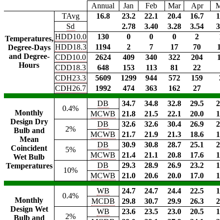
Annual
Jan
Feb
Mar
Apr
TAvg
16.8
23.2
22.1
20.4
16.7
1
Sd
2.78
3.40
3.28
3.54
3
HDD10.0
130
0
0
0
2
Temperatures,
HDD18.3
1194
2
7
17
70
Degree-Days
and Degree-
CDD10.0
2624
409
340
322
204
Hours
CDD18.3
648
153
113
81
22
CDH23.3
5609
1299
944
572
159
CDH26.7
1992
474
363
162
27
DB
34.7
34.8
32.8
29.5
2
0.4%
Monthly
MCWB
21.8
21.5
22.1
20.0
1
Design Dry
DB
32.6
32.6
30.4
26.9
2
2%
Bulb and
MCWB
21.7
21.9
21.3
18.6
1
Mean
DB
30.9
30.8
28.7
25.1
2
Coincident
5%
MCWB
21.4
21.1
20.8
17.6
1
Wet Bulb
DB
29.3
28.9
26.9
23.2
1
Temperatures
10%
MCWB
21.0
20.6
20.0
17.0
1
WB
24.7
24.7
24.4
22.5
1
0.4%
Monthly
MCDB
29.8
30.7
29.9
26.3
2
Design Wet
WB
23.6
23.5
23.0
20.5
1
2%
Bulb and