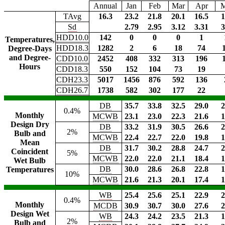
Annual
Jan
Feb
Mar
Apr
TAvg
16.3
23.2
21.8
20.1
16.5
1
Sd
2.79
2.95
3.12
3.31
3
HDD10.0
142
0
0
0
1
Temperatures,
HDD18.3
1282
2
6
18
74
Degree-Days
and Degree-
CDD10.0
2452
408
332
313
196
Hours
CDD18.3
550
152
104
73
19
CDH23.3
5017
1456
876
592
136
CDH26.7
1738
582
302
177
22
DB
35.7
33.8
32.5
29.0
2
0.4%
Monthly
MCWB
23.1
23.0
22.3
21.6
1
Design Dry
DB
33.2
31.9
30.5
26.6
2
2%
Bulb and
MCWB
22.4
22.7
22.0
19.8
1
Mean
DB
31.7
30.2
28.8
24.7
2
Coincident
5%
MCWB
22.0
22.0
21.1
18.4
1
Wet Bulb
DB
30.0
28.6
26.8
22.8
1
Temperatures
10%
MCWB
21.6
21.3
20.1
17.4
1
WB
25.4
25.6
25.1
22.9
2
0.4%
Monthly
MCDB
30.9
30.7
30.0
27.6
2
Design Wet
WB
24.3
24.2
23.5
21.3
1
2%
Bulb and