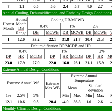
7
-1.1
0.5
-5.6
2.4
5.7
-4.0
2.7
Annual Cooling, Dehumidification, and Enthalpy Design Conditions
Hottest
Cooling
DB
/
MCWB
Hottest
Month
0.4%
1%
2%
Month
DB
DB
MCWB
DB
MCWB
DB
MCWB
Range
1
12.0
33.2
22.1
31.8
21.7
30.4
21.3
2
Dehumidification
DP
/
MCDB
and
HR
0.4%
1%
2%
DP
HR
MCDB
DP
HR
MCDB
DP
HR
M
23.0
17.9
27.0
22.0
16.8
26.1
21.1
15.9
2
Extreme Annual Design Conditions
Extreme Annual
Temperature
Extreme Annual
WS
Extreme
Standard
Max
WB
Mean
deviation
1%
2.5%
5%
Min
Max
Min
Max
12.1
10.6
9.5
28.4
-4.0
36.8
1.0
2.6
-
Monthly Climatic Design Conditions