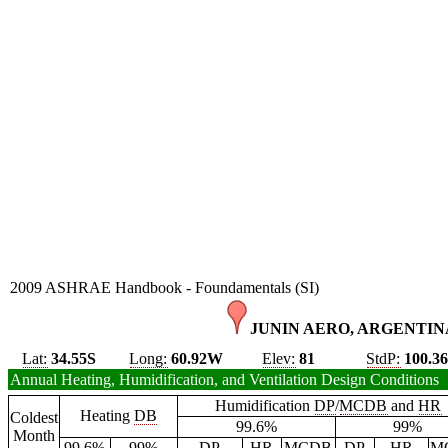
2009 ASHRAE Handbook - Foundamentals (SI)
JUNIN AERO, ARGENTINA
Lat:
34.55S
Long:
60.92W
Elev:
81
StdP:
100.3
Annual Heating, Humidification, and Ventilation Design Conditions
Humidification
DP
/
MCDB
and
HR
Heating
DB
Coldest
99.6%
99%
Month
99.6%
99%
DP
HR
MCDB
DP
HR
M