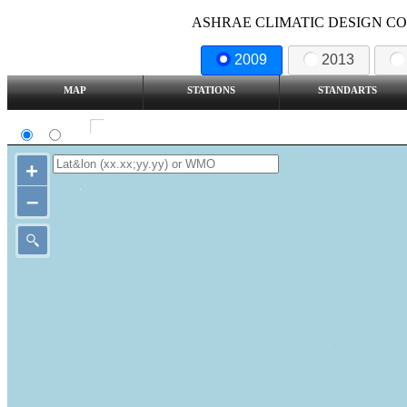
ASHRAE CLIMATIC DESIGN COND
2009
2013
MAP
STATIONS
STANDARTS
SI
IP
Show all station
+
–