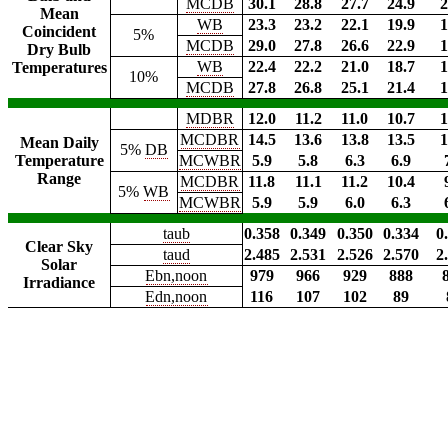
MCDB
30.1
28.8
27.7
24.9
2
Mean
WB
23.3
23.2
22.1
19.9
1
Coincident
5%
MCDB
29.0
27.8
26.6
22.9
1
Dry Bulb
WB
22.4
22.2
21.0
18.7
1
Temperatures
10%
MCDB
27.8
26.8
25.1
21.4
1
MDBR
12.0
11.2
11.0
10.7
1
MCDBR
14.5
13.6
13.8
13.5
1
Mean Daily
5%
DB
Temperature
MCWBR
5.9
5.8
6.3
6.9
Range
MCDBR
11.8
11.1
11.2
10.4
5%
WB
MCWBR
5.9
5.9
6.0
6.3
taub
0.358
0.349
0.350
0.334
0
Clear Sky
taud
2.485
2.531
2.526
2.570
2
Solar
Ebn,noon
979
966
929
888
Irradiance
Edn,noon
116
107
102
89