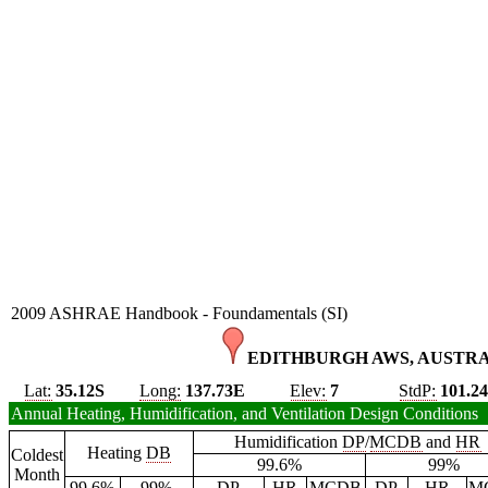
2009 ASHRAE Handbook - Foundamentals (SI)
EDITHBURGH AWS, AUSTRA
Lat:
35.12S
Long:
137.73E
Elev:
7
StdP:
101.2
Annual Heating, Humidification, and Ventilation Design Conditions
Humidification
DP
/
MCDB
and
HR
Heating
DB
Coldest
99.6%
99%
Month
99.6%
99%
DP
HR
MCDB
DP
HR
M