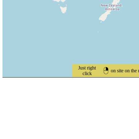
Just right
on site on the
click