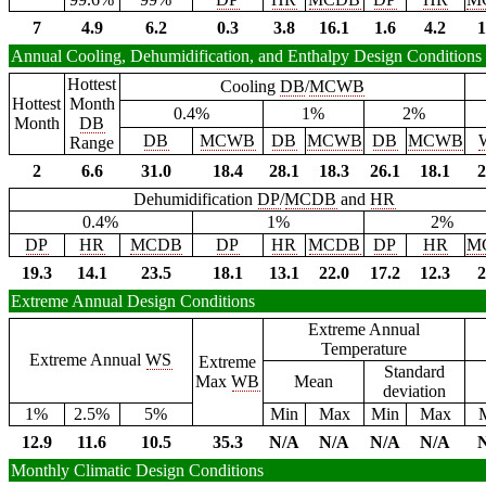
7
4.9
6.2
0.3
3.8
16.1
1.6
4.2
1
Annual Cooling, Dehumidification, and Enthalpy Design Conditions
Hottest
Cooling
DB
/
MCWB
Hottest
Month
0.4%
1%
2%
Month
DB
DB
MCWB
DB
MCWB
DB
MCWB
Range
2
6.6
31.0
18.4
28.1
18.3
26.1
18.1
2
Dehumidification
DP
/
MCDB
and
HR
0.4%
1%
2%
DP
HR
MCDB
DP
HR
MCDB
DP
HR
M
19.3
14.1
23.5
18.1
13.1
22.0
17.2
12.3
2
Extreme Annual Design Conditions
Extreme Annual
Temperature
Extreme Annual
WS
Extreme
Standard
Max
WB
Mean
deviation
1%
2.5%
5%
Min
Max
Min
Max
12.9
11.6
10.5
35.3
N/A
N/A
N/A
N/A
Monthly Climatic Design Conditions