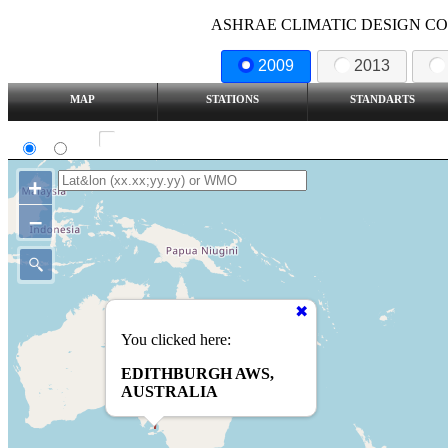
ASHRAE CLIMATIC DESIGN COND
2009
2013
MAP
STATIONS
STANDARTS
SI
IP
Show all station
+
–
You clicked here:
EDITHBURGH AWS,
AUSTRALIA