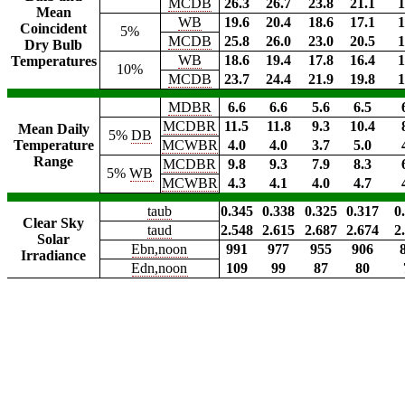
MCDB
26.3
26.7
23.8
21.1
1
Mean
WB
19.6
20.4
18.6
17.1
1
Coincident
5%
MCDB
25.8
26.0
23.0
20.5
1
Dry Bulb
WB
18.6
19.4
17.8
16.4
1
Temperatures
10%
MCDB
23.7
24.4
21.9
19.8
1
MDBR
6.6
6.6
5.6
6.5
MCDBR
11.5
11.8
9.3
10.4
Mean Daily
5%
DB
Temperature
MCWBR
4.0
4.0
3.7
5.0
Range
MCDBR
9.8
9.3
7.9
8.3
5%
WB
MCWBR
4.3
4.1
4.0
4.7
taub
0.345
0.338
0.325
0.317
0
Clear Sky
taud
2.548
2.615
2.687
2.674
2
Solar
Ebn,noon
991
977
955
906
Irradiance
Edn,noon
109
99
87
80