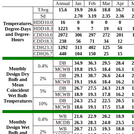
Annual
Jan
Feb
Mar
Apr
TAvg
15.6
19.9
20.6
18.8
16.7
1
Sd
2.70
3.19
2.35
2.36
2
HDD10.0
16
0
0
0
0
Temperatures,
HDD18.3
1223
9
7
19
61
Degree-Days
and Degree-
CDD10.0
2072
306
297
272
201
Hours
CDD18.3
238
56
71
34
12
CDH23.3
1292
313
402
125
56
CDH26.7
440
104
150
25
15
DB
34.9
36.3
29.5
28.4
2
0.4%
Monthly
MCWB
19.8
19.5
18.4
16.1
1
Design Dry
DB
29.1
30.7
26.6
24.4
2
2%
Bulb and
MCWB
19.1
19.6
18.4
16.2
1
Mean
DB
26.7
27.5
24.3
21.9
1
Coincident
5%
MCWB
18.9
19.3
17.8
16.2
1
Wet Bulb
DB
24.3
25.2
22.5
20.5
1
Temperatures
10%
MCWB
18.6
19.1
17.5
15.8
1
WB
21.6
22.9
20.2
18.9
1
0.4%
Monthly
MCDB
26.3
28.3
24.0
23.5
1
Design Wet
WB
20.7
21.5
19.3
18.0
1
2%
Bulb and