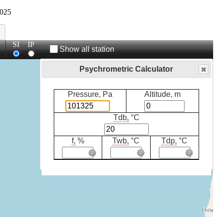
025
SI
IP
Show all station
Psychrometric Calculator
Pressure, Pa
Altitude, m
Tdb,
°C
f,
%
Twb,
°C
Tdp,
°C