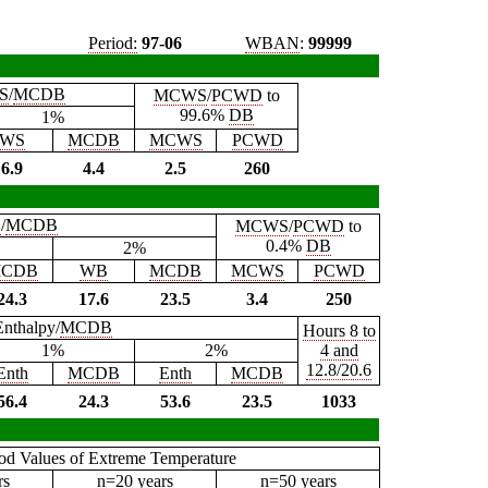
Period:
97-06
WBAN
:
99999
S
/
MCDB
MCWS
/
PCWD
to
99.6%
DB
1%
WS
MCDB
MCWS
PCWD
6.9
4.4
2.5
260
B
/
MCDB
MCWS
/
PCWD
to
0.4%
DB
2%
CDB
WB
MCDB
MCWS
PCWD
24.3
17.6
23.5
3.4
250
Enthalpy/
MCDB
Hours 8 to
1%
2%
4 and
12.8/20.6
Enth
MCDB
Enth
MCDB
56.4
24.3
53.6
23.5
1033
iod Values of Extreme Temperature
rs
n=20 years
n=50 years