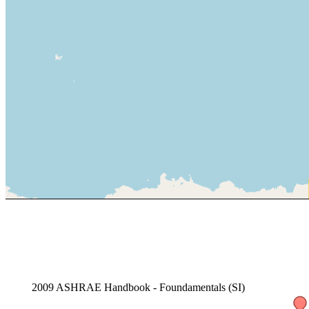
2009 ASHRAE Handbook - Foundamentals (SI)