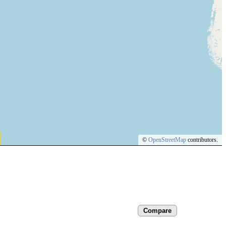
©
OpenStreetMap
contributors.
Compare