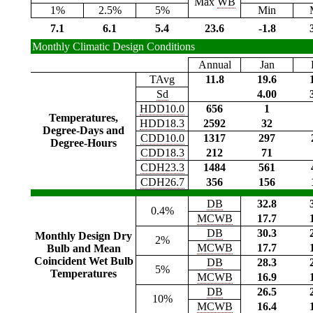
Max
WB
1%
2.5%
5%
Min
7.1
6.1
5.4
23.6
-1.8
Monthly Climatic Design Conditions
Annual
Jan
TAvg
11.8
19.6
Sd
4.00
HDD10.0
656
1
Temperatures,
HDD18.3
2592
32
Degree-Days and
CDD10.0
1317
297
Degree-Hours
CDD18.3
212
71
CDH23.3
1484
561
CDH26.7
356
156
DB
32.8
0.4%
MCWB
17.7
DB
30.3
Monthly Design Dry
2%
MCWB
17.7
Bulb and Mean
Coincident Wet Bulb
DB
28.3
5%
Temperatures
MCWB
16.9
DB
26.5
10%
MCWB
16.4