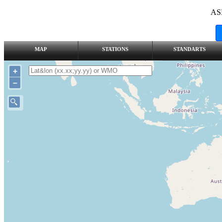
AS
MAP
STATIONS
STANDARTS
+
–