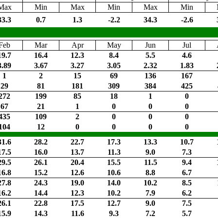
Max
Min
Max
Min
Max
Min
33.3
0.7
1.3
-2.2
34.3
-2.6
Feb
Mar
Apr
May
Jun
Jul
19.7
16.4
12.3
8.4
5.5
4.6
3.89
3.67
3.27
3.05
2.32
1.83
1
2
15
69
136
167
29
81
181
309
384
425
272
199
85
18
1
0
67
21
1
0
0
0
435
109
2
0
0
0
104
12
0
0
0
0
31.6
28.2
22.7
17.3
13.3
10.7
17.5
16.0
13.7
11.3
9.0
7.3
29.5
26.1
20.4
15.5
11.5
9.4
16.8
15.2
12.6
10.6
8.8
6.7
27.8
24.3
19.0
14.0
10.2
8.5
16.2
14.4
12.3
10.2
7.9
6.2
26.1
22.8
17.5
12.7
9.0
7.5
15.9
14.3
11.6
9.3
7.2
5.7