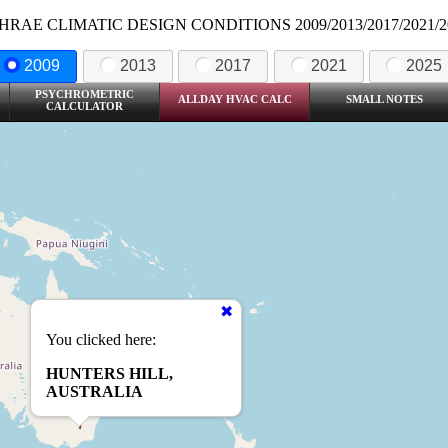
HRAE CLIMATIC DESIGN CONDITIONS 2009/2013/2017/2021/2
2009
2013
2017
2021
2025
PSYCHROMETRIC
ALLDAY HVAC CALC
SMALL NOTES
CALCULATOR
You clicked here:
HUNTERS HILL,
AUSTRALIA