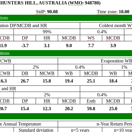
HUNTERS HILL, AUSTRALIA (
WMO
: 948780)
1
StdP:
90.08
Time zone:
10.00
tions
ation
DP
/
MCDB
and
HR
Coldest month
W
99%
0.4%
CDB
DP
HR
MCDB
WS
MCDB
11.9
-3.7
3.1
9.0
7.7
3.9
tions
CWB
Evaporation
W
2%
0.4%
1%
CWB
DB
MCWB
WB
MCDB
WB
M
16.3
26.7
15.8
19.4
25.1
18.4
B
and
HR
2%
0.4%
CDB
DP
HR
MCDB
Enth
MCDB
20.7
15.4
12.3
20.2
59.8
25.0
e Annual Temperature
n-Year Return Per
Standard deviation
n=5 years
n=10 yea