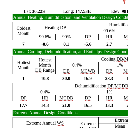
Lat:
36.22S
Long:
147.53E
Elev:
98
Annual Heating, Humidification, and Ventilation Design Condi
Humidific
Heating
DB
Coldest
99.6%
Month
99.6%
99%
DP
HR
M
7
-0.6
0.1
-5.6
2.7
Annual Cooling, Dehumidification, and Enthalpy Design Condi
Cooling
DB
/
M
Hottest
Hottest
Month
0.4%
1%
Month
DB
Range
DB
MCWB
DB
M
1
10.8
30.0
16.9
28.3
Dehumidification
DP
/
MCD
0.4%
1%
DP
HR
MCDB
DP
HR
M
17.7
14.3
21.0
16.5
13.3
Extreme Annual Design Conditions
Extrem
Extreme Annual
WS
Extreme
Mean