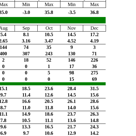
Max
Min
Max
Min
Max
35.0
-3.0
35.8
-3.5
36.8
Aug
Sep
Oct
Nov
Dec
5.4
8.1
10.5
14.5
17.2
2.65
3.16
3.47
4.52
4.19
144
74
35
9
3
400
307
243
130
71
2
18
52
146
226
0
0
1
17
36
0
0
5
98
275
0
0
0
15
69
15.1
18.5
23.6
28.4
31.5
9.7
11.4
12.6
14.5
15.6
12.8
16.6
20.5
26.1
28.6
8.7
11.0
11.8
14.0
15.6
11.1
14.9
18.6
23.7
26.3
7.8
10.5
11.1
13.6
14.8
9.6
13.3
16.5
21.7
24.3
6.9
9.7
10.6
12.9
14.2