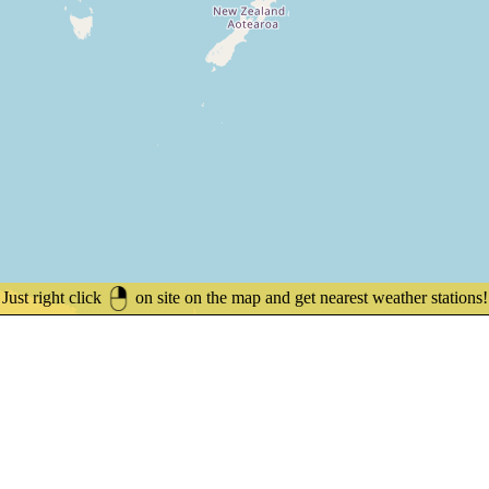
Just right click
on site on the map and get nearest weather stations!