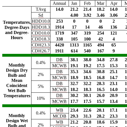
Annual
Jan
Feb
Mar
Apr
TAvg
14.0
21.2
21.4
18.2
14.0
1
Sd
4.00
3.92
3.46
3.06
2
HDD10.0
253
0
0
0
2
Temperatures,
HDD18.3
1914
17
14
46
136
Degree-Days
and Degree-
CDD10.0
1719
347
319
254
121
Hours
CDD18.3
338
105
100
42
4
CDH23.3
4420
1313
1165
494
65
CDH26.7
1911
614
540
167
9
DB
38.1
38.0
34.8
27.8
2
0.4%
Monthly
MCWB
19.1
19.2
17.5
15.3
1
Design Dry
DB
35.3
34.6
30.8
25.1
1
2%
Bulb and
MCWB
18.9
18.5
16.8
14.7
1
Mean
DB
32.7
32.2
28.3
23.1
1
Coincident
5%
MCWB
18.2
18.3
16.5
14.0
1
Wet Bulb
DB
30.2
30.1
26.0
20.9
1
Temperatures
10%
MCWB
17.7
17.5
15.7
13.4
1
WB
23.4
22.6
20.1
17.1
1
0.4%
Monthly
MCDB
29.3
31.3
28.2
23.3
1
Design Wet
WB
21.2
20.8
18.6
15.9
1
2%
Bulb and