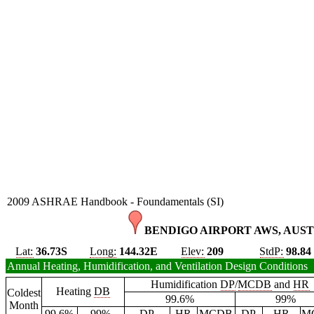
2009 ASHRAE Handbook - Foundamentals (SI)
BENDIGO AIRPORT AWS, AUST
Lat:
36.73S
Long:
144.32E
Elev:
209
StdP:
98.84
Annual Heating, Humidification, and Ventilation Design Conditions
Humidification
DP
/
MCDB
and
HR
Heating
DB
Coldest
99.6%
99%
Month
99.6%
99%
DP
HR
MCDB
DP
HR
M