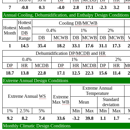
7
-0.8
0.3
-4.0
2.8
17.1
-2.3
3.2
1
Annual Cooling, Dehumidification, and Enthalpy Design Conditions
Hottest
Cooling
DB
/
MCWB
Hottest
Month
0.4%
1%
2%
Month
DB
DB
MCWB
DB
MCWB
DB
MCWB
Range
1
14.5
35.4
18.2
33.1
17.6
31.1
17.3
2
Dehumidification
DP
/
MCDB
and
HR
0.4%
1%
2%
DP
HR
MCDB
DP
HR
MCDB
DP
HR
M
18.7
13.8
22.8
17.1
12.5
22.3
15.6
11.4
2
Extreme Annual Design Conditions
Extreme Annual
Temperature
Extreme Annual
WS
Extreme
Standard
Max
WB
Mean
deviation
1%
2.5%
5%
Min
Max
Min
Max
9.2
8.2
7.4
33.6
-3.2
39.8
1.1
1.7
-
Monthly Climatic Design Conditions