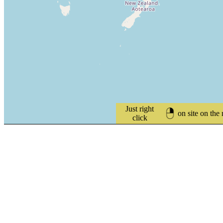
Just right
on site on the
click