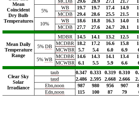
MCDB
29.6
28.9
27.1
21.7
1
Mean
WB
19.7
19.7
17.4
14.9
1
Coincident
5%
MCDB
29.4
28.6
25.5
21.5
1
Dry Bulb
WB
18.6
18.8
16.3
14.0
1
Temperatures
10%
MCDB
27.7
27.6
24.7
20.1
1
MDBR
14.5
14.1
13.2
12.5
1
MCDBR
18.2
17.2
16.6
15.8
1
Mean Daily
5%
DB
Temperature
MCWBR
5.7
5.4
6.0
6.9
Range
MCDBR
14.6
14.3
14.1
13.4
1
5%
WB
MCWBR
6.1
5.5
5.9
6.6
taub
0.347
0.333
0.319
0.310
0
Clear Sky
taud
2.486
2.595
2.668
2.666
2
Solar
Ebn,noon
987
980
956
907
Irradiance
Edn,noon
115
100
87
79