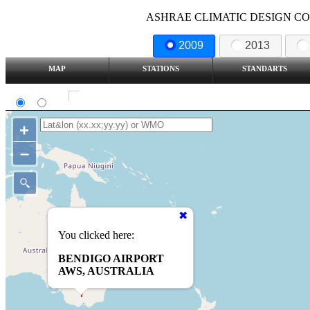
ASHRAE CLIMATIC DESIGN COND
2009
2013
MAP
STATIONS
STANDARTS
SI
IP
Show all station
+
–
You clicked here:
BENDIGO AIRPORT
AWS, AUSTRALIA