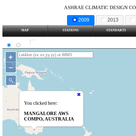
ASHRAE CLIMATIC DESIGN COND
2009
2013
MAP
STATIONS
STANDARTS
SI
IP
Show all station
+
–
You clicked here:
MANGALORE AWS
COMPO, AUSTRALIA