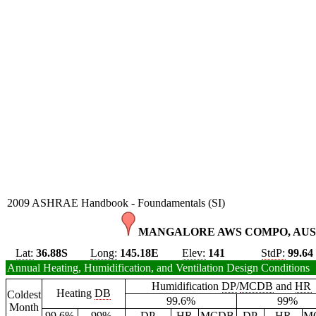
2009 ASHRAE Handbook - Foundamentals (SI)
MANGALORE AWS COMPO, AUS
Lat:
36.88S
Long:
145.18E
Elev:
141
StdP:
99.64
Annual Heating, Humidification, and Ventilation Design Conditions
Humidification
DP
/
MCDB
and
HR
Heating
DB
Coldest
99.6%
99%
Month
99.6%
99%
DP
HR
MCDB
DP
HR
M