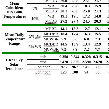
MCDB
29.0
28.8
27.1
21.7
1
Mean
WB
20.4
20.8
18.3
15.9
1
Coincident
5%
MCDB
28.1
28.0
25.0
21.3
1
Dry Bulb
WB
19.1
19.5
17.2
14.8
1
Temperatures
10%
MCDB
27.2
27.4
24.5
20.3
1
MDBR
14.1
13.5
12.7
12.1
MCDBR
18.4
17.4
16.3
15.5
1
Mean Daily
5%
DB
Temperature
MCWBR
5.9
5.8
6.0
7.3
Range
MCDBR
14.5
13.9
13.4
12.9
5%
WB
MCWBR
7.2
7.9
7.2
7.7
taub
0.358
0.344
0.328
0.315
0
Clear Sky
taud
2.420
2.520
2.590
2.620
2
Solar
Ebn,noon
975
967
945
899
Irradiance
Edn,noon
123
108
94
83