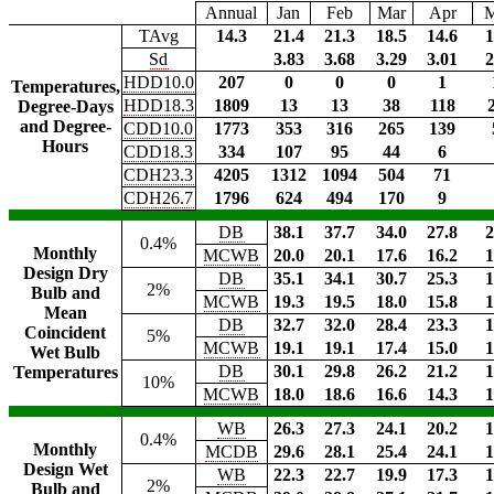
Annual
Jan
Feb
Mar
Apr
TAvg
14.3
21.4
21.3
18.5
14.6
1
Sd
3.83
3.68
3.29
3.01
2
HDD10.0
207
0
0
0
1
Temperatures,
HDD18.3
1809
13
13
38
118
Degree-Days
and Degree-
CDD10.0
1773
353
316
265
139
Hours
CDD18.3
334
107
95
44
6
CDH23.3
4205
1312
1094
504
71
CDH26.7
1796
624
494
170
9
DB
38.1
37.7
34.0
27.8
2
0.4%
Monthly
MCWB
20.0
20.1
17.6
16.2
1
Design Dry
DB
35.1
34.1
30.7
25.3
1
2%
Bulb and
MCWB
19.3
19.5
18.0
15.8
1
Mean
DB
32.7
32.0
28.4
23.3
1
Coincident
5%
MCWB
19.1
19.1
17.4
15.0
1
Wet Bulb
DB
30.1
29.8
26.2
21.2
1
Temperatures
10%
MCWB
18.0
18.6
16.6
14.3
1
WB
26.3
27.3
24.1
20.2
1
0.4%
Monthly
MCDB
29.6
28.1
25.4
24.1
1
Design Wet
WB
22.3
22.7
19.9
17.3
1
2%
Bulb and