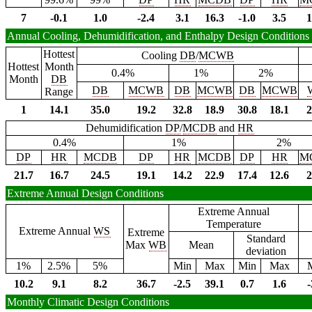
7
-0.1
1.0
-2.4
3.1
16.3
-1.0
3.5
1
Annual Cooling, Dehumidification, and Enthalpy Design Conditions
Hottest
Cooling
DB
/
MCWB
Hottest
Month
0.4%
1%
2%
Month
DB
DB
MCWB
DB
MCWB
DB
MCWB
Range
1
14.1
35.0
19.2
32.8
18.9
30.8
18.1
2
Dehumidification
DP
/
MCDB
and
HR
0.4%
1%
2%
DP
HR
MCDB
DP
HR
MCDB
DP
HR
M
21.7
16.7
24.5
19.1
14.2
22.9
17.4
12.6
2
Extreme Annual Design Conditions
Extreme Annual
Temperature
Extreme Annual
WS
Extreme
Standard
Max
WB
Mean
deviation
1%
2.5%
5%
Min
Max
Min
Max
10.2
9.1
8.2
36.7
-2.5
39.1
0.7
1.6
-
Monthly Climatic Design Conditions