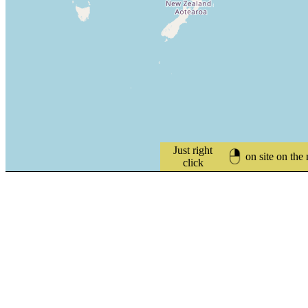
Just right
on site on the
click