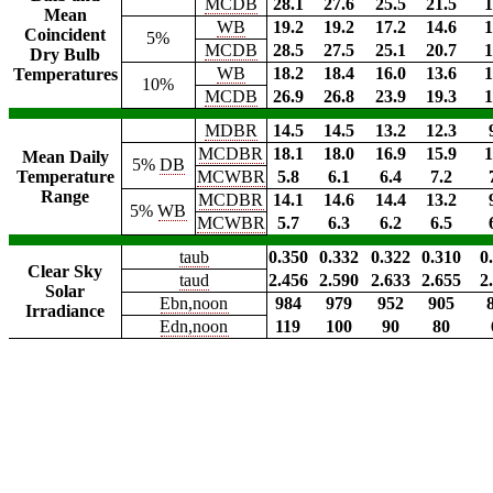
MCDB
28.1
27.6
25.5
21.5
1
Mean
WB
19.2
19.2
17.2
14.6
1
Coincident
5%
MCDB
28.5
27.5
25.1
20.7
1
Dry Bulb
WB
18.2
18.4
16.0
13.6
1
Temperatures
10%
MCDB
26.9
26.8
23.9
19.3
1
MDBR
14.5
14.5
13.2
12.3
MCDBR
18.1
18.0
16.9
15.9
1
Mean Daily
5%
DB
Temperature
MCWBR
5.8
6.1
6.4
7.2
Range
MCDBR
14.1
14.6
14.4
13.2
5%
WB
MCWBR
5.7
6.3
6.2
6.5
taub
0.350
0.332
0.322
0.310
0
Clear Sky
taud
2.456
2.590
2.633
2.655
2
Solar
Ebn,noon
984
979
952
905
Irradiance
Edn,noon
119
100
90
80