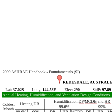
2009 ASHRAE Handbook - Foundamentals (SI)
REDESDALE, AUSTRALIA
Lat:
37.02S
Long:
144.53E
Elev:
290
StdP:
97.89
Annual Heating, Humidification, and Ventilation Design Conditions
Humidification
DP
/
MCDB
and
HR
Heating
DB
Coldest
99.6%
99%
Month
99.6%
99%
DP
HR
MCDB
DP
HR
M