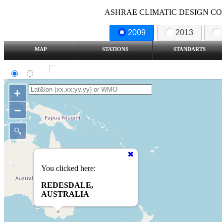
ASHRAE CLIMATIC DESIGN COND
2009
2013
MAP
STATIONS
STANDARTS
SI
IP
Show all station
+
–
You clicked here:
REDESDALE,
AUSTRALIA