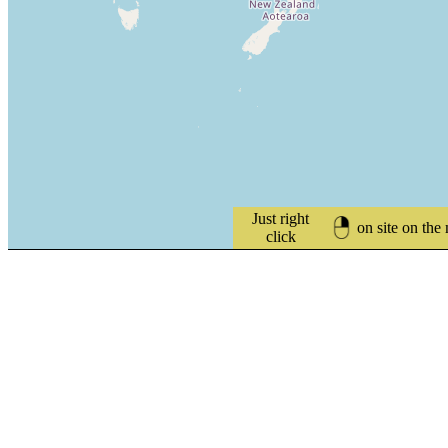
Just right
on site on the
click