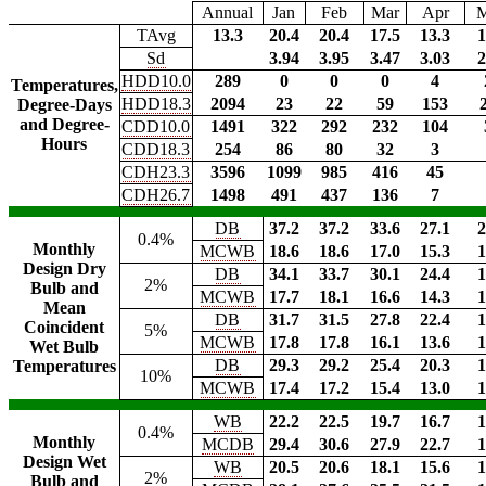
Annual
Jan
Feb
Mar
Apr
TAvg
13.3
20.4
20.4
17.5
13.3
1
Sd
3.94
3.95
3.47
3.03
2
HDD10.0
289
0
0
0
4
Temperatures,
HDD18.3
2094
23
22
59
153
Degree-Days
and Degree-
CDD10.0
1491
322
292
232
104
Hours
CDD18.3
254
86
80
32
3
CDH23.3
3596
1099
985
416
45
CDH26.7
1498
491
437
136
7
DB
37.2
37.2
33.6
27.1
2
0.4%
Monthly
MCWB
18.6
18.6
17.0
15.3
1
Design Dry
DB
34.1
33.7
30.1
24.4
1
2%
Bulb and
MCWB
17.7
18.1
16.6
14.3
1
Mean
DB
31.7
31.5
27.8
22.4
1
Coincident
5%
MCWB
17.8
17.8
16.1
13.6
1
Wet Bulb
DB
29.3
29.2
25.4
20.3
1
Temperatures
10%
MCWB
17.4
17.2
15.4
13.0
1
WB
22.2
22.5
19.7
16.7
1
0.4%
Monthly
MCDB
29.4
30.6
27.9
22.7
1
Design Wet
WB
20.5
20.6
18.1
15.6
1
2%
Bulb and