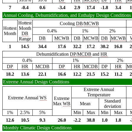
7
-0.4
0.6
-3.4
2.9
17.4
-1.8
3.4
1
Annual Cooling, Dehumidification, and Enthalpy Design Conditions
Hottest
Cooling
DB
/
MCWB
Hottest
Month
0.4%
1%
2%
Month
DB
DB
MCWB
DB
MCWB
DB
MCWB
Range
1
14.5
34.4
17.6
32.2
17.2
30.2
16.8
2
Dehumidification
DP
/
MCDB
and
HR
0.4%
1%
2%
DP
HR
MCDB
DP
HR
MCDB
DP
HR
M
18.2
13.6
22.1
16.6
12.2
21.5
15.2
11.2
2
Extreme Annual Design Conditions
Extreme Annual
Temperature
Extreme Annual
WS
Extreme
Standard
Max
WB
Mean
deviation
1%
2.5%
5%
Min
Max
Min
Max
12.6
10.5
9.3
26.0
-2.2
38.8
1.0
1.8
-
Monthly Climatic Design Conditions