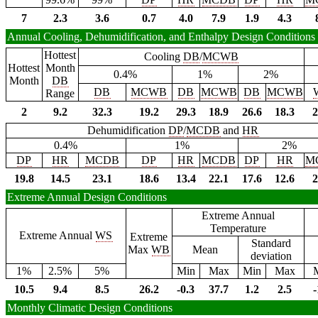
7
2.3
3.6
0.7
4.0
7.9
1.9
4.3
Annual Cooling, Dehumidification, and Enthalpy Design Conditions
Hottest
Cooling
DB
/
MCWB
Hottest
Month
0.4%
1%
2%
Month
DB
DB
MCWB
DB
MCWB
DB
MCWB
Range
2
9.2
32.3
19.2
29.3
18.9
26.6
18.3
2
Dehumidification
DP
/
MCDB
and
HR
0.4%
1%
2%
DP
HR
MCDB
DP
HR
MCDB
DP
HR
M
19.8
14.5
23.1
18.6
13.4
22.1
17.6
12.6
2
Extreme Annual Design Conditions
Extreme Annual
Temperature
Extreme Annual
WS
Extreme
Standard
Max
WB
Mean
deviation
1%
2.5%
5%
Min
Max
Min
Max
10.5
9.4
8.5
26.2
-0.3
37.7
1.2
2.5
-
Monthly Climatic Design Conditions