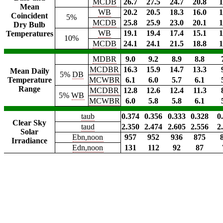
MCDB
26.7
27.5
24.7
20.8
1
Mean
WB
20.2
20.5
18.3
16.0
1
Coincident
5%
MCDB
25.8
25.9
23.0
20.1
1
Dry Bulb
WB
19.1
19.4
17.4
15.1
1
Temperatures
10%
MCDB
24.1
24.1
21.5
18.8
1
MDBR
9.0
9.2
8.9
8.8
MCDBR
16.3
15.9
14.7
13.3
Mean Daily
5%
DB
Temperature
MCWBR
6.1
6.0
5.7
6.1
Range
MCDBR
12.8
12.6
12.4
11.3
5%
WB
MCWBR
6.0
5.8
5.8
6.1
taub
0.374
0.356
0.333
0.328
0
Clear Sky
taud
2.350
2.474
2.605
2.556
2
Solar
Ebn,noon
957
952
936
875
Irradiance
Edn,noon
131
112
92
87