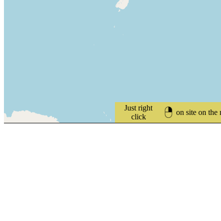
Just right
on site on the
click