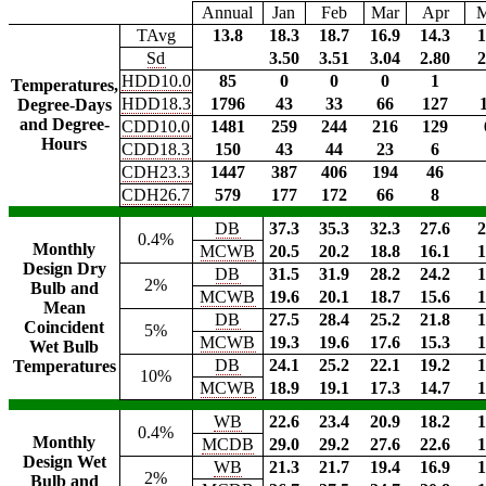
Annual
Jan
Feb
Mar
Apr
TAvg
13.8
18.3
18.7
16.9
14.3
1
Sd
3.50
3.51
3.04
2.80
2
HDD10.0
85
0
0
0
1
Temperatures,
HDD18.3
1796
43
33
66
127
Degree-Days
and Degree-
CDD10.0
1481
259
244
216
129
Hours
CDD18.3
150
43
44
23
6
CDH23.3
1447
387
406
194
46
CDH26.7
579
177
172
66
8
DB
37.3
35.3
32.3
27.6
2
0.4%
Monthly
MCWB
20.5
20.2
18.8
16.1
1
Design Dry
DB
31.5
31.9
28.2
24.2
1
2%
Bulb and
MCWB
19.6
20.1
18.7
15.6
1
Mean
DB
27.5
28.4
25.2
21.8
1
Coincident
5%
MCWB
19.3
19.6
17.6
15.3
1
Wet Bulb
DB
24.1
25.2
22.1
19.2
1
Temperatures
10%
MCWB
18.9
19.1
17.3
14.7
1
WB
22.6
23.4
20.9
18.2
1
0.4%
Monthly
MCDB
29.0
29.2
27.6
22.6
1
Design Wet
WB
21.3
21.7
19.4
16.9
1
2%
Bulb and