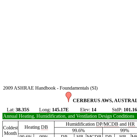
2009 ASHRAE Handbook - Foundamentals (SI)
CERBERUS AWS, AUSTRAL
Lat:
38.35S
Long:
145.17E
Elev:
14
StdP:
101.1
Annual Heating, Humidification, and Ventilation Design Conditions
Humidification
DP
/
MCDB
and
HR
Heating
DB
Coldest
99.6%
99%
Month
99.6%
99%
DP
HR
MCDB
DP
HR
M