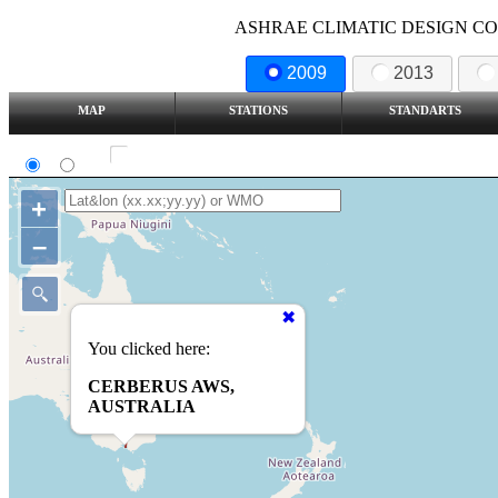
ASHRAE CLIMATIC DESIGN COND
2009
2013
MAP
STATIONS
STANDARTS
SI
IP
Show all station
+
–
You clicked here:
CERBERUS AWS,
AUSTRALIA