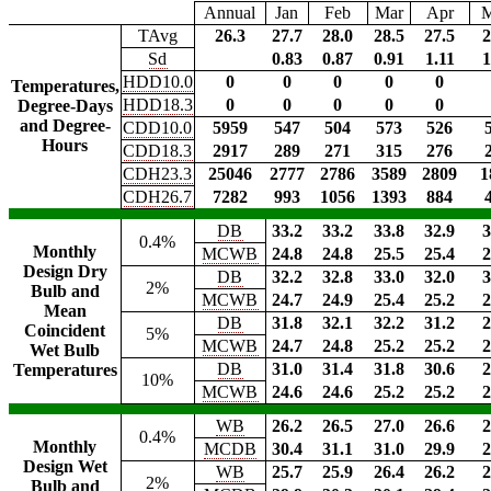
Annual
Jan
Feb
Mar
Apr
TAvg
26.3
27.7
28.0
28.5
27.5
2
Sd
0.83
0.87
0.91
1.11
1
HDD10.0
0
0
0
0
0
Temperatures,
HDD18.3
0
0
0
0
0
Degree-Days
and Degree-
CDD10.0
5959
547
504
573
526
Hours
CDD18.3
2917
289
271
315
276
CDH23.3
25046
2777
2786
3589
2809
1
CDH26.7
7282
993
1056
1393
884
DB
33.2
33.2
33.8
32.9
3
0.4%
Monthly
MCWB
24.8
24.8
25.5
25.4
2
Design Dry
DB
32.2
32.8
33.0
32.0
3
2%
Bulb and
MCWB
24.7
24.9
25.4
25.2
2
Mean
DB
31.8
32.1
32.2
31.2
2
Coincident
5%
MCWB
24.7
24.8
25.2
25.2
2
Wet Bulb
DB
31.0
31.4
31.8
30.6
2
Temperatures
10%
MCWB
24.6
24.6
25.2
25.2
2
WB
26.2
26.5
27.0
26.6
2
0.4%
Monthly
MCDB
30.4
31.1
31.0
29.9
2
Design Wet
WB
25.7
25.9
26.4
26.2
2
2%
Bulb and