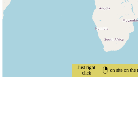
Just right
on site on the
click