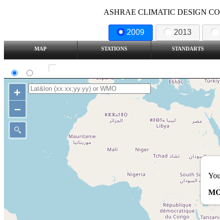
ASHRAE CLIMATIC DESIGN COND
2009
2013
MAP
STATIONS
STANDARTS
SI
IP
Show all station
+
–
You
MO