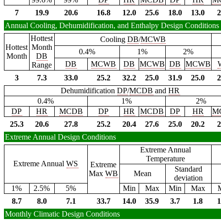
7
19.9
20.6
16.8
12.0
25.6
18.0
13.0
2
Annual Cooling, Dehumidification, and Enthalpy Design Conditions
Hottest
Cooling
DB
/
MCWB
Hottest
Month
0.4%
1%
2%
Month
DB
DB
MCWB
DB
MCWB
DB
MCWB
Range
3
7.3
33.0
25.2
32.2
25.0
31.9
25.0
2
Dehumidification
DP
/
MCDB
and
HR
0.4%
1%
2%
DP
HR
MCDB
DP
HR
MCDB
DP
HR
M
25.3
20.6
27.8
25.2
20.4
27.6
25.0
20.2
2
Extreme Annual Design Conditions
Extreme Annual
Temperature
Extreme Annual
WS
Extreme
Standard
Max
WB
Mean
deviation
1%
2.5%
5%
Min
Max
Min
Max
8.7
8.0
7.1
33.7
14.0
35.9
3.7
1.8
1
Monthly Climatic Design Conditions