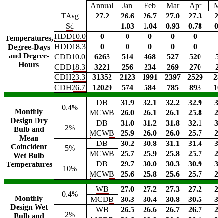
Annual
Jan
Feb
Mar
Apr
TAvg
27.2
26.6
26.7
27.0
27.3
2
Sd
1.03
1.04
0.93
0.78
0
HDD10.0
0
0
0
0
0
Temperatures,
HDD18.3
0
0
0
0
0
Degree-Days
and Degree-
CDD10.0
6263
514
468
527
520
Hours
CDD18.3
3221
256
234
269
270
CDH23.3
31352
2123
1991
2397
2529
2
CDH26.7
12029
574
584
785
893
1
DB
31.9
32.1
32.2
32.9
3
0.4%
Monthly
MCWB
26.0
26.1
26.1
25.8
2
Design Dry
DB
31.0
31.2
31.8
32.1
3
2%
Bulb and
MCWB
25.9
26.0
26.0
25.7
2
Mean
DB
30.2
30.8
31.1
31.4
3
Coincident
5%
MCWB
25.7
25.9
25.8
25.7
2
Wet Bulb
DB
29.7
30.0
30.3
30.9
3
Temperatures
10%
MCWB
25.6
25.8
25.6
25.7
2
WB
27.0
27.2
27.3
27.2
2
0.4%
Monthly
MCDB
30.3
30.4
30.8
30.5
3
Design Wet
WB
26.5
26.6
26.7
26.7
2
2%
Bulb and