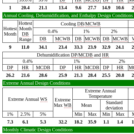
1
20.4
21.1
13.4
9.6
27.7
14.9
10.6
2
Annual Cooling, Dehumidification, and Enthalpy Design Conditions
Hottest
Cooling
DB
/
MCWB
Hottest
Month
0.4%
1%
2%
Month
DB
DB
MCWB
DB
MCWB
DB
MCWB
Range
9
11.0
34.1
23.4
33.3
23.9
32.9
24.1
2
Dehumidification
DP
/
MCDB
and
HR
0.4%
1%
2%
DP
HR
MCDB
DP
HR
MCDB
DP
HR
M
26.2
21.6
28.6
25.9
21.3
28.4
25.5
20.8
2
Extreme Annual Design Conditions
Extreme Annual
Temperature
Extreme Annual
WS
Extreme
Standard
Max
WB
Mean
deviation
1%
2.5%
5%
Min
Max
Min
Max
7.3
6.1
5.3
32.2
18.2
35.9
1.1
1.4
1
Monthly Climatic Design Conditions