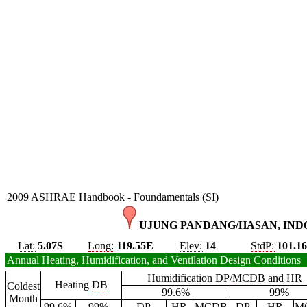
2009 ASHRAE Handbook - Foundamentals (SI)
UJUNG PANDANG/HASAN, INDO
Lat:
5.07S
Long:
119.55E
Elev:
14
StdP:
101.1
Annual Heating, Humidification, and Ventilation Design Conditions
Humidification
DP
/
MCDB
and
HR
Heating
DB
Coldest
99.6%
99%
Month
99.6%
99%
DP
HR
MCDB
DP
HR
M