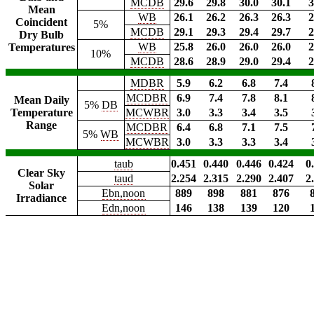
MCDB
29.6
29.8
30.0
30.1
3
Mean
WB
26.1
26.2
26.3
26.3
2
Coincident
5%
MCDB
29.1
29.3
29.4
29.7
2
Dry Bulb
WB
25.8
26.0
26.0
26.0
2
Temperatures
10%
MCDB
28.6
28.9
29.0
29.4
2
MDBR
5.9
6.2
6.8
7.4
MCDBR
6.9
7.4
7.8
8.1
Mean Daily
5%
DB
Temperature
MCWBR
3.0
3.3
3.4
3.5
Range
MCDBR
6.4
6.8
7.1
7.5
5%
WB
MCWBR
3.0
3.3
3.3
3.4
taub
0.451
0.440
0.446
0.424
0
Clear Sky
taud
2.254
2.315
2.290
2.407
2
Solar
Ebn,noon
889
898
881
876
Irradiance
Edn,noon
146
138
139
120