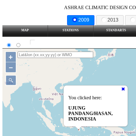
ASHRAE CLIMATIC DESIGN COND
2009
2013
MAP
STATIONS
STANDARTS
SI
IP
Show all station
+
–
You clicked here:
UJUNG
PANDANG/HASAN,
INDONESIA