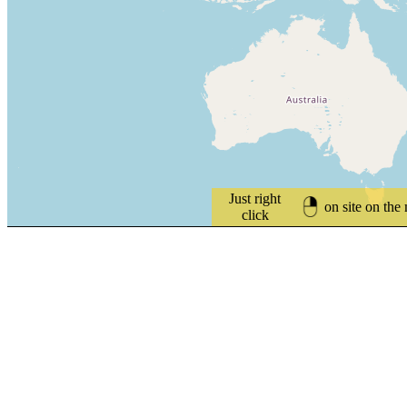
Just right
on site on the
click