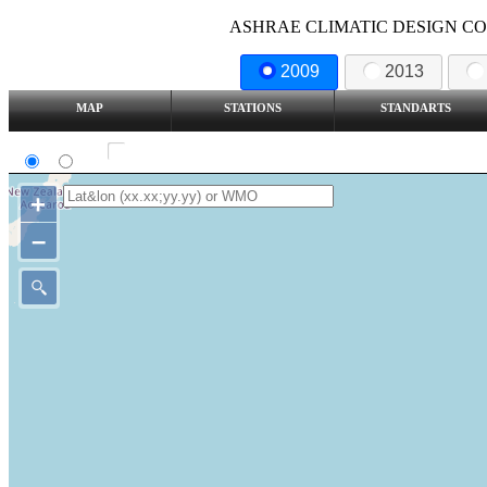
ASHRAE CLIMATIC DESIGN COND
2009
2013
MAP
STATIONS
STANDARTS
SI
IP
Show all station
+
–