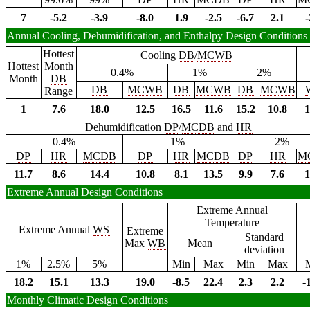
7
-5.2
-3.9
-8.0
1.9
-2.5
-6.7
2.1
-
Annual Cooling, Dehumidification, and Enthalpy Design Conditions
Hottest
Cooling
DB
/
MCWB
Hottest
Month
0.4%
1%
2%
Month
DB
DB
MCWB
DB
MCWB
DB
MCWB
Range
1
7.6
18.0
12.5
16.5
11.6
15.2
10.8
1
Dehumidification
DP
/
MCDB
and
HR
0.4%
1%
2%
DP
HR
MCDB
DP
HR
MCDB
DP
HR
M
11.7
8.6
14.4
10.8
8.1
13.5
9.9
7.6
1
Extreme Annual Design Conditions
Extreme Annual
Temperature
Extreme Annual
WS
Extreme
Standard
Max
WB
Mean
deviation
1%
2.5%
5%
Min
Max
Min
Max
18.2
15.1
13.3
19.0
-8.5
22.4
2.3
2.2
-
Monthly Climatic Design Conditions