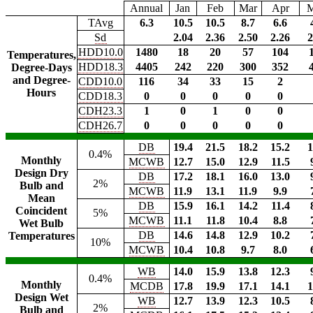
Annual
Jan
Feb
Mar
Apr
TAvg
6.3
10.5
10.5
8.7
6.6
Sd
2.04
2.36
2.50
2.26
2
HDD10.0
1480
18
20
57
104
Temperatures,
HDD18.3
4405
242
220
300
352
Degree-Days
and Degree-
CDD10.0
116
34
33
15
2
Hours
CDD18.3
0
0
0
0
0
CDH23.3
1
0
1
0
0
CDH26.7
0
0
0
0
0
DB
19.4
21.5
18.2
15.2
1
0.4%
Monthly
MCWB
12.7
15.0
12.9
11.5
Design Dry
DB
17.2
18.1
16.0
13.0
2%
Bulb and
MCWB
11.9
13.1
11.9
9.9
Mean
DB
15.9
16.1
14.2
11.4
Coincident
5%
MCWB
11.1
11.8
10.4
8.8
Wet Bulb
DB
14.6
14.8
12.9
10.2
Temperatures
10%
MCWB
10.4
10.8
9.7
8.0
WB
14.0
15.9
13.8
12.3
0.4%
Monthly
MCDB
17.8
19.9
17.1
14.1
1
Design Wet
WB
12.7
13.9
12.3
10.5
2%
Bulb and