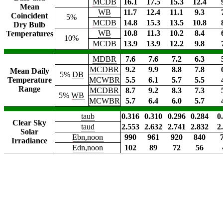
MCDB
16.1
17.5
15.3
12.4
Mean
WB
11.7
12.4
11.1
9.3
Coincident
5%
MCDB
14.8
15.3
13.5
10.8
Dry Bulb
WB
10.8
11.3
10.2
8.4
Temperatures
10%
MCDB
13.9
13.9
12.2
9.8
MDBR
7.6
7.6
7.2
6.3
MCDBR
9.2
9.9
8.8
7.8
Mean Daily
5%
DB
Temperature
MCWBR
5.5
6.1
5.7
5.5
Range
MCDBR
8.7
9.2
8.3
7.3
5%
WB
MCWBR
5.7
6.4
6.0
5.7
taub
0.316
0.310
0.296
0.284
0
Clear Sky
taud
2.553
2.632
2.741
2.832
2
Solar
Ebn,noon
990
961
920
840
Irradiance
Edn,noon
102
89
72
56