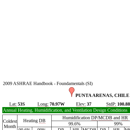
2009 ASHRAE Handbook - Foundamentals (SI)
PUNTA ARENAS, CHILE 
Lat:
53S
Long:
70.97W
Elev:
37
StdP:
100.8
Annual Heating, Humidification, and Ventilation Design Conditions
Humidification
DP
/
MCDB
and
HR
Heating
DB
Coldest
99.6%
99%
Month
99.6%
99%
DP
HR
MCDB
DP
HR
M