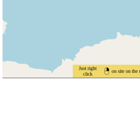
Just right
on site on the
click