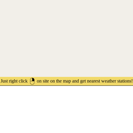
Just right click
on site on the map and get nearest weather stations!