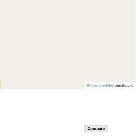
©
OpenStreetMap
contributors.
Compare