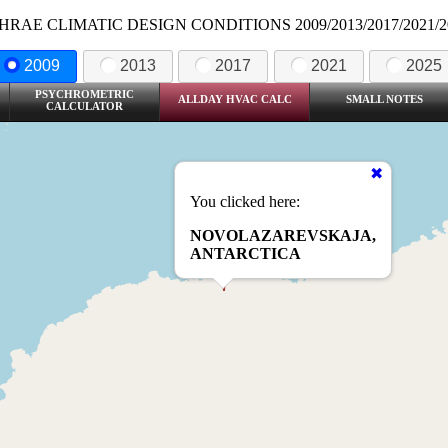
HRAE CLIMATIC DESIGN CONDITIONS 2009/2013/2017/2021/2
2009
2013
2017
2021
2025
PSYCHROMETRIC
ALLDAY HVAC CALC
SMALL NOTES
CALCULATOR
You clicked here:
NOVOLAZAREVSKAJA,
ANTARCTICA