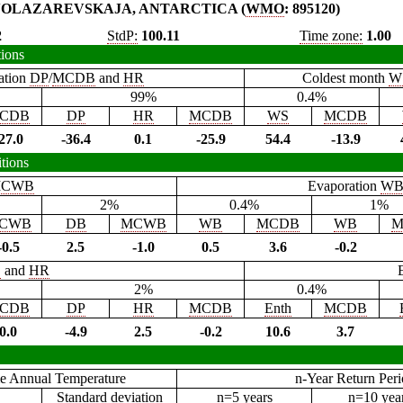
OLAZAREVSKAJA, ANTARCTICA (
WMO
: 895120)
2
StdP:
100.11
Time zone:
1.00
tions
ation
DP
/
MCDB
and
HR
Coldest month
W
99%
0.4%
CDB
DP
HR
MCDB
WS
MCDB
27.0
-36.4
0.1
-25.9
54.4
-13.9
tions
CWB
Evaporation
W
2%
0.4%
1%
CWB
DB
MCWB
WB
MCDB
WB
M
-0.5
2.5
-1.0
0.5
3.6
-0.2
B
and
HR
2%
0.4%
CDB
DP
HR
MCDB
Enth
MCDB
0.0
-4.9
2.5
-0.2
10.6
3.7
e Annual Temperature
n-Year Return Per
Standard deviation
n=5 years
n=10 yea