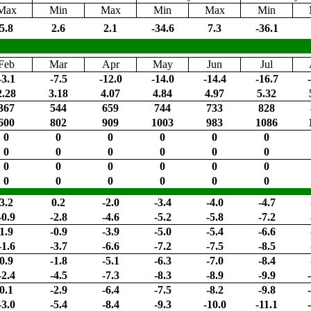
Max
Min
Max
Min
Max
Min
5.8
2.6
2.1
-34.6
7.3
-36.1
Feb
Mar
Apr
May
Jun
Jul
-3.1
-7.5
-12.0
-14.0
-14.4
-16.7
2.28
3.18
4.07
4.84
4.97
5.32
367
544
659
744
733
828
600
802
909
1003
983
1086
0
0
0
0
0
0
0
0
0
0
0
0
0
0
0
0
0
0
0
0
0
0
0
0
3.2
0.2
-2.0
-3.4
-4.0
-4.7
-0.9
-2.8
-4.6
-5.2
-5.8
-7.2
1.9
-0.9
-3.9
-5.0
-5.4
-6.6
-1.6
-3.7
-6.6
-7.2
-7.5
-8.5
0.9
-1.8
-5.1
-6.3
-7.0
-8.4
-2.4
-4.5
-7.3
-8.3
-8.9
-9.9
0.1
-2.9
-6.4
-7.5
-8.2
-9.8
-3.0
-5.4
-8.4
-9.3
-10.0
-11.1