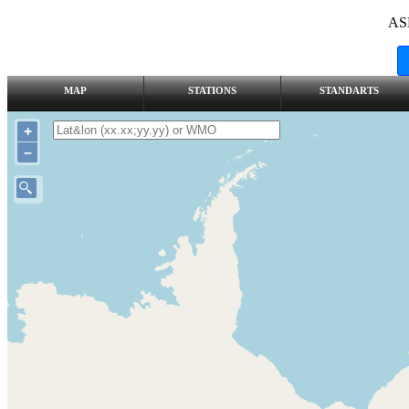
AS
MAP
STATIONS
STANDARTS
+
–