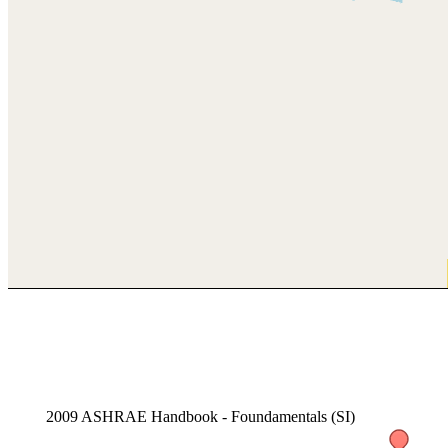
2009 ASHRAE Handbook - Foundamentals (SI)