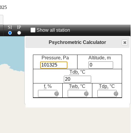
025
SI
IP
Show all station
Psychrometric Calculator
Pressure, Pa
Altitude, m
Tdb,
°C
f,
%
Twb,
°C
Tdp,
°C