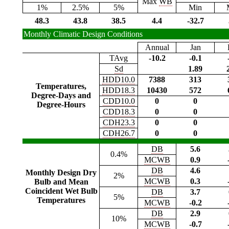
Max
WB
1%
2.5%
5%
Min
48.3
43.8
38.5
4.4
-32.7
Monthly Climatic Design Conditions
Annual
Jan
TAvg
-10.2
-0.1
Sd
1.89
HDD10.0
7388
313
Temperatures,
HDD18.3
10430
572
Degree-Days and
CDD10.0
0
0
Degree-Hours
CDD18.3
0
0
CDH23.3
0
0
CDH26.7
0
0
DB
5.6
0.4%
MCWB
0.9
DB
4.6
Monthly Design Dry
2%
MCWB
0.3
Bulb and Mean
Coincident Wet Bulb
DB
3.7
5%
Temperatures
MCWB
-0.2
DB
2.9
10%
MCWB
-0.7