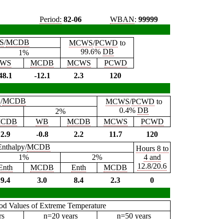
Period:
82-06
WBAN
:
99999
S
/
MCDB
MCWS
/
PCWD
to
99.6%
DB
1%
WS
MCDB
MCWS
PCWD
48.1
-12.1
2.3
120
B
/
MCDB
MCWS
/
PCWD
to
0.4%
DB
2%
CDB
WB
MCDB
MCWS
PCWD
2.9
-0.8
2.2
11.7
120
Enthalpy/
MCDB
Hours 8 to
1%
2%
4 and
12.8/20.6
Enth
MCDB
Enth
MCDB
9.4
3.0
8.4
2.3
0
iod Values of Extreme Temperature
rs
n=20 years
n=50 years