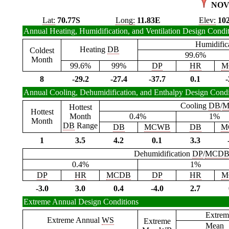
NOV
Lat:
70.77S
Long:
11.83E
Elev:
10
Annual Heating, Humidification, and Ventilation Design Condi
Humidific
Heating
DB
Coldest
99.6%
Month
99.6%
99%
DP
HR
M
8
-29.2
-27.4
-37.7
0.1
-
Annual Cooling, Dehumidification, and Enthalpy Design Condi
Cooling
DB
/
M
Hottest
Hottest
Month
0.4%
1%
Month
DB
Range
DB
MCWB
DB
M
1
3.5
4.2
0.1
3.3
Dehumidification
DP
/
MCD
0.4%
1%
DP
HR
MCDB
DP
HR
M
-3.0
3.0
0.4
-4.0
2.7
Extreme Annual Design Conditions
Extrem
Extreme Annual
WS
Extreme
Mean