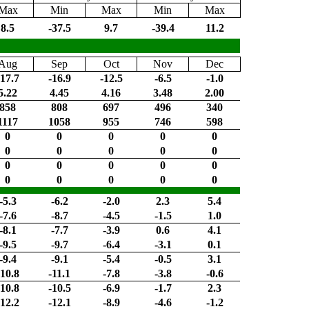
Max
Min
Max
Min
Max
8.5
-37.5
9.7
-39.4
11.2
Aug
Sep
Oct
Nov
Dec
-17.7
-16.9
-12.5
-6.5
-1.0
5.22
4.45
4.16
3.48
2.00
858
808
697
496
340
1117
1058
955
746
598
0
0
0
0
0
0
0
0
0
0
0
0
0
0
0
0
0
0
0
0
-5.3
-6.2
-2.0
2.3
5.4
-7.6
-8.7
-4.5
-1.5
1.0
-8.1
-7.7
-3.9
0.6
4.1
-9.5
-9.7
-6.4
-3.1
0.1
-9.4
-9.1
-5.4
-0.5
3.1
-10.8
-11.1
-7.8
-3.8
-0.6
-10.8
-10.5
-6.9
-1.7
2.3
-12.2
-12.1
-8.9
-4.6
-1.2