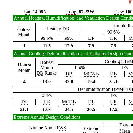
Lat:
14.05N
Long:
87.22W
Elev:
100
Annual Heating, Humidification, and Ventilation Design Condi
Humidific
Heating
DB
Coldest
99.6%
Month
99.6%
99%
DP
HR
M
1
11.5
12.9
7.9
7.5
Annual Cooling, Dehumidification, and Enthalpy Design Condi
Cooling
DB
/
M
Hottest
Hottest
Month
0.4%
1%
Month
DB
Range
DB
MCWB
DB
M
4
13.0
32.0
19.4
31.1
Dehumidification
DP
/
MCD
0.4%
1%
DP
HR
MCDB
DP
HR
M
21.1
17.8
24.5
20.5
17.2
Extreme Annual Design Conditions
Extrem
Extreme Annual
WS
Extreme
Mean