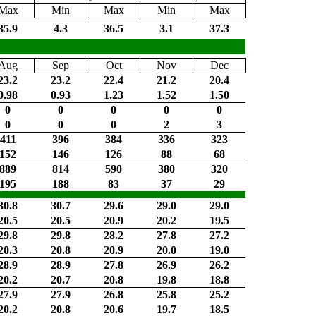
Max
Min
Max
Min
Max
35.9
4.3
36.5
3.1
37.3
Aug
Sep
Oct
Nov
Dec
23.2
23.2
22.4
21.2
20.4
0.98
0.93
1.23
1.52
1.50
0
0
0
0
0
0
0
0
2
3
411
396
384
336
323
152
146
126
88
68
889
814
590
380
320
195
188
83
37
29
30.8
30.7
29.6
29.0
29.0
20.5
20.5
20.9
20.2
19.5
29.8
29.8
28.2
27.8
27.2
20.3
20.8
20.9
20.0
19.0
28.9
28.9
27.8
26.9
26.2
20.2
20.7
20.8
19.8
18.8
27.9
27.9
26.8
25.8
25.2
20.2
20.8
20.6
19.7
18.5