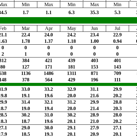
Max
Min
Max
Min
Max
Min
34.5
1.7
1.1
6.3
35.3
5.3
Feb
Mar
Apr
May
Jun
Jul
21.1
22.4
24.0
24.2
23.4
22.9
1.63
1.78
1.37
1.18
1.00
0.94
0
0
0
0
0
0
2
1
0
0
0
0
312
384
421
439
403
401
80
127
171
181
153
143
638
1136
1486
1311
871
709
148
378
564
429
196
111
31.9
33.0
33.2
32.9
31.1
29.9
19.8
19.1
19.6
20.0
21.6
20.2
29.9
31.4
32.1
31.2
29.9
28.8
18.7
19.0
19.4
20.0
21.4
20.3
28.5
30.2
31.0
30.2
28.9
28.0
18.3
18.7
19.6
20.1
21.0
20.2
27.1
29.0
30.0
29.1
27.9
27.1
17.9
18.5
19.3
20.1
20.9
20.1