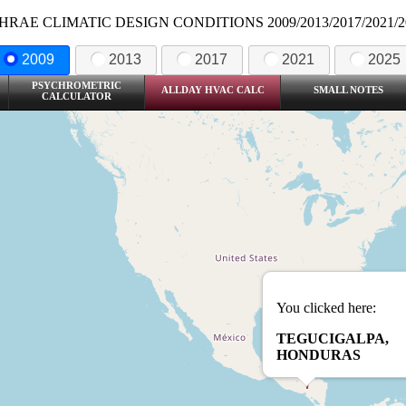
HRAE CLIMATIC DESIGN CONDITIONS 2009/2013/2017/2021/2
2009
2013
2017
2021
2025
PSYCHROMETRIC
ALLDAY HVAC CALC
SMALL NOTES
CALCULATOR
You clicked here:
TEGUCIGALPA,
HONDURAS