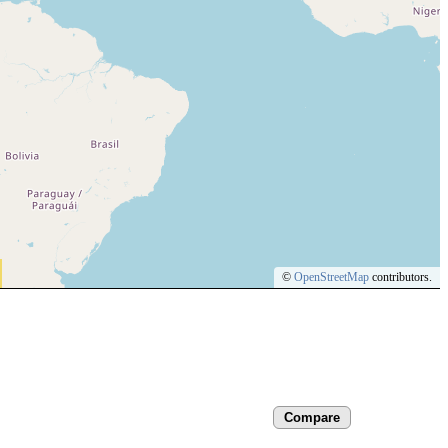
©
OpenStreetMap
contributors.
Compare