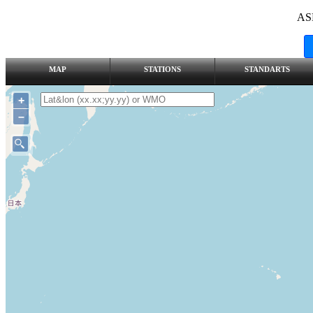
AS
MAP
STATIONS
STANDARTS
+
–