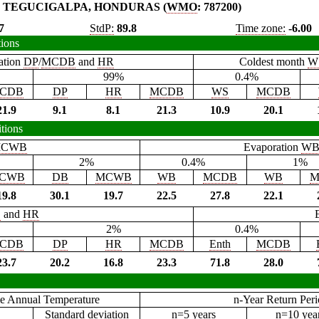
TEGUCIGALPA, HONDURAS (
WMO
: 787200)
7
StdP:
89.8
Time zone:
-6.00
tions
ation
DP
/
MCDB
and
HR
Coldest month
W
99%
0.4%
CDB
DP
HR
MCDB
WS
MCDB
21.9
9.1
8.1
21.3
10.9
20.1
tions
CWB
Evaporation
W
2%
0.4%
1%
CWB
DB
MCWB
WB
MCDB
WB
M
19.8
30.1
19.7
22.5
27.8
22.1
B
and
HR
2%
0.4%
CDB
DP
HR
MCDB
Enth
MCDB
23.7
20.2
16.8
23.3
71.8
28.0
e Annual Temperature
n-Year Return Per
Standard deviation
n=5 years
n=10 yea