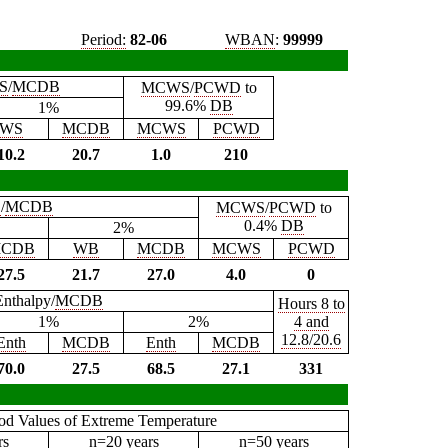
Period:
82-06
WBAN
:
99999
S
/
MCDB
MCWS
/
PCWD
to
99.6%
DB
1%
WS
MCDB
MCWS
PCWD
10.2
20.7
1.0
210
B
/
MCDB
MCWS
/
PCWD
to
0.4%
DB
2%
CDB
WB
MCDB
MCWS
PCWD
27.5
21.7
27.0
4.0
0
Enthalpy/
MCDB
Hours 8 to
1%
2%
4 and
12.8/20.6
Enth
MCDB
Enth
MCDB
70.0
27.5
68.5
27.1
331
iod Values of Extreme Temperature
rs
n=20 years
n=50 years