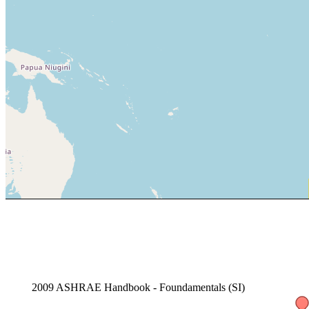
2009 ASHRAE Handbook - Foundamentals (SI)