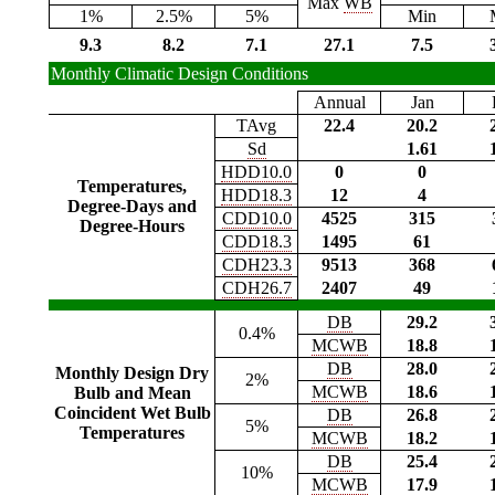
Max
WB
1%
2.5%
5%
Min
9.3
8.2
7.1
27.1
7.5
Monthly Climatic Design Conditions
Annual
Jan
TAvg
22.4
20.2
Sd
1.61
HDD10.0
0
0
Temperatures,
HDD18.3
12
4
Degree-Days and
CDD10.0
4525
315
Degree-Hours
CDD18.3
1495
61
CDH23.3
9513
368
CDH26.7
2407
49
DB
29.2
0.4%
MCWB
18.8
DB
28.0
Monthly Design Dry
2%
MCWB
18.6
Bulb and Mean
Coincident Wet Bulb
DB
26.8
5%
Temperatures
MCWB
18.2
DB
25.4
10%
MCWB
17.9