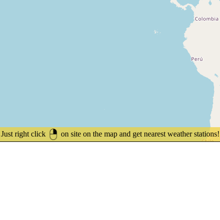
Just right click
on site on the map and get nearest weather stations!