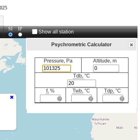
025
SI
IP
Show all station
Psychrometric Calculator
Pressure, Pa
Altitude, m
Tdb,
°C
f,
%
Twb,
°C
Tdp,
°C