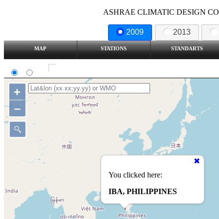
ASHRAE CLIMATIC DESIGN COND
2009
2013
MAP
STATIONS
STANDARTS
SI
IP
Show all station
+
–
You clicked here:
IBA, PHILIPPINES