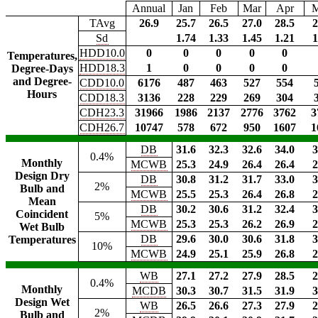
Annual
Jan
Feb
Mar
Apr
TAvg
26.9
25.7
26.5
27.0
28.5
2
Sd
1.74
1.33
1.45
1.21
1
HDD10.0
0
0
0
0
0
Temperatures,
HDD18.3
1
0
0
0
0
Degree-Days
and Degree-
CDD10.0
6176
487
463
527
554
Hours
CDD18.3
3136
228
229
269
304
CDH23.3
31966
1986
2137
2776
3762
3
CDH26.7
10747
578
672
950
1607
1
DB
31.6
32.3
32.6
34.0
3
0.4%
Monthly
MCWB
25.3
24.9
26.4
26.4
2
Design Dry
DB
30.8
31.2
31.7
33.0
3
2%
Bulb and
MCWB
25.5
25.3
26.4
26.8
2
Mean
DB
30.2
30.6
31.2
32.4
3
Coincident
5%
MCWB
25.3
25.3
26.2
26.9
2
Wet Bulb
DB
29.6
30.0
30.6
31.8
3
Temperatures
10%
MCWB
24.9
25.1
25.9
26.8
2
WB
27.1
27.2
27.9
28.5
2
0.4%
Monthly
MCDB
30.3
30.7
31.5
31.9
3
Design Wet
WB
26.5
26.6
27.3
27.9
2
2%
Bulb and