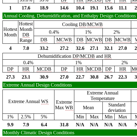
1
17.6
18.9
14.6
10.4
19.1
15.6
11.1
2
Annual Cooling, Dehumidification, and Enthalpy Design Conditions
Hottest
Cooling
DB
/
MCWB
Hottest
Month
0.4%
1%
2%
Month
DB
DB
MCWB
DB
MCWB
DB
MCWB
Range
4
7.0
33.2
27.2
32.6
27.1
32.1
27.0
2
Dehumidification
DP
/
MCDB
and
HR
0.4%
1%
2%
DP
HR
MCDB
DP
HR
MCDB
DP
HR
M
27.3
23.1
30.9
27.0
22.7
30.8
26.7
22.3
3
Extreme Annual Design Conditions
Extreme Annual
Temperature
Extreme Annual
WS
Extreme
Standard
Max
WB
Mean
deviation
1%
2.5%
5%
Min
Max
Min
Max
9.9
7.9
6.4
31.8
N/A
N/A
N/A
N/A
Monthly Climatic Design Conditions