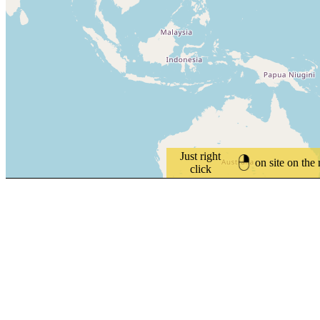
Just right
on site on the
click