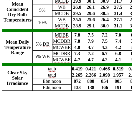
MCDB
29.9
30.1
30.9
31.7
3
Mean
WB
26.0
26.1
26.9
27.5
2
Coincident
5%
MCDB
29.5
29.6
30.5
31.4
3
Dry Bulb
WB
25.5
25.6
26.4
27.1
2
Temperatures
10%
MCDB
28.9
29.1
30.0
31.1
3
MDBR
7.8
7.5
7.2
7.0
MCDBR
7.8
7.9
7.5
7.4
Mean Daily
5%
DB
Temperature
MCWBR
4.8
4.7
4.3
4.2
Range
MCDBR
7.3
7.2
6.7
6.8
5%
WB
MCWBR
4.7
4.7
4.2
4.1
taub
0.419
0.421
0.466
0.519
0
Clear Sky
taud
2.265
2.266
2.098
1.957
2
Solar
Ebn,noon
872
888
854
805
Irradiance
Edn,noon
133
138
166
191