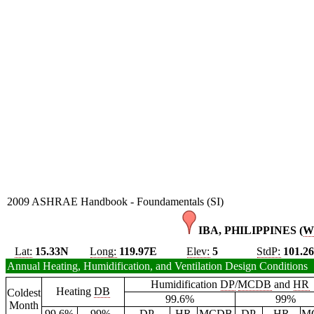
2009 ASHRAE Handbook - Foundamentals (SI)
IBA, PHILIPPINES (
W
Lat:
15.33N
Long:
119.97E
Elev:
5
StdP:
101.2
Annual Heating, Humidification, and Ventilation Design Conditions
Humidification
DP
/
MCDB
and
HR
Heating
DB
Coldest
99.6%
99%
Month
99.6%
99%
DP
HR
MCDB
DP
HR
M