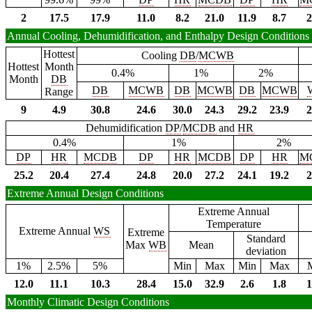
2
17.5
17.9
11.0
8.2
21.0
11.9
8.7
2
Annual Cooling, Dehumidification, and Enthalpy Design Conditions
Hottest
Cooling
DB
/
MCWB
Hottest
Month
0.4%
1%
2%
Month
DB
DB
MCWB
DB
MCWB
DB
MCWB
Range
9
4.9
30.8
24.6
30.0
24.3
29.2
23.9
2
Dehumidification
DP
/
MCDB
and
HR
0.4%
1%
2%
DP
HR
MCDB
DP
HR
MCDB
DP
HR
M
25.2
20.4
27.4
24.8
20.0
27.2
24.1
19.2
2
Extreme Annual Design Conditions
Extreme Annual
Temperature
Extreme Annual
WS
Extreme
Standard
Max
WB
Mean
deviation
1%
2.5%
5%
Min
Max
Min
Max
12.0
11.1
10.3
28.4
15.0
32.9
2.6
1.8
1
Monthly Climatic Design Conditions