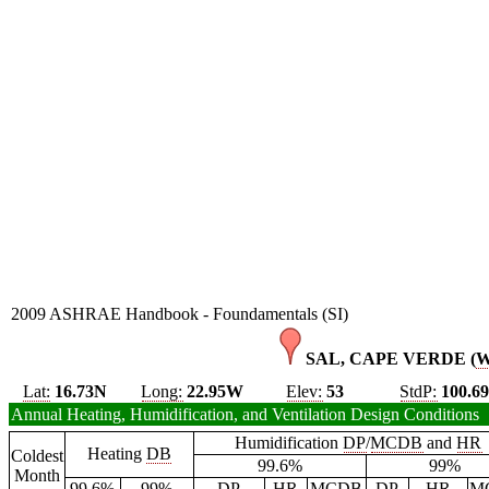
2009 ASHRAE Handbook - Foundamentals (SI)
SAL, CAPE VERDE (
Lat:
16.73N
Long:
22.95W
Elev:
53
StdP:
100.6
Annual Heating, Humidification, and Ventilation Design Conditions
Humidification
DP
/
MCDB
and
HR
Heating
DB
Coldest
99.6%
99%
Month
99.6%
99%
DP
HR
MCDB
DP
HR
M