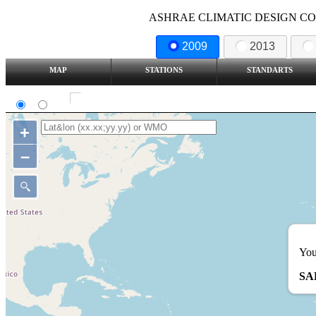
ASHRAE CLIMATIC DESIGN COND
2009
2013
MAP
STATIONS
STANDARTS
SI
IP
Show all station
+
–
You
SA