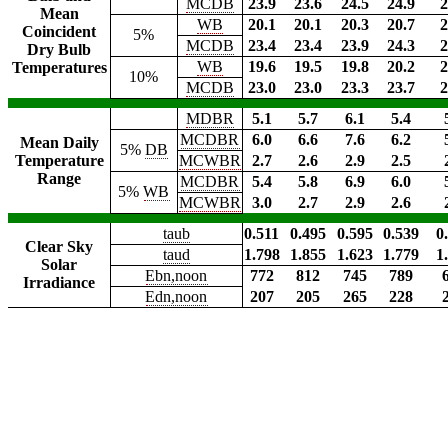
MCDB
23.9
23.6
24.5
24.9
2
Mean
WB
20.1
20.1
20.3
20.7
2
Coincident
5%
MCDB
23.4
23.4
23.9
24.3
2
Dry Bulb
WB
19.6
19.5
19.8
20.2
2
Temperatures
10%
MCDB
23.0
23.0
23.3
23.7
2
MDBR
5.1
5.7
6.1
5.4
MCDBR
6.0
6.6
7.6
6.2
Mean Daily
5%
DB
Temperature
MCWBR
2.7
2.6
2.9
2.5
Range
MCDBR
5.4
5.8
6.9
6.0
5%
WB
MCWBR
3.0
2.7
2.9
2.6
taub
0.511
0.495
0.595
0.539
0
Clear Sky
taud
1.798
1.855
1.623
1.779
1
Solar
Ebn,noon
772
812
745
789
Irradiance
Edn,noon
207
205
265
228