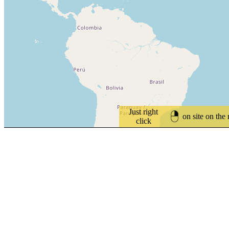
Just right
on site on the
click