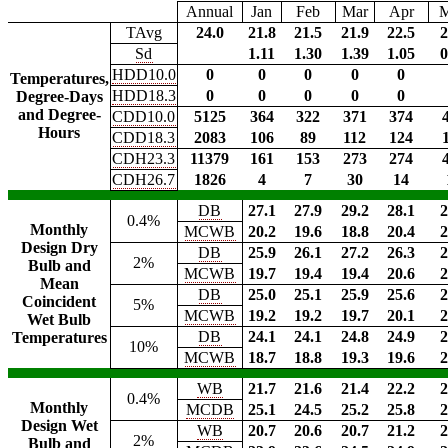
Annual
Jan
Feb
Mar
Apr
TAvg
24.0
21.8
21.5
21.9
22.5
2
Sd
1.11
1.30
1.39
1.05
0
HDD10.0
0
0
0
0
0
Temperatures,
HDD18.3
0
0
0
0
0
Degree-Days
and Degree-
CDD10.0
5125
364
322
371
374
Hours
CDD18.3
2083
106
89
112
124
CDH23.3
11379
161
153
273
274
CDH26.7
1826
4
7
30
14
DB
27.1
27.9
29.2
28.1
2
0.4%
Monthly
MCWB
20.2
19.6
18.8
20.4
2
Design Dry
DB
25.9
26.1
27.2
26.3
2
2%
Bulb and
MCWB
19.7
19.4
19.4
20.6
2
Mean
DB
25.0
25.1
25.9
25.6
2
Coincident
5%
MCWB
19.2
19.2
19.7
20.1
2
Wet Bulb
DB
24.1
24.1
24.8
24.9
2
Temperatures
10%
MCWB
18.7
18.8
19.3
19.6
2
WB
21.7
21.6
21.4
22.2
2
0.4%
Monthly
MCDB
25.1
24.5
25.2
25.8
2
Design Wet
WB
20.7
20.6
20.7
21.2
2
2%
Bulb and