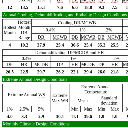
12
13.5
15.1
7.6
6.6
18.8
9.3
7.5
1
Annual Cooling, Dehumidification, and Enthalpy Design Conditions
Hottest
Cooling
DB
/
MCWB
Hottest
Month
0.4%
1%
2%
Month
DB
DB
MCWB
DB
MCWB
DB
MCWB
Range
4
10.2
37.9
25.4
36.6
25.4
35.3
25.5
2
Dehumidification
DP
/
MCDB
and
HR
0.4%
1%
2%
DP
HR
MCDB
DP
HR
MCDB
DP
HR
M
26.5
22.5
29.7
26.2
22.1
29.4
26.0
21.8
2
Extreme Annual Design Conditions
Extreme Annual
Temperature
Extreme Annual
WS
Extreme
Standard
Max
WB
Mean
deviation
1%
2.5%
5%
Min
Max
Min
Max
4.0
3.3
2.9
30.1
11.1
39.6
1.9
1.0
Monthly Climatic Design Conditions