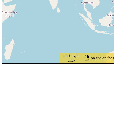
Just right
on site on the
click