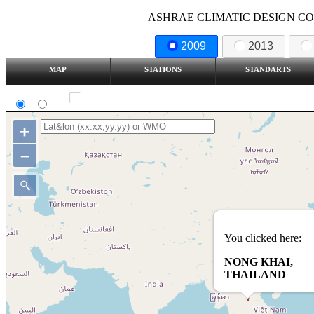
ASHRAE CLIMATIC DESIGN COND
2009
2013
MAP
STATIONS
STANDARTS
SI
IP
Show all station
+
–
You clicked here:
NONG KHAI,
THAILAND