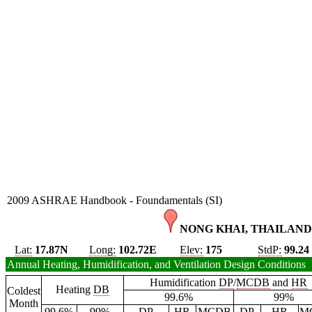
2009 ASHRAE Handbook - Foundamentals (SI)
NONG KHAI, THAILAND
Lat:
17.87N
Long:
102.72E
Elev:
175
StdP:
99.24
Annual Heating, Humidification, and Ventilation Design Conditions
Humidification
DP
/
MCDB
and
HR
Heating
DB
Coldest
99.6%
99%
Month
99.6%
99%
DP
HR
MCDB
DP
HR
M