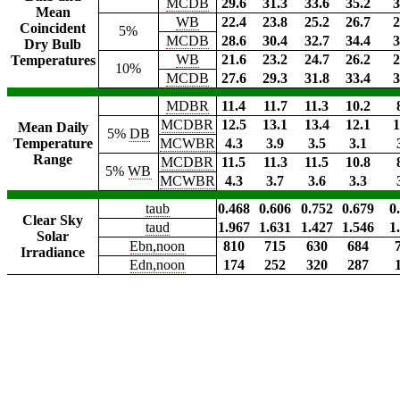
MCDB
29.6
31.3
33.6
35.2
3
Mean
WB
22.4
23.8
25.2
26.7
2
Coincident
5%
MCDB
28.6
30.4
32.7
34.4
3
Dry Bulb
WB
21.6
23.2
24.7
26.2
2
Temperatures
10%
MCDB
27.6
29.3
31.8
33.4
3
MDBR
11.4
11.7
11.3
10.2
MCDBR
12.5
13.1
13.4
12.1
1
Mean Daily
5%
DB
Temperature
MCWBR
4.3
3.9
3.5
3.1
Range
MCDBR
11.5
11.3
11.5
10.8
5%
WB
MCWBR
4.3
3.7
3.6
3.3
taub
0.468
0.606
0.752
0.679
0
Clear Sky
taud
1.967
1.631
1.427
1.546
1
Solar
Ebn,noon
810
715
630
684
Irradiance
Edn,noon
174
252
320
287