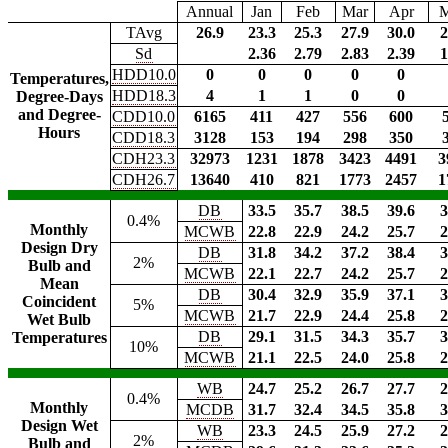
Annual
Jan
Feb
Mar
Apr
TAvg
26.9
23.3
25.3
27.9
30.0
2
Sd
2.36
2.79
2.83
2.39
1
HDD10.0
0
0
0
0
0
Temperatures,
HDD18.3
4
1
1
0
0
Degree-Days
and Degree-
CDD10.0
6165
411
427
556
600
Hours
CDD18.3
3128
153
194
298
350
CDH23.3
32973
1231
1878
3423
4491
3
CDH26.7
13640
410
821
1773
2457
1
DB
33.5
35.7
38.5
39.6
3
0.4%
Monthly
MCWB
22.8
22.9
24.2
25.7
2
Design Dry
DB
31.8
34.2
37.2
38.4
3
2%
Bulb and
MCWB
22.1
22.7
24.2
25.7
2
Mean
DB
30.4
32.9
35.9
37.1
3
Coincident
5%
MCWB
21.7
22.9
24.4
25.8
2
Wet Bulb
DB
29.1
31.5
34.3
35.7
3
Temperatures
10%
MCWB
21.1
22.5
24.0
25.8
2
WB
24.7
25.2
26.7
27.7
2
0.4%
Monthly
MCDB
31.7
32.4
34.5
35.8
3
Design Wet
WB
23.3
24.5
25.9
27.2
2
2%
Bulb and