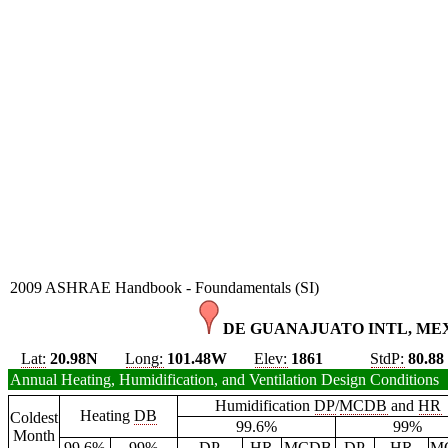
2009 ASHRAE Handbook - Foundamentals (SI)
DE GUANAJUATO INTL, MEX
Lat:
20.98N
Long:
101.48W
Elev:
1861
StdP:
80.88
Annual Heating, Humidification, and Ventilation Design Conditions
Humidification
DP
/
MCDB
and
HR
Heating
DB
Coldest
99.6%
99%
Month
99.6%
99%
DP
HR
MCDB
DP
HR
M