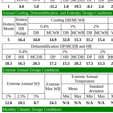
1
4.0
5.8
-11.2
1.8
19.5
-8.1
2.4
2
Annual Cooling, Dehumidification, and Enthalpy Design Conditions
Hottest
Cooling
DB
/
MCWB
Hottest
Month
0.4%
1%
2%
Month
DB
DB
MCWB
DB
MCWB
DB
MCWB
Range
5
16.4
34.0
14.9
32.8
15.3
31.2
15.4
1
Dehumidification
DP
/
MCDB
and
HR
0.4%
1%
2%
DP
HR
MCDB
DP
HR
MCDB
DP
HR
M
18.1
16.3
20.5
17.2
15.5
20.2
17.1
15.3
2
Extreme Annual Design Conditions
Extreme Annual
Temperature
Extreme Annual
WS
Extreme
Standard
Max
WB
Mean
deviation
1%
2.5%
5%
Min
Max
Min
Max
12.6
10.1
8.7
24.3
N/A
N/A
N/A
N/A
Monthly Climatic Design Conditions