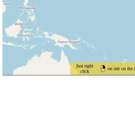
Just right
on site on the
click