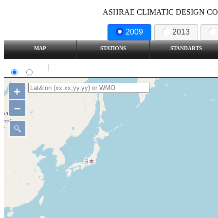
ASHRAE CLIMATIC DESIGN COND
2009
2013
MAP
STATIONS
STANDARTS
SI
IP
Show all station
+
–