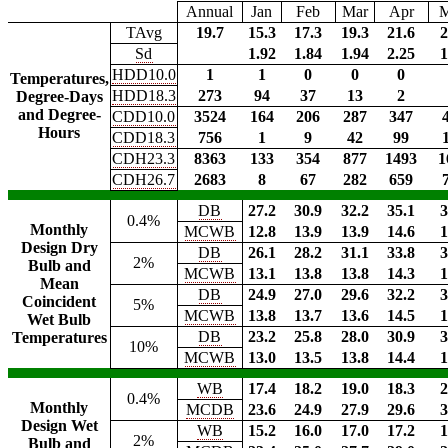
Annual
Jan
Feb
Mar
Apr
TAvg
19.7
15.3
17.3
19.3
21.6
2
Sd
1.92
1.84
1.94
2.25
1
HDD10.0
1
1
0
0
0
Temperatures,
HDD18.3
273
94
37
13
2
Degree-Days
and Degree-
CDD10.0
3524
164
206
287
347
Hours
CDD18.3
756
1
9
42
99
CDH23.3
8363
133
354
877
1493
1
CDH26.7
2683
8
67
282
659
DB
27.2
30.9
32.2
35.1
3
0.4%
Monthly
MCWB
12.8
13.9
13.9
14.6
1
Design Dry
DB
26.1
28.2
31.1
33.8
3
2%
Bulb and
MCWB
13.1
13.8
13.8
14.3
1
Mean
DB
24.9
27.0
29.6
32.2
3
Coincident
5%
MCWB
13.8
13.7
13.6
14.5
1
Wet Bulb
DB
23.2
25.8
28.0
30.9
3
Temperatures
10%
MCWB
13.0
13.5
13.8
14.4
1
WB
17.4
18.2
19.0
18.3
2
0.4%
Monthly
MCDB
23.6
24.9
27.9
29.6
3
Design Wet
WB
15.2
16.0
17.0
17.2
1
2%
Bulb and