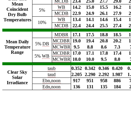
MCDB
23.4
25.0
27.7
29.0
2
Mean
WB
14.2
15.0
15.5
16.2
1
Coincident
5%
MCDB
22.9
24.9
26.1
27.9
2
Dry Bulb
WB
13.4
14.1
14.6
15.4
1
Temperatures
10%
MCDB
22.4
24.4
25.5
27.4
2
MDBR
17.1
17.5
18.8
18.5
1
MCDBR
19.0
19.4
20.8
20.2
1
Mean Daily
5%
DB
Temperature
MCWBR
9.5
8.8
8.6
7.3
Range
MCDBR
17.0
17.1
17.8
17.4
1
5%
WB
MCWBR
10.0
10.0
9.5
8.0
taub
0.352
0.342
0.346
0.420
0
Clear Sky
taud
2.205
2.290
2.292
1.987
1
Solar
Ebn,noon
917
951
958
886
Irradiance
Edn,noon
136
131
135
184