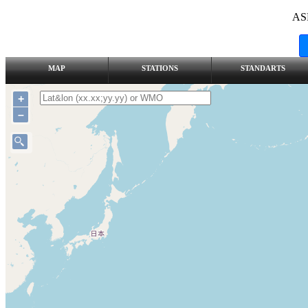
AS
MAP
STATIONS
STANDARTS
+
–