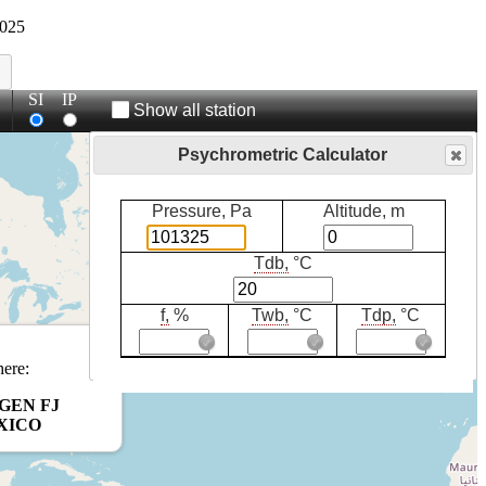
025
SI
IP
Show all station
Psychrometric Calculator
Pressure, Pa
Altitude, m
Tdb,
°C
f,
%
Twb,
°C
Tdp,
°C
here:
GEN FJ
XICO