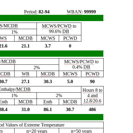
Period:
82-94
WBAN
:
99999
S
/
MCDB
MCWS
/
PCWD
to
99.6%
DB
1%
WS
MCDB
MCWS
PCWD
21.6
21.1
3.7
0
B
/
MCDB
MCWS
/
PCWD
to
0.4%
DB
2%
CDB
WB
MCDB
MCWS
PCWD
30.7
27.1
30.3
5.0
90
Enthalpy/
MCDB
Hours 8 to
1%
2%
4 and
12.8/20.6
Enth
MCDB
Enth
MCDB
88.4
31.0
86.1
30.7
486
iod Values of Extreme Temperature
rs
n=20 years
n=50 years