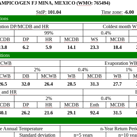
AMPICO/GEN FJ MINA, MEXICO (
WMO
: 765494)
StdP:
101.04
Time zone:
-6.00
tions
ation
DP
/
MCDB
and
HR
Coldest month
W
99%
0.4%
CDB
DP
HR
MCDB
WS
MCDB
13.8
6.2
5.9
14.1
23.3
18.4
tions
CWB
Evaporation
W
2%
0.4%
1%
CWB
DB
MCWB
WB
MCDB
WB
M
26.5
32.0
26.4
28.5
31.3
27.7
B
and
HR
2%
0.4%
CDB
DP
HR
MCDB
Enth
MCDB
30.1
26.2
21.6
29.1
92.4
31.5
e Annual Temperature
n-Year Return Per
Standard deviation
n=5 years
n=10 yea