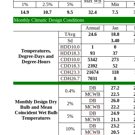
Max
WB
1%
2.5%
5%
Min
14.9
10.7
9.5
32.4
7.5
Monthly Climatic Design Conditions
Annual
Jan
TAvg
24.6
18.8
Sd
3.40
HDD10.0
1
0
Temperatures,
HDD18.3
93
37
Degree-Days and
CDD10.0
5342
273
Degree-Hours
CDD18.3
2392
52
CDH23.3
21674
118
CDH26.7
7031
8
DB
27.2
0.4%
MCWB
22.5
DB
26.0
Monthly Design Dry
2%
MCWB
22.2
Bulb and Mean
Coincident Wet Bulb
DB
24.9
5%
Temperatures
MCWB
21.3
DB
23.2
10%
MCWB
20.5