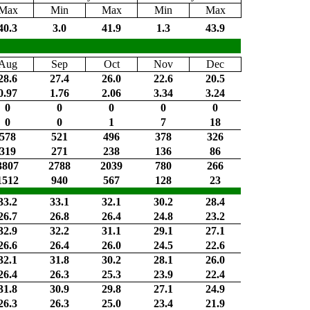
Max
Min
Max
Min
Max
40.3
3.0
41.9
1.3
43.9
Aug
Sep
Oct
Nov
Dec
28.6
27.4
26.0
22.6
20.5
0.97
1.76
2.06
3.34
3.24
0
0
0
0
0
0
0
1
7
18
578
521
496
378
326
319
271
238
136
86
3807
2788
2039
780
266
1512
940
567
128
23
33.2
33.1
32.1
30.2
28.4
26.7
26.8
26.4
24.8
23.2
32.9
32.2
31.1
29.1
27.1
26.6
26.4
26.0
24.5
22.6
32.1
31.8
30.2
28.1
26.0
26.4
26.3
25.3
23.9
22.4
31.8
30.9
29.8
27.1
24.9
26.3
26.3
25.0
23.4
21.9