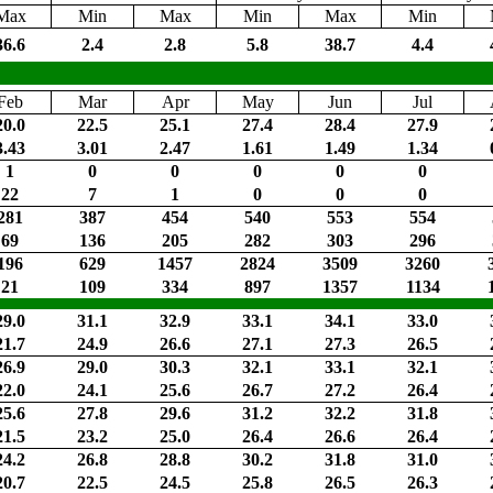
Max
Min
Max
Min
Max
Min
36.6
2.4
2.8
5.8
38.7
4.4
Feb
Mar
Apr
May
Jun
Jul
20.0
22.5
25.1
27.4
28.4
27.9
3.43
3.01
2.47
1.61
1.49
1.34
1
0
0
0
0
0
22
7
1
0
0
0
281
387
454
540
553
554
69
136
205
282
303
296
196
629
1457
2824
3509
3260
21
109
334
897
1357
1134
29.0
31.1
32.9
33.1
34.1
33.0
21.7
24.9
26.6
27.1
27.3
26.5
26.9
29.0
30.3
32.1
33.1
32.1
22.0
24.1
25.6
26.7
27.2
26.4
25.6
27.8
29.6
31.2
32.2
31.8
21.5
23.2
25.0
26.4
26.6
26.4
24.2
26.8
28.8
30.2
31.8
31.0
20.7
22.5
24.5
25.8
26.5
26.3