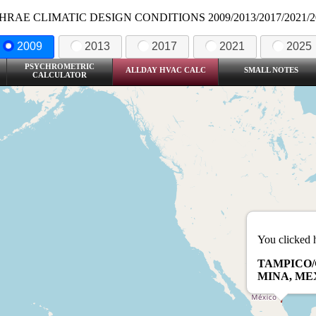
HRAE CLIMATIC DESIGN CONDITIONS 2009/2013/2017/2021/2
2009
2013
2017
2021
2025
PSYCHROMETRIC
ALLDAY HVAC CALC
SMALL NOTES
CALCULATOR
You clicked 
TAMPICO/
MINA, ME