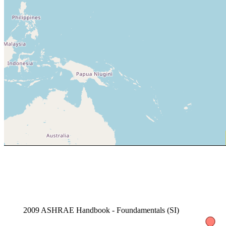
2009 ASHRAE Handbook - Foundamentals (SI)