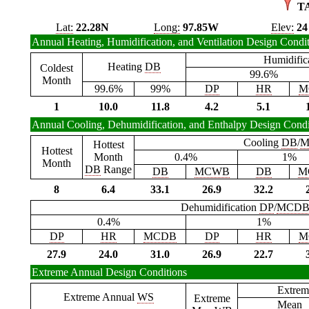
T
Lat:
22.28N
Long:
97.85W
Elev:
24
Annual Heating, Humidification, and Ventilation Design Condi
Humidific
Heating
DB
Coldest
99.6%
Month
99.6%
99%
DP
HR
M
1
10.0
11.8
4.2
5.1
Annual Cooling, Dehumidification, and Enthalpy Design Condi
Cooling
DB
/
M
Hottest
Hottest
Month
0.4%
1%
Month
DB
Range
DB
MCWB
DB
M
8
6.4
33.1
26.9
32.2
Dehumidification
DP
/
MCD
0.4%
1%
DP
HR
MCDB
DP
HR
M
27.9
24.0
31.0
26.9
22.7
Extreme Annual Design Conditions
Extrem
Extreme Annual
WS
Extreme
Mean