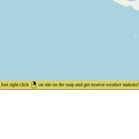
Just right click
on site on the map and get nearest weather stations!