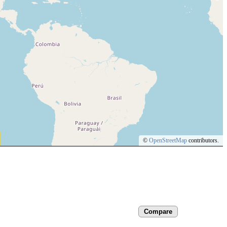
©
OpenStreetMap
contributors.
Compare