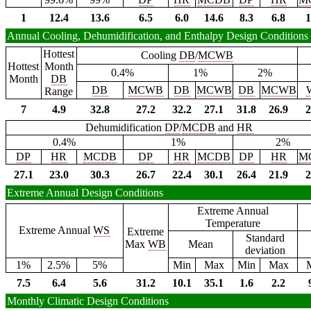
1
12.4
13.6
6.5
6.0
14.6
8.3
6.8
1
Annual Cooling, Dehumidification, and Enthalpy Design Conditions
Hottest
Cooling
DB
/
MCWB
Hottest
Month
0.4%
1%
2%
Month
DB
DB
MCWB
DB
MCWB
DB
MCWB
Range
7
4.9
32.8
27.2
32.2
27.1
31.8
26.9
2
Dehumidification
DP
/
MCDB
and
HR
0.4%
1%
2%
DP
HR
MCDB
DP
HR
MCDB
DP
HR
M
27.1
23.0
30.3
26.7
22.4
30.1
26.4
21.9
2
Extreme Annual Design Conditions
Extreme Annual
Temperature
Extreme Annual
WS
Extreme
Standard
Max
WB
Mean
deviation
1%
2.5%
5%
Min
Max
Min
Max
7.5
6.4
5.6
31.2
10.1
35.1
1.6
2.2
Monthly Climatic Design Conditions