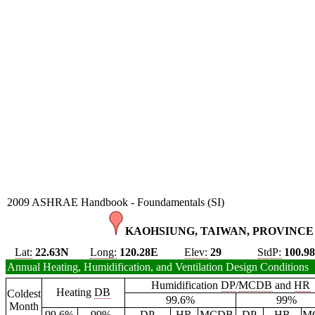
2009 ASHRAE Handbook - Foundamentals (SI)
KAOHSIUNG, TAIWAN, PROVINCE 
Lat:
22.63N
Long:
120.28E
Elev:
29
StdP:
100.9
Annual Heating, Humidification, and Ventilation Design Conditions
Humidification
DP
/
MCDB
and
HR
Heating
DB
Coldest
99.6%
99%
Month
99.6%
99%
DP
HR
MCDB
DP
HR
M