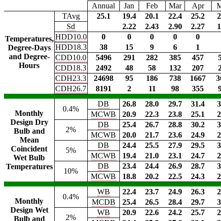
Annual
Jan
Feb
Mar
Apr
TAvg
25.1
19.4
20.1
22.4
25.2
2
Sd
2.22
2.43
2.90
2.27
1
HDD10.0
0
0
0
0
0
Temperatures,
HDD18.3
38
15
9
6
1
Degree-Days
and Degree-
CDD10.0
5496
291
282
385
457
Hours
CDD18.3
2492
48
58
132
207
CDH23.3
24698
95
186
738
1667
3
CDH26.7
8191
2
11
98
355
DB
26.8
28.0
29.7
31.4
3
0.4%
Monthly
MCWB
20.9
22.3
23.8
25.1
2
Design Dry
DB
25.4
26.7
28.8
30.2
3
2%
Bulb and
MCWB
20.0
21.7
23.6
24.9
2
Mean
DB
24.4
25.5
27.9
29.5
3
Coincident
5%
MCWB
19.4
21.0
23.1
24.7
2
Wet Bulb
DB
23.4
24.4
26.9
28.7
3
Temperatures
10%
MCWB
18.8
20.2
22.5
24.3
2
WB
22.4
23.7
24.9
26.3
2
0.4%
Monthly
MCDB
25.4
26.5
28.4
29.7
3
Design Wet
WB
20.9
22.6
24.2
25.7
2
2%
Bulb and