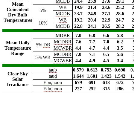
MCDB
24.4
25.9
27.6
29.1
3
Mean
WB
19.9
21.4
23.6
25.2
2
Coincident
5%
MCDB
23.7
24.9
27.1
28.6
2
Dry Bulb
WB
19.2
20.4
22.9
24.7
2
Temperatures
10%
MCDB
22.8
24.1
26.5
28.2
2
MDBR
7.0
6.8
6.6
5.8
MCDBR
7.6
7.7
7.0
6.2
Mean Daily
5%
DB
Temperature
MCWBR
4.4
4.7
4.4
3.5
Range
MCDBR
7.0
7.1
6.5
5.6
5%
WB
MCWBR
4.4
4.9
4.5
3.4
taub
0.579
0.613
0.753
0.690
0
Clear Sky
taud
1.644
1.601
1.423
1.542
1
Solar
Ebn,noon
679
691
618
672
Irradiance
Edn,noon
227
252
315
286