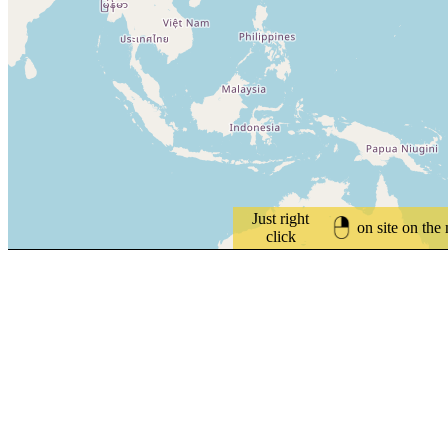
Just right
on site on the
click