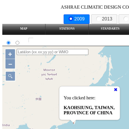
ASHRAE CLIMATIC DESIGN COND
2009
2013
MAP
STATIONS
STANDARTS
SI
IP
Show all station
+
–
You clicked here:
KAOHSIUNG, TAIWAN,
PROVINCE OF CHINA