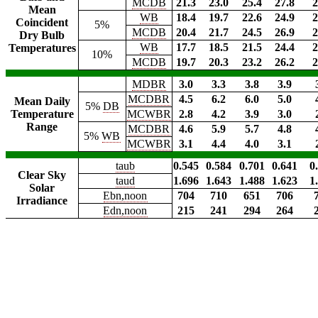
MCDB
21.3
23.0
25.4
27.8
2
Mean
WB
18.4
19.7
22.6
24.9
2
Coincident
5%
MCDB
20.4
21.7
24.5
26.9
2
Dry Bulb
WB
17.7
18.5
21.5
24.4
2
Temperatures
10%
MCDB
19.7
20.3
23.2
26.2
2
MDBR
3.0
3.3
3.8
3.9
MCDBR
4.5
6.2
6.0
5.0
Mean Daily
5%
DB
Temperature
MCWBR
2.8
4.2
3.9
3.0
Range
MCDBR
4.6
5.9
5.7
4.8
5%
WB
MCWBR
3.1
4.4
4.0
3.1
taub
0.545
0.584
0.701
0.641
0
Clear Sky
taud
1.696
1.643
1.488
1.623
1
Solar
Ebn,noon
704
710
651
706
Irradiance
Edn,noon
215
241
294
264