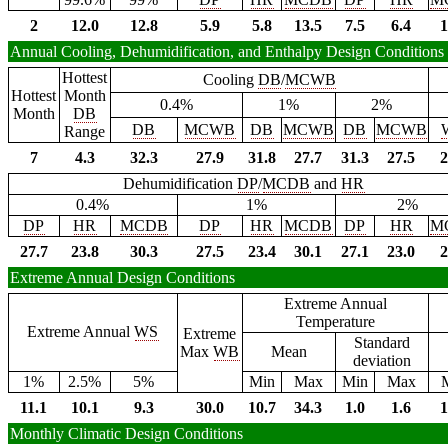
2
12.0
12.8
5.9
5.8
13.5
7.5
6.4
1
Annual Cooling, Dehumidification, and Enthalpy Design Conditions
Hottest
Cooling
DB
/
MCWB
Hottest
Month
0.4%
1%
2%
Month
DB
DB
MCWB
DB
MCWB
DB
MCWB
Range
7
4.3
32.3
27.9
31.8
27.7
31.3
27.5
2
Dehumidification
DP
/
MCDB
and
HR
0.4%
1%
2%
DP
HR
MCDB
DP
HR
MCDB
DP
HR
M
27.7
23.8
30.3
27.5
23.4
30.1
27.1
23.0
2
Extreme Annual Design Conditions
Extreme Annual
Temperature
Extreme Annual
WS
Extreme
Standard
Max
WB
Mean
deviation
1%
2.5%
5%
Min
Max
Min
Max
11.1
10.1
9.3
30.0
10.7
34.3
1.0
1.6
1
Monthly Climatic Design Conditions