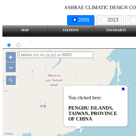
ASHRAE CLIMATIC DESIGN COND
2009
2013
MAP
STATIONS
STANDARTS
SI
IP
Show all station
+
–
You clicked here:
PENGHU ISLANDS,
TAIWAN, PROVINCE
OF CHINA