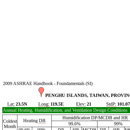
2009 ASHRAE Handbook - Foundamentals (SI)
PENGHU ISLANDS, TAIWAN, PROVINC
Lat:
23.5N
Long:
119.5E
Elev:
21
StdP:
101.0
Annual Heating, Humidification, and Ventilation Design Conditions
Humidification
DP
/
MCDB
and
HR
Heating
DB
Coldest
99.6%
99%
Month
99.6%
99%
DP
HR
MCDB
DP
HR
M