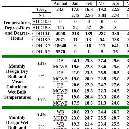
Annual
Jan
Feb
Mar
Apr
TAvg
23.6
17.0
16.8
19.2
22.9
2
Sd
2.12
2.56
3.03
2.74
1
HDD10.0
0
0
0
0
0
Temperatures,
HDD18.3
155
52
57
26
3
Degree-Days
and Degree-
CDD10.0
4958
218
189
287
386
Hours
CDD18.3
2071
11
13
54
138
CDH23.3
18640
6
16
117
641
1
CDH26.7
5570
0
1
5
76
DB
24.1
25.3
27.4
29.6
3
0.4%
Monthly
MCWB
19.6
22.3
23.6
25.6
2
Design Dry
DB
21.9
23.5
25.9
28.5
3
2%
Bulb and
MCWB
19.0
20.9
22.9
25.0
2
Mean
DB
20.6
22.0
24.7
27.6
2
Coincident
5%
MCWB
18.0
19.8
22.3
24.5
2
Wet Bulb
DB
19.8
20.4
23.3
26.6
2
Temperatures
10%
MCWB
17.5
18.3
21.3
24.0
2
WB
20.8
23.0
24.4
26.2
2
0.4%
Monthly
MCDB
23.0
24.7
26.5
28.7
2
Design Wet
WB
19.3
21.4
23.4
25.5
2
2%
Bulb and