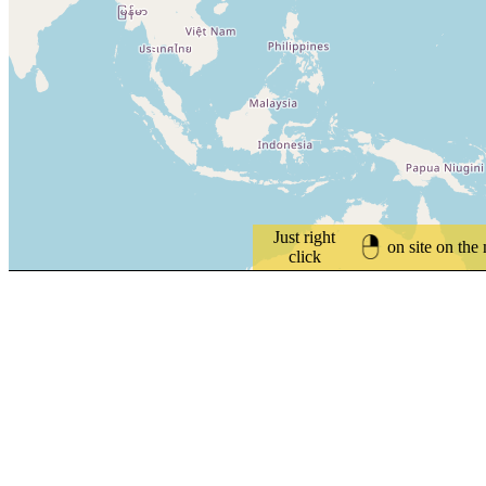
Just right
on site on the
click