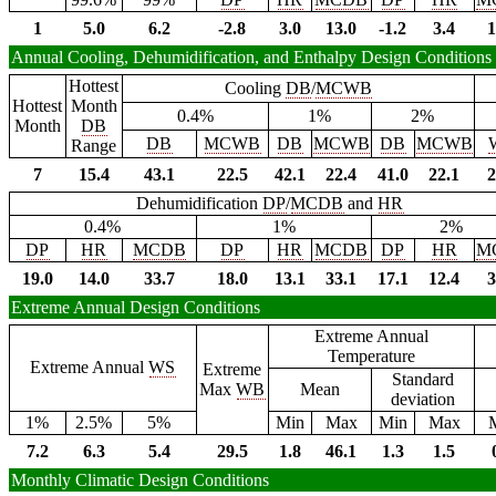
1
5.0
6.2
-2.8
3.0
13.0
-1.2
3.4
1
Annual Cooling, Dehumidification, and Enthalpy Design Conditions
Hottest
Cooling
DB
/
MCWB
Hottest
Month
0.4%
1%
2%
Month
DB
DB
MCWB
DB
MCWB
DB
MCWB
Range
7
15.4
43.1
22.5
42.1
22.4
41.0
22.1
2
Dehumidification
DP
/
MCDB
and
HR
0.4%
1%
2%
DP
HR
MCDB
DP
HR
MCDB
DP
HR
M
19.0
14.0
33.7
18.0
13.1
33.1
17.1
12.4
3
Extreme Annual Design Conditions
Extreme Annual
Temperature
Extreme Annual
WS
Extreme
Standard
Max
WB
Mean
deviation
1%
2.5%
5%
Min
Max
Min
Max
7.2
6.3
5.4
29.5
1.8
46.1
1.3
1.5
Monthly Climatic Design Conditions