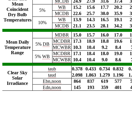
MCDB
24.9
27.9
31.6
37.4
3
Mean
WB
15.2
15.6
17.7
20.2
2
Coincident
5%
MCDB
22.6
25.7
30.0
35.9
3
Dry Bulb
WB
13.9
14.3
16.5
19.1
2
Temperatures
10%
MCDB
21.1
23.5
28.1
34.2
3
MDBR
15.0
15.7
16.0
17.0
1
MCDBR
17.3
18.9
18.8
19.6
1
Mean Daily
5%
DB
Temperature
MCWBR
10.3
10.4
9.2
8.4
Range
MCDBR
17.1
18.4
18.0
19.0
1
5%
WB
MCWBR
10.4
10.4
9.0
8.6
taub
0.378
0.433
0.734
0.832
0
Clear Sky
taud
2.098
1.863
1.279
1.196
1
Solar
Ebn,noon
864
837
619
577
Irradiance
Edn,noon
145
193
359
401