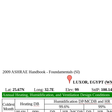
2009 ASHRAE Handbook - Foundamentals (SI)
LUXOR, EGYPT (
W
Lat:
25.67N
Long:
32.7E
Elev:
99
StdP:
100.1
Annual Heating, Humidification, and Ventilation Design Conditions
Humidification
DP
/
MCDB
and
HR
Heating
DB
Coldest
99.6%
99%
Month
99.6%
99%
DP
HR
MCDB
DP
HR
M