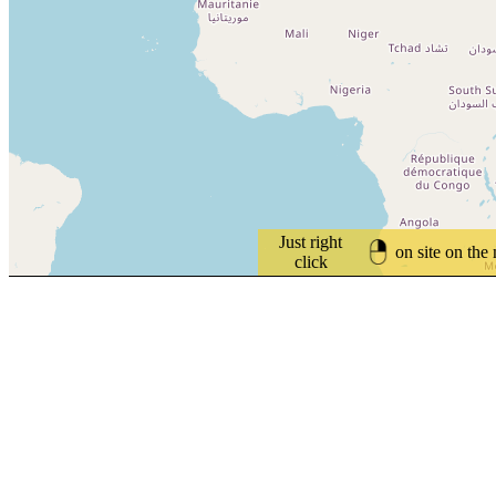
Just right
on site on the
click