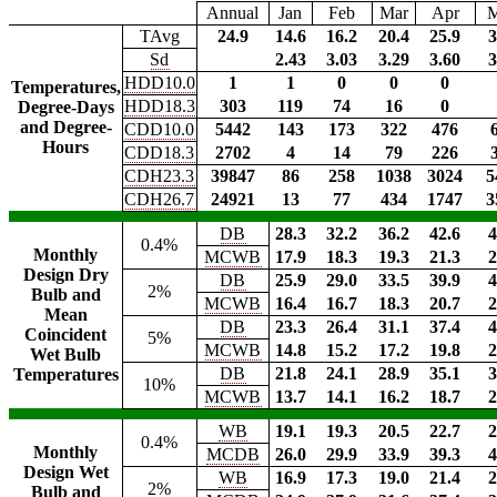
Annual
Jan
Feb
Mar
Apr
TAvg
24.9
14.6
16.2
20.4
25.9
3
Sd
2.43
3.03
3.29
3.60
3
HDD10.0
1
1
0
0
0
Temperatures,
HDD18.3
303
119
74
16
0
Degree-Days
and Degree-
CDD10.0
5442
143
173
322
476
Hours
CDD18.3
2702
4
14
79
226
CDH23.3
39847
86
258
1038
3024
5
CDH26.7
24921
13
77
434
1747
3
DB
28.3
32.2
36.2
42.6
4
0.4%
Monthly
MCWB
17.9
18.3
19.3
21.3
2
Design Dry
DB
25.9
29.0
33.5
39.9
4
2%
Bulb and
MCWB
16.4
16.7
18.3
20.7
2
Mean
DB
23.3
26.4
31.1
37.4
4
Coincident
5%
MCWB
14.8
15.2
17.2
19.8
2
Wet Bulb
DB
21.8
24.1
28.9
35.1
3
Temperatures
10%
MCWB
13.7
14.1
16.2
18.7
2
WB
19.1
19.3
20.5
22.7
2
0.4%
Monthly
MCDB
26.0
29.9
33.9
39.3
4
Design Wet
WB
16.9
17.3
19.0
21.4
2
2%
Bulb and