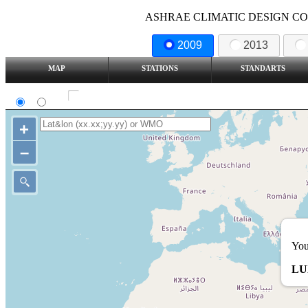
ASHRAE CLIMATIC DESIGN COND
2009
2013
MAP
STATIONS
STANDARTS
SI
IP
Show all station
+
–
You
LU