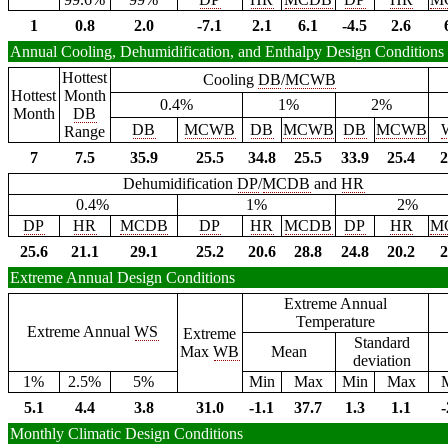
1
0.8
2.0
-7.1
2.1
6.1
-4.5
2.6
Annual Cooling, Dehumidification, and Enthalpy Design Conditions
Hottest
Cooling
DB
/
MCWB
Hottest
Month
0.4%
1%
2%
Month
DB
DB
MCWB
DB
MCWB
DB
MCWB
Range
7
7.5
35.9
25.5
34.8
25.5
33.9
25.4
2
Dehumidification
DP
/
MCDB
and
HR
0.4%
1%
2%
DP
HR
MCDB
DP
HR
MCDB
DP
HR
M
25.6
21.1
29.1
25.2
20.6
28.8
24.8
20.2
2
Extreme Annual Design Conditions
Extreme Annual
Temperature
Extreme Annual
WS
Extreme
Standard
Max
WB
Mean
deviation
1%
2.5%
5%
Min
Max
Min
Max
5.1
4.4
3.8
31.0
-1.1
37.7
1.3
1.1
-
Monthly Climatic Design Conditions