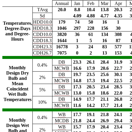
Annual
Jan
Feb
Mar
Apr
TAvg
20.0
8.8
10.4
13.8
20.3
2
Sd
4.09
4.88
4.77
4.35
3
HDD10.0
179
74
50
16
1
Temperatures,
HDD18.3
1046
297
228
156
30
Degree-Days
and Degree-
CDD10.0
3820
36
61
134
308
Hours
CDD18.3
1644
1
5
16
87
CDH23.3
16778
3
24
83
577
1
CDH26.7
7075
0
2
13
153
DB
23.3
26.1
28.4
31.9
3
0.4%
Monthly
MCWB
16.6
17.9
20.6
22.7
2
Design Dry
DB
19.7
23.5
25.6
30.1
3
2%
Bulb and
MCWB
14.8
17.3
19.4
22.5
2
Mean
DB
17.3
20.5
23.4
28.5
3
Coincident
5%
MCWB
13.0
15.8
18.6
22.0
2
Wet Bulb
DB
14.9
17.7
21.1
26.8
2
Temperatures
10%
MCWB
11.6
14.2
17.7
21.4
2
WB
17.7
19.1
21.8
24.1
2
0.4%
Monthly
MCDB
21.8
24.4
26.9
29.4
3
Design Wet
WB
15.7
17.9
20.4
23.4
2
2%
Bulb and