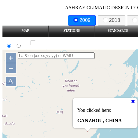
ASHRAE CLIMATIC DESIGN COND
2009
2013
MAP
STATIONS
STANDARTS
SI
IP
Show all station
+
–
You clicked here:
GANZHOU, CHINA