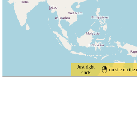
Just right
on site on the
click