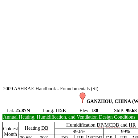
2009 ASHRAE Handbook - Foundamentals (SI)
GANZHOU, CHINA (
Lat:
25.87N
Long:
115E
Elev:
138
StdP:
99.68
Annual Heating, Humidification, and Ventilation Design Conditions
Humidification
DP
/
MCDB
and
HR
Heating
DB
Coldest
99.6%
99%
Month
99.6%
99%
DP
HR
MCDB
DP
HR
M