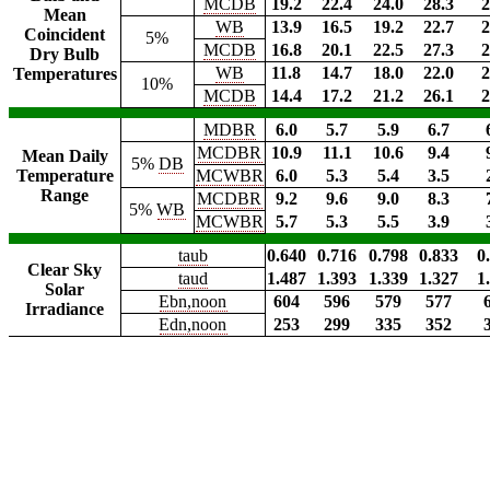
MCDB
19.2
22.4
24.0
28.3
2
Mean
WB
13.9
16.5
19.2
22.7
2
Coincident
5%
MCDB
16.8
20.1
22.5
27.3
2
Dry Bulb
WB
11.8
14.7
18.0
22.0
2
Temperatures
10%
MCDB
14.4
17.2
21.2
26.1
2
MDBR
6.0
5.7
5.9
6.7
MCDBR
10.9
11.1
10.6
9.4
Mean Daily
5%
DB
Temperature
MCWBR
6.0
5.3
5.4
3.5
Range
MCDBR
9.2
9.6
9.0
8.3
5%
WB
MCWBR
5.7
5.3
5.5
3.9
taub
0.640
0.716
0.798
0.833
0
Clear Sky
taud
1.487
1.393
1.339
1.327
1
Solar
Ebn,noon
604
596
579
577
Irradiance
Edn,noon
253
299
335
352