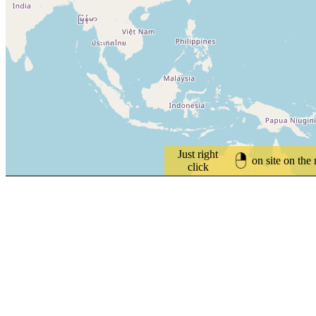
Just right
on site on the
click