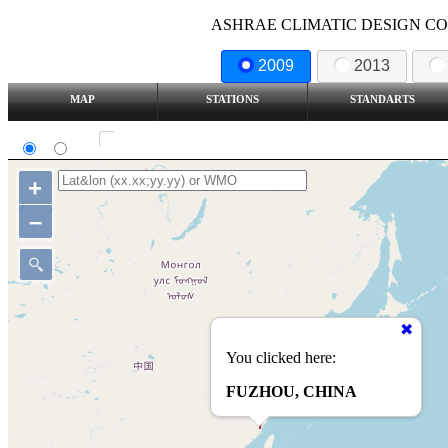
ASHRAE CLIMATIC DESIGN COND
2009
2013
MAP
STATIONS
STANDARTS
SI
IP
Show all station
+
–
You clicked here:
FUZHOU, CHINA