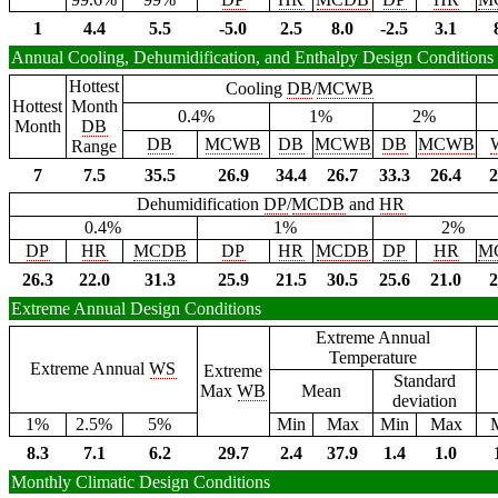
1
4.4
5.5
-5.0
2.5
8.0
-2.5
3.1
Annual Cooling, Dehumidification, and Enthalpy Design Conditions
Hottest
Cooling
DB
/
MCWB
Hottest
Month
0.4%
1%
2%
Month
DB
DB
MCWB
DB
MCWB
DB
MCWB
Range
7
7.5
35.5
26.9
34.4
26.7
33.3
26.4
2
Dehumidification
DP
/
MCDB
and
HR
0.4%
1%
2%
DP
HR
MCDB
DP
HR
MCDB
DP
HR
M
26.3
22.0
31.3
25.9
21.5
30.5
25.6
21.0
2
Extreme Annual Design Conditions
Extreme Annual
Temperature
Extreme Annual
WS
Extreme
Standard
Max
WB
Mean
deviation
1%
2.5%
5%
Min
Max
Min
Max
8.3
7.1
6.2
29.7
2.4
37.9
1.4
1.0
Monthly Climatic Design Conditions