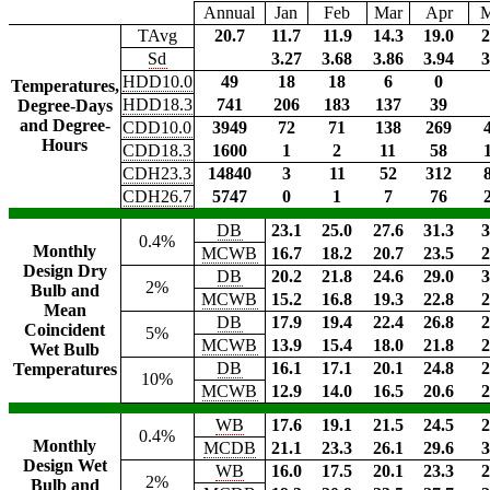
Annual
Jan
Feb
Mar
Apr
TAvg
20.7
11.7
11.9
14.3
19.0
2
Sd
3.27
3.68
3.86
3.94
3
HDD10.0
49
18
18
6
0
Temperatures,
HDD18.3
741
206
183
137
39
Degree-Days
and Degree-
CDD10.0
3949
72
71
138
269
Hours
CDD18.3
1600
1
2
11
58
CDH23.3
14840
3
11
52
312
CDH26.7
5747
0
1
7
76
DB
23.1
25.0
27.6
31.3
3
0.4%
Monthly
MCWB
16.7
18.2
20.7
23.5
2
Design Dry
DB
20.2
21.8
24.6
29.0
3
2%
Bulb and
MCWB
15.2
16.8
19.3
22.8
2
Mean
DB
17.9
19.4
22.4
26.8
2
Coincident
5%
MCWB
13.9
15.4
18.0
21.8
2
Wet Bulb
DB
16.1
17.1
20.1
24.8
2
Temperatures
10%
MCWB
12.9
14.0
16.5
20.6
2
WB
17.6
19.1
21.5
24.5
2
0.4%
Monthly
MCDB
21.1
23.3
26.1
29.6
3
Design Wet
WB
16.0
17.5
20.1
23.3
2
2%
Bulb and