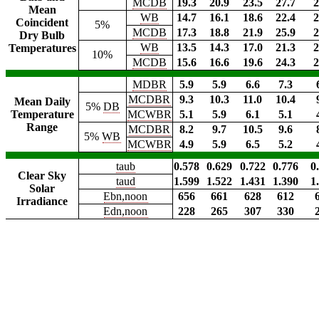
MCDB
19.3
20.9
23.5
27.7
2
Mean
WB
14.7
16.1
18.6
22.4
2
Coincident
5%
MCDB
17.3
18.8
21.9
25.9
2
Dry Bulb
WB
13.5
14.3
17.0
21.3
2
Temperatures
10%
MCDB
15.6
16.6
19.6
24.3
2
MDBR
5.9
5.9
6.6
7.3
MCDBR
9.3
10.3
11.0
10.4
Mean Daily
5%
DB
Temperature
MCWBR
5.1
5.9
6.1
5.1
Range
MCDBR
8.2
9.7
10.5
9.6
5%
WB
MCWBR
4.9
5.9
6.5
5.2
taub
0.578
0.629
0.722
0.776
0
Clear Sky
taud
1.599
1.522
1.431
1.390
1
Solar
Ebn,noon
656
661
628
612
Irradiance
Edn,noon
228
265
307
330