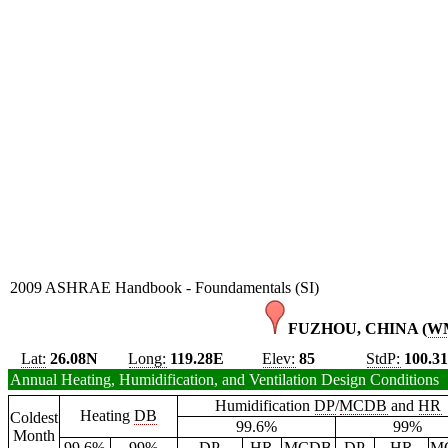
2009 ASHRAE Handbook - Foundamentals (SI)
FUZHOU, CHINA (
W
Lat:
26.08N
Long:
119.28E
Elev:
85
StdP:
100.3
Annual Heating, Humidification, and Ventilation Design Conditions
Humidification
DP
/
MCDB
and
HR
Heating
DB
Coldest
99.6%
99%
Month
99.6%
99%
DP
HR
MCDB
DP
HR
M