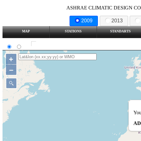
ASHRAE CLIMATIC DESIGN COND
2009
2013
MAP
STATIONS
STANDARTS
SI
IP
Show all station
+
–
You
AD