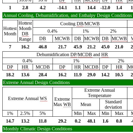
1
2.8
4.2
-14.1
1.1
14.4
-12.0
1.4
1
Annual Cooling, Dehumidification, and Enthalpy Design Conditions
Hottest
Cooling
DB
/
MCWB
Hottest
Month
0.4%
1%
2%
Month
DB
DB
MCWB
DB
MCWB
DB
MCWB
Range
7
16.2
46.8
21.7
45.9
21.2
45.0
21.0
2
Dehumidification
DP
/
MCDB
and
HR
0.4%
1%
2%
DP
HR
MCDB
DP
HR
MCDB
DP
HR
M
18.2
13.6
28.4
16.2
11.9
29.0
14.2
10.5
2
Extreme Annual Design Conditions
Extreme Annual
Temperature
Extreme Annual
WS
Extreme
Standard
Max
WB
Mean
deviation
1%
2.5%
5%
Min
Max
Min
Max
14.7
13.2
11.8
29.2
0.2
48.1
1.6
0.8
-
Monthly Climatic Design Conditions