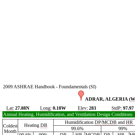
2009 ASHRAE Handbook - Foundamentals (SI)
ADRAR, ALGERIA (
W
Lat:
27.88N
Long:
0.18W
Elev:
283
StdP:
97.97
Annual Heating, Humidification, and Ventilation Design Conditions
Humidification
DP
/
MCDB
and
HR
Heating
DB
Coldest
99.6%
99%
Month
99.6%
99%
DP
HR
MCDB
DP
HR
M