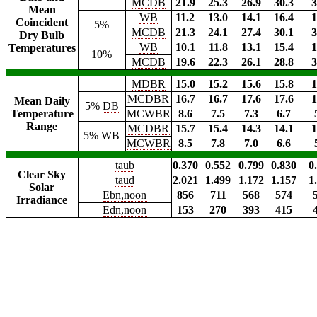
MCDB
21.9
25.3
26.9
30.3
3
Mean
WB
11.2
13.0
14.1
16.4
1
Coincident
5%
MCDB
21.3
24.1
27.4
30.1
3
Dry Bulb
WB
10.1
11.8
13.1
15.4
1
Temperatures
10%
MCDB
19.6
22.3
26.1
28.8
3
MDBR
15.0
15.2
15.6
15.8
1
MCDBR
16.7
16.7
17.6
17.6
1
Mean Daily
5%
DB
Temperature
MCWBR
8.6
7.5
7.3
6.7
Range
MCDBR
15.7
15.4
14.3
14.1
1
5%
WB
MCWBR
8.5
7.8
7.0
6.6
taub
0.370
0.552
0.799
0.830
0
Clear Sky
taud
2.021
1.499
1.172
1.157
1
Solar
Ebn,noon
856
711
568
574
Irradiance
Edn,noon
153
270
393
415