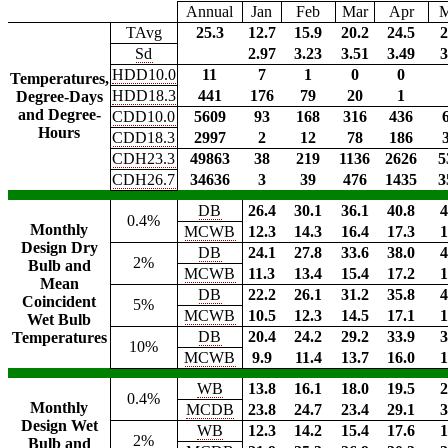
Annual
Jan
Feb
Mar
Apr
TAvg
25.3
12.7
15.9
20.2
24.5
2
Sd
2.97
3.23
3.51
3.49
3
HDD10.0
11
7
1
0
0
Temperatures,
HDD18.3
441
176
79
20
1
Degree-Days
and Degree-
CDD10.0
5609
93
168
316
436
Hours
CDD18.3
2997
2
12
78
186
CDH23.3
49863
38
219
1136
2626
5
CDH26.7
34636
3
39
476
1435
3
DB
26.4
30.1
36.1
40.8
4
0.4%
Monthly
MCWB
12.3
14.3
16.4
17.3
1
Design Dry
DB
24.1
27.8
33.6
38.0
4
2%
Bulb and
MCWB
11.3
13.4
15.4
17.2
1
Mean
DB
22.2
26.1
31.2
35.8
4
Coincident
5%
MCWB
10.5
12.3
14.5
17.1
1
Wet Bulb
DB
20.4
24.2
29.2
33.9
3
Temperatures
10%
MCWB
9.9
11.4
13.7
16.0
1
WB
13.8
16.1
18.0
19.5
2
0.4%
Monthly
MCDB
23.8
24.7
23.4
29.1
3
Design Wet
WB
12.3
14.2
15.4
17.6
1
2%
Bulb and