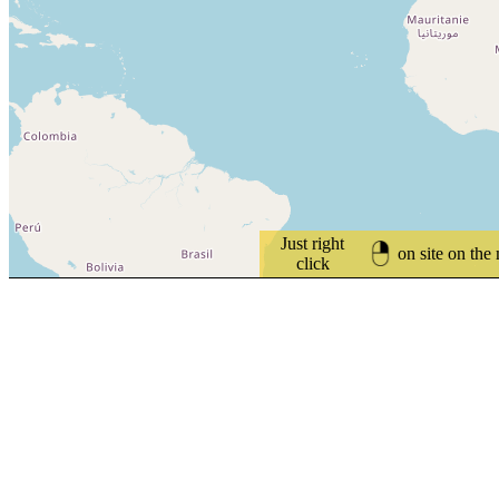
Just right
on site on the
click