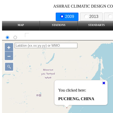
ASHRAE CLIMATIC DESIGN COND
2009
2013
MAP
STATIONS
STANDARTS
SI
IP
Show all station
+
–
You clicked here:
PUCHENG, CHINA