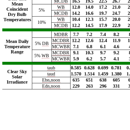
MCDB
16.5
19.5
22.5
26.7
2
Mean
WB
12.0
14.0
17.2
21.0
2
Coincident
5%
MCDB
14.2
16.6
19.7
24.7
2
Dry Bulb
WB
10.4
12.3
15.7
20.0
2
Temperatures
10%
MCDB
12.2
14.5
17.9
22.9
2
MDBR
7.7
7.2
7.4
8.2
MCDBR
12.2
12.6
12.4
11.9
1
Mean Daily
5%
DB
Temperature
MCWBR
7.1
6.8
6.1
4.6
Range
MCDBR
9.1
10.3
9.7
9.2
5%
WB
MCWBR
5.9
6.2
5.7
4.1
taub
0.585
0.628
0.699
0.781
0
Clear Sky
taud
1.570
1.514
1.459
1.380
1
Solar
Ebn,noon
635
651
638
605
Irradiance
Edn,noon
229
263
296
331