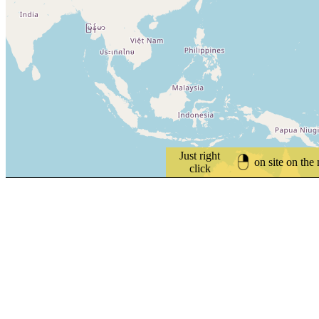
Just right
on site on the
click