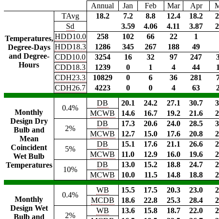
Annual
Jan
Feb
Mar
Apr
TAvg
18.2
7.2
8.8
12.4
18.2
2
Sd
3.59
4.06
4.11
3.87
2
HDD10.0
258
102
66
22
1
Temperatures,
HDD18.3
1286
345
267
188
49
Degree-Days
and Degree-
CDD10.0
3254
16
32
97
247
Hours
CDD18.3
1239
0
1
4
44
CDH23.3
10829
0
6
36
281
CDH26.7
4223
0
0
4
63
DB
20.1
24.2
27.1
30.7
3
0.4%
Monthly
MCWB
14.6
16.7
19.2
21.6
2
Design Dry
DB
17.3
20.6
24.0
28.5
3
2%
Bulb and
MCWB
12.7
15.0
17.6
20.8
2
Mean
DB
15.1
17.6
21.1
26.6
2
Coincident
5%
MCWB
11.0
12.9
16.0
19.6
2
Wet Bulb
DB
13.0
15.2
18.8
24.7
2
Temperatures
10%
MCWB
10.0
11.5
14.8
18.8
2
WB
15.5
17.5
20.3
23.0
2
0.4%
Monthly
MCDB
18.6
22.8
25.3
28.4
2
Design Wet
WB
13.6
15.8
18.7
22.0
2
2%
Bulb and