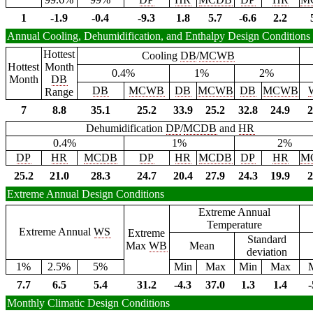
1
-1.9
-0.4
-9.3
1.8
5.7
-6.6
2.2
Annual Cooling, Dehumidification, and Enthalpy Design Conditions
Hottest
Cooling
DB
/
MCWB
Hottest
Month
0.4%
1%
2%
Month
DB
DB
MCWB
DB
MCWB
DB
MCWB
Range
7
8.8
35.1
25.2
33.9
25.2
32.8
24.9
2
Dehumidification
DP
/
MCDB
and
HR
0.4%
1%
2%
DP
HR
MCDB
DP
HR
MCDB
DP
HR
M
25.2
21.0
28.3
24.7
20.4
27.9
24.3
19.9
2
Extreme Annual Design Conditions
Extreme Annual
Temperature
Extreme Annual
WS
Extreme
Standard
Max
WB
Mean
deviation
1%
2.5%
5%
Min
Max
Min
Max
7.7
6.5
5.4
31.2
-4.3
37.0
1.3
1.4
-
Monthly Climatic Design Conditions