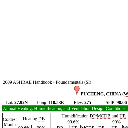
2009 ASHRAE Handbook - Foundamentals (SI)
PUCHENG, CHINA (
W
Lat:
27.92N
Long:
118.53E
Elev:
275
StdP:
98.06
Annual Heating, Humidification, and Ventilation Design Conditions
Humidification
DP
/
MCDB
and
HR
Heating
DB
Coldest
99.6%
99%
Month
99.6%
99%
DP
HR
MCDB
DP
HR
M