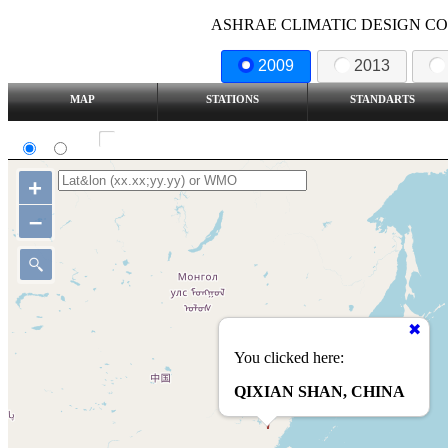
ASHRAE CLIMATIC DESIGN COND
2009
2013
MAP
STATIONS
STANDARTS
SI
IP
Show all station
+
–
You clicked here:
QIXIAN SHAN, CHINA