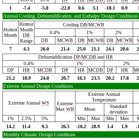
1
-7.4
-5.8
-22.0
0.6
3.1
-18.1
0.9
Annual Cooling, Dehumidification, and Enthalpy Design Conditions
Hottest
Cooling
DB
/
MCWB
Hottest
Month
0.4%
1%
2%
Month
DB
DB
MCWB
DB
MCWB
DB
MCWB
Range
7
4.3
26.0
21.4
25.0
21.1
24.1
20.6
2
Dehumidification
DP
/
MCDB
and
HR
0.4%
1%
2%
DP
HR
MCDB
DP
HR
MCDB
DP
HR
M
21.2
18.9
24.0
20.7
18.3
23.5
20.2
17.8
2
Extreme Annual Design Conditions
Extreme Annual
Temperature
Extreme Annual
WS
Extreme
Standard
Max
WB
Mean
deviation
1%
2.5%
5%
Min
Max
Min
Max
14.2
11.4
9.3
26.5
-10.2
28.9
1.4
1.9
-
Monthly Climatic Design Conditions