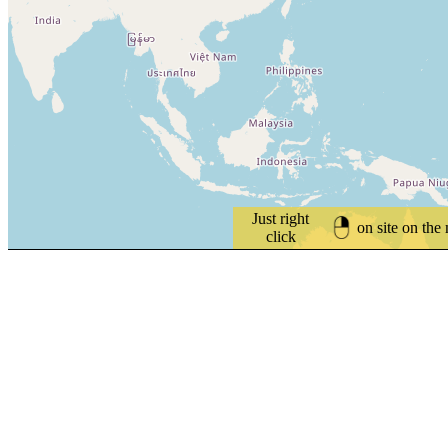
Just right
on site on the
click