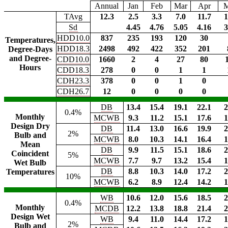
Annual
Jan
Feb
Mar
Apr
TAvg
12.3
2.5
3.3
7.0
11.7
1
Sd
4.45
4.76
5.05
4.16
3
HDD10.0
837
235
193
120
30
Temperatures,
HDD18.3
2498
492
422
352
201
Degree-Days
and Degree-
CDD10.0
1660
2
4
27
80
Hours
CDD18.3
278
0
0
1
1
CDH23.3
378
0
0
1
0
CDH26.7
12
0
0
0
0
DB
13.4
15.4
19.1
22.1
2
0.4%
Monthly
MCWB
9.3
11.2
15.1
17.6
1
Design Dry
DB
11.4
13.0
16.6
19.9
2
2%
Bulb and
MCWB
8.0
10.3
14.1
16.4
1
Mean
DB
9.9
11.5
15.1
18.6
2
Coincident
5%
MCWB
7.7
9.7
13.2
15.4
1
Wet Bulb
DB
8.8
10.3
14.0
17.2
2
Temperatures
10%
MCWB
6.2
8.9
12.4
14.2
1
WB
10.6
12.0
15.6
18.5
2
0.4%
Monthly
MCDB
12.2
13.8
18.8
21.4
2
Design Wet
WB
9.4
11.0
14.4
17.2
1
2%
Bulb and