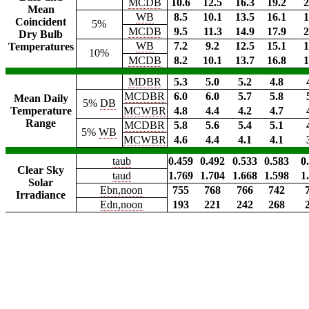
MCDB
10.6
12.5
16.3
19.2
2
Mean
WB
8.5
10.1
13.5
16.1
1
Coincident
5%
MCDB
9.5
11.3
14.9
17.9
2
Dry Bulb
WB
7.2
9.2
12.5
15.1
1
Temperatures
10%
MCDB
8.2
10.1
13.7
16.8
1
MDBR
5.3
5.0
5.2
4.8
MCDBR
6.0
6.0
5.7
5.8
Mean Daily
5%
DB
Temperature
MCWBR
4.8
4.4
4.2
4.7
Range
MCDBR
5.8
5.6
5.4
5.1
5%
WB
MCWBR
4.6
4.4
4.1
4.1
taub
0.459
0.492
0.533
0.583
0
Clear Sky
taud
1.769
1.704
1.668
1.598
1
Solar
Ebn,noon
755
768
766
742
Irradiance
Edn,noon
193
221
242
268