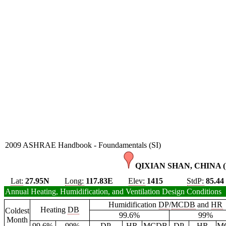
2009 ASHRAE Handbook - Foundamentals (SI)
QIXIAN SHAN, CHINA (
Lat:
27.95N
Long:
117.83E
Elev:
1415
StdP:
85.44
Annual Heating, Humidification, and Ventilation Design Conditions
Humidification
DP
/
MCDB
and
HR
Heating
DB
Coldest
99.6%
99%
Month
99.6%
99%
DP
HR
MCDB
DP
HR
M