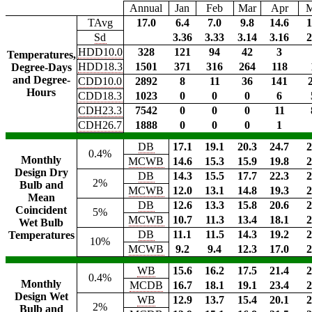
Annual
Jan
Feb
Mar
Apr
TAvg
17.0
6.4
7.0
9.8
14.6
1
Sd
3.36
3.33
3.14
3.16
2
HDD10.0
328
121
94
42
3
Temperatures,
HDD18.3
1501
371
316
264
118
Degree-Days
and Degree-
CDD10.0
2892
8
11
36
141
Hours
CDD18.3
1023
0
0
0
6
CDH23.3
7542
0
0
0
11
CDH26.7
1888
0
0
0
1
DB
17.1
19.1
20.3
24.7
2
0.4%
Monthly
MCWB
14.6
15.3
15.9
19.8
2
Design Dry
DB
14.3
15.5
17.7
22.3
2
2%
Bulb and
MCWB
12.0
13.1
14.8
19.3
2
Mean
DB
12.6
13.3
15.8
20.6
2
Coincident
5%
MCWB
10.7
11.3
13.4
18.1
2
Wet Bulb
DB
11.1
11.5
14.3
19.2
2
Temperatures
10%
MCWB
9.2
9.4
12.3
17.0
2
WB
15.6
16.2
17.5
21.4
2
0.4%
Monthly
MCDB
16.7
18.1
19.1
23.4
2
Design Wet
WB
12.9
13.7
15.4
20.1
2
2%
Bulb and