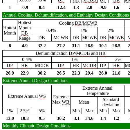
1
-0.9
0.4
-12.4
1.3
2.0
-9.9
1.6
Annual Cooling, Dehumidification, and Enthalpy Design Conditions
Hottest
Cooling
DB
/
MCWB
Hottest
Month
0.4%
1%
2%
Month
DB
DB
MCWB
DB
MCWB
DB
MCWB
Range
8
4.9
32.2
27.2
31.1
26.9
30.1
26.5
2
Dehumidification
DP
/
MCDB
and
HR
0.4%
1%
2%
DP
HR
MCDB
DP
HR
MCDB
DP
HR
M
26.9
22.9
30.2
26.5
22.3
29.4
26.0
21.8
2
Extreme Annual Design Conditions
Extreme Annual
Temperature
Extreme Annual
WS
Extreme
Standard
Max
WB
Mean
deviation
1%
2.5%
5%
Min
Max
Min
Max
13.0
10.8
9.5
30.2
-3.1
34.6
1.4
1.2
-
Monthly Climatic Design Conditions