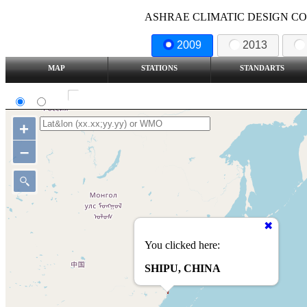
ASHRAE CLIMATIC DESIGN COND
2009
2013
MAP
STATIONS
STANDARTS
SI
IP
Show all station
+
–
You clicked here:
SHIPU, CHINA