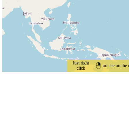
Just right
on site on the
click