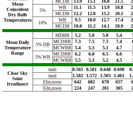
MCDB
13.9
15.1
16.8
21.5
2
Mean
WB
11.1
11.5
13.9
18.8
2
Coincident
5%
MCDB
12.2
12.8
15.2
20.1
2
Dry Bulb
WB
9.5
10.0
12.7
17.4
2
Temperatures
10%
MCDB
10.8
11.2
14.1
18.9
2
MDBR
5.2
5.0
5.0
5.4
MCDBR
7.3
7.5
7.5
7.4
Mean Daily
5%
DB
Temperature
MCWBR
5.4
5.3
5.1
4.7
Range
MCDBR
6.2
6.8
6.5
6.6
5%
WB
MCWBR
5.5
5.3
5.2
4.5
taub
0.565
0.581
0.648
0.698
0
Clear Sky
taud
1.582
1.572
1.503
1.461
1
Solar
Ebn,noon
642
682
670
657
Irradiance
Edn,noon
224
247
281
305