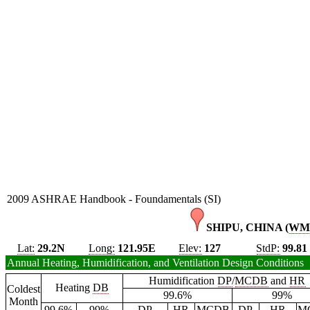
2009 ASHRAE Handbook - Foundamentals (SI)
SHIPU, CHINA (
WM
Lat:
29.2N
Long:
121.95E
Elev:
127
StdP:
99.81
Annual Heating, Humidification, and Ventilation Design Conditions
Humidification
DP
/
MCDB
and
HR
Heating
DB
Coldest
99.6%
99%
Month
99.6%
99%
DP
HR
MCDB
DP
HR
M