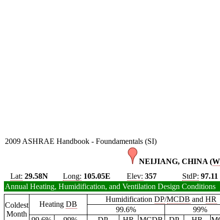
2009 ASHRAE Handbook - Foundamentals (SI)
NEIJIANG, CHINA (
W
Lat:
29.58N
Long:
105.05E
Elev:
357
StdP:
97.11
Annual Heating, Humidification, and Ventilation Design Conditions
Humidification
DP
/
MCDB
and
HR
Heating
DB
Coldest
99.6%
99%
Month
99.6%
99%
DP
HR
MCDB
DP
HR
M