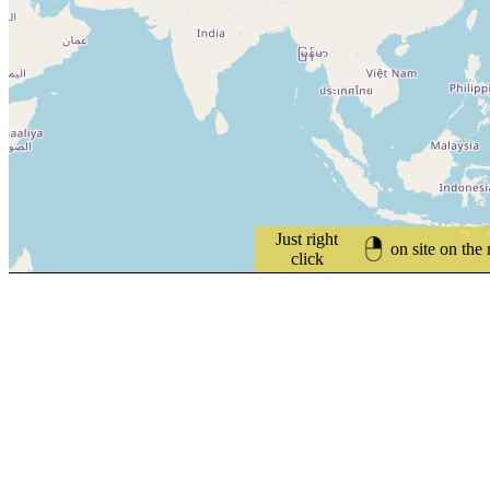
Just right
on site on the
click