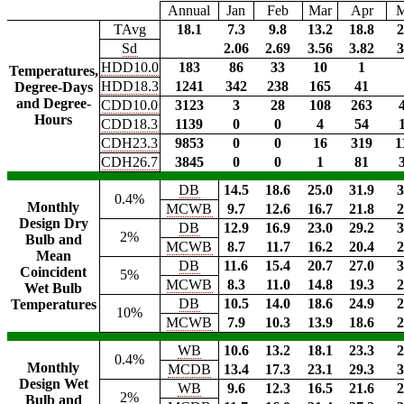
Annual
Jan
Feb
Mar
Apr
TAvg
18.1
7.3
9.8
13.2
18.8
2
Sd
2.06
2.69
3.56
3.82
3
HDD10.0
183
86
33
10
1
Temperatures,
HDD18.3
1241
342
238
165
41
Degree-Days
and Degree-
CDD10.0
3123
3
28
108
263
Hours
CDD18.3
1139
0
0
4
54
CDH23.3
9853
0
0
16
319
1
CDH26.7
3845
0
0
1
81
DB
14.5
18.6
25.0
31.9
3
0.4%
Monthly
MCWB
9.7
12.6
16.7
21.8
2
Design Dry
DB
12.9
16.9
23.0
29.2
3
2%
Bulb and
MCWB
8.7
11.7
16.2
20.4
2
Mean
DB
11.6
15.4
20.7
27.0
3
Coincident
5%
MCWB
8.3
11.0
14.8
19.3
2
Wet Bulb
DB
10.5
14.0
18.6
24.9
2
Temperatures
10%
MCWB
7.9
10.3
13.9
18.6
2
WB
10.6
13.2
18.1
23.3
2
0.4%
Monthly
MCDB
13.4
17.3
23.1
29.3
3
Design Wet
WB
9.6
12.3
16.5
21.6
2
2%
Bulb and