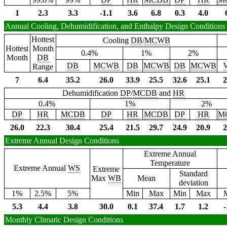
1
2.3
3.3
-1.1
3.6
6.8
0.3
4.0
Annual Cooling, Dehumidification, and Enthalpy Design Conditions
Hottest
Cooling
DB
/
MCWB
Hottest
Month
0.4%
1%
2%
Month
DB
DB
MCWB
DB
MCWB
DB
MCWB
Range
7
6.4
35.2
26.0
33.9
25.5
32.6
25.1
2
Dehumidification
DP
/
MCDB
and
HR
0.4%
1%
2%
DP
HR
MCDB
DP
HR
MCDB
DP
HR
M
26.0
22.3
30.4
25.4
21.5
29.7
24.9
20.9
2
Extreme Annual Design Conditions
Extreme Annual
Temperature
Extreme Annual
WS
Extreme
Standard
Max
WB
Mean
deviation
1%
2.5%
5%
Min
Max
Min
Max
5.3
4.4
3.8
30.0
0.1
37.4
1.7
1.2
-
Monthly Climatic Design Conditions