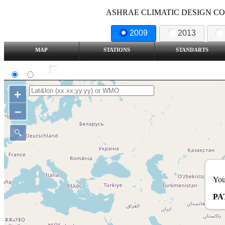
ASHRAE CLIMATIC DESIGN COND
2009
2013
MAP
STATIONS
STANDARTS
SI
IP
Show all station
+
–
You
PA