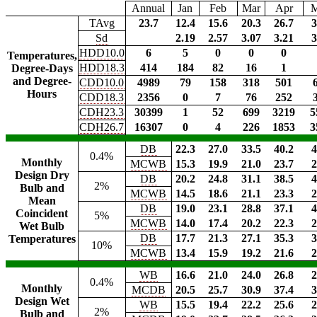
Annual
Jan
Feb
Mar
Apr
TAvg
23.7
12.4
15.6
20.3
26.7
3
Sd
2.19
2.57
3.07
3.21
3
HDD10.0
6
5
0
0
0
Temperatures,
HDD18.3
414
184
82
16
1
Degree-Days
and Degree-
CDD10.0
4989
79
158
318
501
Hours
CDD18.3
2356
0
7
76
252
CDH23.3
30399
1
52
699
3219
5
CDH26.7
16307
0
4
226
1853
3
DB
22.3
27.0
33.5
40.2
4
0.4%
Monthly
MCWB
15.3
19.9
21.0
23.7
2
Design Dry
DB
20.2
24.8
31.1
38.5
4
2%
Bulb and
MCWB
14.5
18.6
21.1
23.3
2
Mean
DB
19.0
23.1
28.8
37.1
4
Coincident
5%
MCWB
14.0
17.4
20.2
22.3
2
Wet Bulb
DB
17.7
21.3
27.1
35.3
3
Temperatures
10%
MCWB
13.4
15.9
19.2
21.6
2
WB
16.6
21.0
24.0
26.8
2
0.4%
Monthly
MCDB
20.5
25.7
30.9
37.4
3
Design Wet
WB
15.5
19.4
22.2
25.6
2
2%
Bulb and