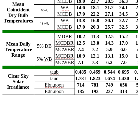
MCDB
19.0
23.7
28.5
36.3
3
Mean
WB
14.6
18.1
21.2
24.1
2
Coincident
5%
MCDB
17.9
22.2
27.1
34.5
3
Dry Bulb
WB
13.8
16.8
20.1
22.7
2
Temperatures
10%
MCDB
17.0
20.3
25.7
32.5
3
MDBR
10.2
11.3
12.5
15.2
1
MCDBR
12.5
13.0
14.3
17.0
1
Mean Daily
5%
DB
Temperature
MCWBR
7.4
7.2
5.9
6.0
Range
MCDBR
10.9
12.1
13.1
15.0
1
5%
WB
MCWBR
7.1
7.3
6.2
7.0
taub
0.485
0.469
0.544
0.695
0
Clear Sky
taud
1.781
1.823
1.674
1.430
1
Solar
Ebn,noon
714
781
749
656
Irradiance
Edn,noon
185
193
237
313