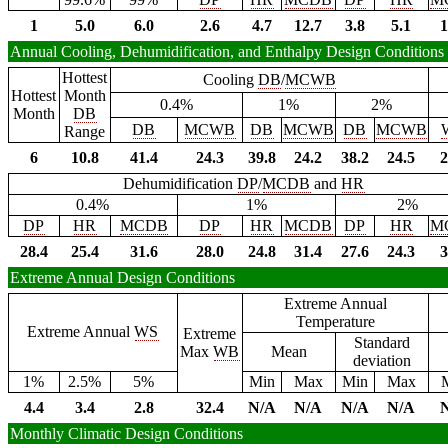
1
5.0
6.0
2.6
4.7
12.7
3.8
5.1
1
Annual Cooling, Dehumidification, and Enthalpy Design Conditions
Hottest
Cooling
DB
/
MCWB
Hottest
Month
0.4%
1%
2%
Month
DB
DB
MCWB
DB
MCWB
DB
MCWB
Range
6
10.8
41.4
24.3
39.8
24.2
38.2
24.5
2
Dehumidification
DP
/
MCDB
and
HR
0.4%
1%
2%
DP
HR
MCDB
DP
HR
MCDB
DP
HR
M
28.4
25.4
31.6
28.0
24.8
31.4
27.6
24.3
3
Extreme Annual Design Conditions
Extreme Annual
Temperature
Extreme Annual
WS
Extreme
Standard
Max
WB
Mean
deviation
1%
2.5%
5%
Min
Max
Min
Max
4.4
3.4
2.8
32.4
N/A
N/A
N/A
N/A
Monthly Climatic Design Conditions