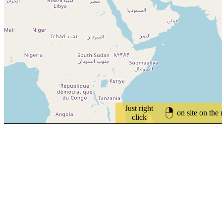
Just right
on site on the
click