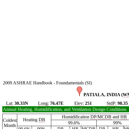
2009 ASHRAE Handbook - Foundamentals (SI)
PATIALA, INDIA (
W
Lat:
30.33N
Long:
76.47E
Elev:
251
StdP:
98.35
Annual Heating, Humidification, and Ventilation Design Conditions
Humidification
DP
/
MCDB
and
HR
Heating
DB
Coldest
99.6%
99%
Month
99.6%
99%
DP
HR
MCDB
DP
HR
M