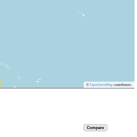
©
OpenStreetMap
contributors.
Compare