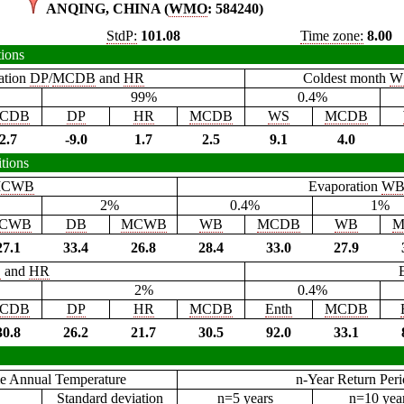
ANQING, CHINA (
WMO
: 584240)
StdP:
101.08
Time zone:
8.00
tions
ation
DP
/
MCDB
and
HR
Coldest month
W
99%
0.4%
CDB
DP
HR
MCDB
WS
MCDB
2.7
-9.0
1.7
2.5
9.1
4.0
tions
CWB
Evaporation
W
2%
0.4%
1%
CWB
DB
MCWB
WB
MCDB
WB
M
27.1
33.4
26.8
28.4
33.0
27.9
B
and
HR
2%
0.4%
CDB
DP
HR
MCDB
Enth
MCDB
30.8
26.2
21.7
30.5
92.0
33.1
e Annual Temperature
n-Year Return Per
Standard deviation
n=5 years
n=10 yea