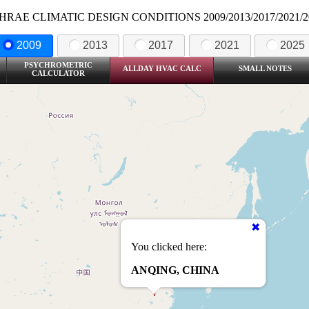
HRAE CLIMATIC DESIGN CONDITIONS 2009/2013/2017/2021/2
2009
2013
2017
2021
2025
PSYCHROMETRIC
ALLDAY HVAC CALC
SMALL NOTES
CALCULATOR
You clicked here:
ANQING, CHINA