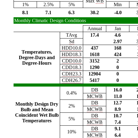
Max
WB
1%
2.5%
5%
Min
8.1
7.1
6.3
30.2
-4.0
Monthly Climatic Design Conditions
Annual
Jan
TAvg
17.4
4.6
Sd
2.97
HDD10.0
437
168
Temperatures,
HDD18.3
1618
424
Degree-Days and
CDD10.0
3152
2
Degree-Hours
CDD18.3
1290
0
CDH23.3
12904
0
CDH26.7
5417
0
DB
16.0
0.4%
MCWB
11.0
DB
12.7
Monthly Design Dry
2%
MCWB
8.9
Bulb and Mean
Coincident Wet Bulb
DB
10.7
5%
Temperatures
MCWB
7.4
DB
9.1
10%
MCWB
6.4