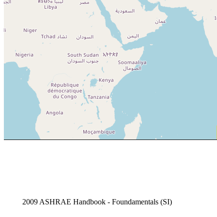
2009 ASHRAE Handbook - Foundamentals (SI)