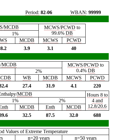
Period:
82-06
WBAN
:
99999
S
/
MCDB
MCWS
/
PCWD
to
99.6%
DB
1%
WS
MCDB
MCWS
PCWD
8.2
3.9
3.1
40
B
/
MCDB
MCWS
/
PCWD
to
0.4%
DB
2%
CDB
WB
MCDB
MCWS
PCWD
32.4
27.4
31.9
4.1
220
Enthalpy/
MCDB
Hours 8 to
1%
2%
4 and
12.8/20.6
Enth
MCDB
Enth
MCDB
89.6
32.5
87.5
32.0
688
iod Values of Extreme Temperature
rs
n=20 years
n=50 years