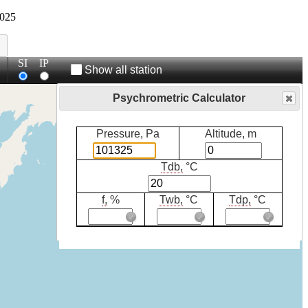
025
SI
IP
Show all station
Psychrometric Calculator
Pressure, Pa
Altitude, m
Tdb,
°C
f,
%
Twb,
°C
Tdp,
°C