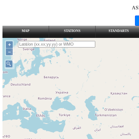
AS
MAP
STATIONS
STANDARTS
+
–