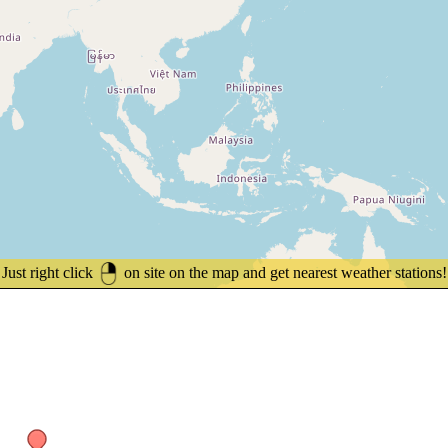
Just right click
on site on the map and get nearest weather stations!