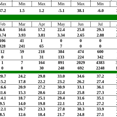
Max
Min
Max
Min
Max
Min
37.2
1.5
1.2
-5.1
38.1
-6.0
Feb
Mar
Apr
May
Jun
Jul
6.6
10.6
17.2
22.4
25.8
29.3
3.74
3.93
3.81
3.34
2.65
2.88
106
41
1
0
0
0
328
241
65
7
0
0
12
59
218
384
474
600
0
1
31
133
224
342
1
7
164
891
2029
4383
0
0
30
248
692
2248
20.7
24.2
29.8
33.0
34.6
37.2
15.2
17.8
22.2
23.2
26.2
27.4
16.6
20.9
27.2
30.9
33.1
36.1
11.6
15.3
20.6
22.4
25.8
27.3
14.1
18.7
25.1
29.4
31.6
35.1
9.5
14.0
19.8
22.1
25.1
27.2
12.1
16.7
23.3
27.8
30.3
33.9
8.5
12.6
18.4
21.7
24.8
27.1