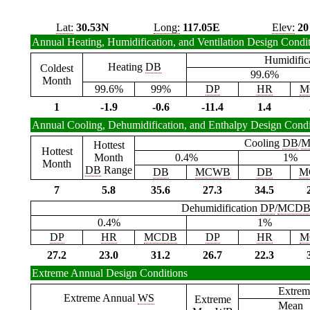
Lat:
30.53N
Long:
117.05E
Elev:
20
Annual Heating, Humidification, and Ventilation Design Condi
Humidific
Heating
DB
Coldest
99.6%
Month
99.6%
99%
DP
HR
M
1
-1.9
-0.6
-11.4
1.4
Annual Cooling, Dehumidification, and Enthalpy Design Condi
Cooling
DB
/
M
Hottest
Hottest
Month
0.4%
1%
Month
DB
Range
DB
MCWB
DB
M
7
5.8
35.6
27.3
34.5
Dehumidification
DP
/
MCD
0.4%
1%
DP
HR
MCDB
DP
HR
M
27.2
23.0
31.2
26.7
22.3
Extreme Annual Design Conditions
Extrem
Extreme Annual
WS
Extreme
Mean