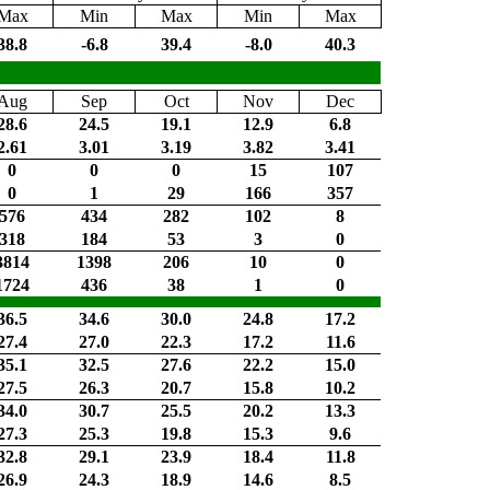
Max
Min
Max
Min
Max
38.8
-6.8
39.4
-8.0
40.3
Aug
Sep
Oct
Nov
Dec
28.6
24.5
19.1
12.9
6.8
2.61
3.01
3.19
3.82
3.41
0
0
0
15
107
0
1
29
166
357
576
434
282
102
8
318
184
53
3
0
3814
1398
206
10
0
1724
436
38
1
0
36.5
34.6
30.0
24.8
17.2
27.4
27.0
22.3
17.2
11.6
35.1
32.5
27.6
22.2
15.0
27.5
26.3
20.7
15.8
10.2
34.0
30.7
25.5
20.2
13.3
27.3
25.3
19.8
15.3
9.6
32.8
29.1
23.9
18.4
11.8
26.9
24.3
18.9
14.6
8.5