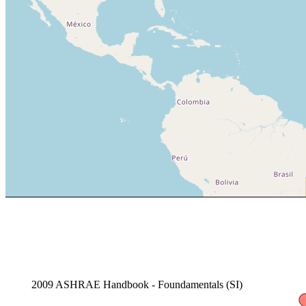
2009 ASHRAE Handbook - Foundamentals (SI)