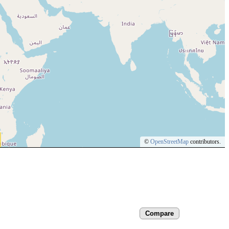
©
OpenStreetMap
contributors.
Compare