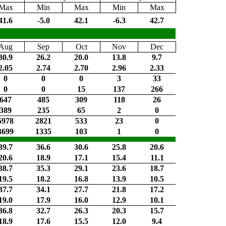
Max
Min
Max
Min
Max
41.6
-5.0
42.1
-6.3
42.7
Aug
Sep
Oct
Nov
Dec
30.9
26.2
20.0
13.8
9.7
2.05
2.74
2.70
2.96
2.33
0
0
0
3
33
0
0
15
137
266
647
485
309
118
26
389
235
65
2
0
5978
2821
533
23
0
3699
1335
103
1
0
39.7
36.6
30.6
25.8
20.6
20.6
18.9
17.1
15.4
11.1
38.7
35.3
29.1
23.6
18.7
19.5
18.2
16.8
13.9
10.5
37.7
34.1
27.7
21.8
17.2
19.0
17.9
16.0
12.9
10.1
36.8
32.7
26.3
20.3
15.7
18.9
17.6
15.5
12.0
9.4