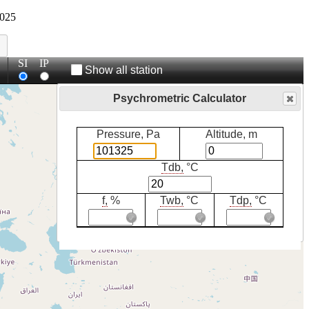
025
SI
IP
Show all station
Psychrometric Calculator
Pressure, Pa
Altitude, m
Tdb,
°C
f,
%
Twb,
°C
Tdp,
°C