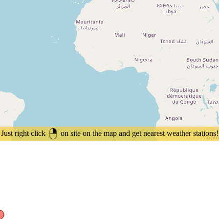
Just right click
on site on the map and get nearest weather stations!