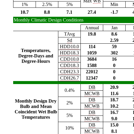
Max
WB
1%
2.5%
5%
Min
10.7
8.8
7.1
27.4
-1.7
Monthly Climatic Design Conditions
Annual
Jan
TAvg
19.8
8.6
Sd
2.59
HDD10.0
114
59
Temperatures,
HDD18.3
1059
302
Degree-Days and
CDD10.0
3684
16
Degree-Hours
CDD18.3
1588
0
CDH23.3
22012
0
CDH26.7
12347
0
DB
20.9
0.4%
MCWB
11.6
DB
18.7
Monthly Design Dry
2%
MCWB
10.2
Bulb and Mean
Coincident Wet Bulb
DB
16.7
5%
Temperatures
MCWB
9.0
DB
15.0
10%
MCWB
8.1