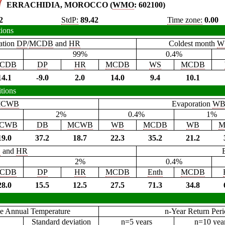
ERRACHIDIA, MOROCCO (
WMO
: 602100)
2
StdP:
89.42
Time zone:
0.00
tions
ation
DP
/
MCDB
and
HR
Coldest month
W
99%
0.4%
CDB
DP
HR
MCDB
WS
MCDB
14.1
-9.0
2.0
14.0
9.4
10.1
tions
CWB
Evaporation
W
2%
0.4%
1%
CWB
DB
MCWB
WB
MCDB
WB
M
19.0
37.2
18.7
22.3
35.2
21.2
B
and
HR
2%
0.4%
CDB
DP
HR
MCDB
Enth
MCDB
28.0
15.5
12.5
27.5
71.3
34.8
e Annual Temperature
n-Year Return Per
Standard deviation
n=5 years
n=10 yea