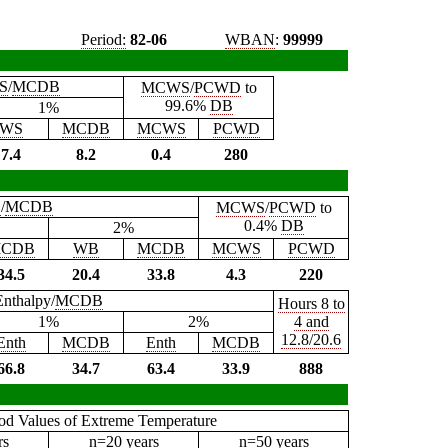
Period:
82-06
WBAN
:
99999
S
/
MCDB
MCWS
/
PCWD
to
99.6%
DB
1%
WS
MCDB
MCWS
PCWD
7.4
8.2
0.4
280
B
/
MCDB
MCWS
/
PCWD
to
0.4%
DB
2%
CDB
WB
MCDB
MCWS
PCWD
34.5
20.4
33.8
4.3
220
Enthalpy/
MCDB
Hours 8 to
1%
2%
4 and
12.8/20.6
Enth
MCDB
Enth
MCDB
66.8
34.7
63.4
33.9
888
iod Values of Extreme Temperature
rs
n=20 years
n=50 years