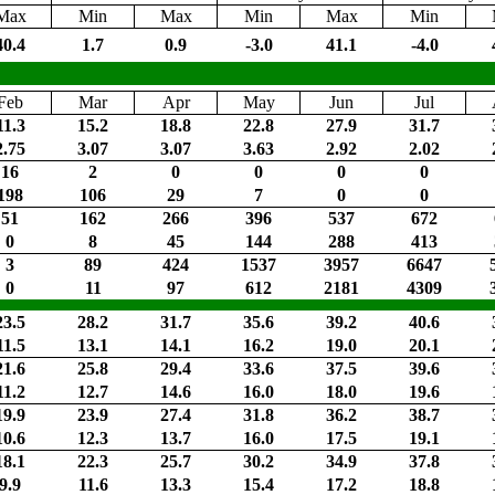
Max
Min
Max
Min
Max
Min
40.4
1.7
0.9
-3.0
41.1
-4.0
Feb
Mar
Apr
May
Jun
Jul
11.3
15.2
18.8
22.8
27.9
31.7
2.75
3.07
3.07
3.63
2.92
2.02
16
2
0
0
0
0
198
106
29
7
0
0
51
162
266
396
537
672
0
8
45
144
288
413
3
89
424
1537
3957
6647
0
11
97
612
2181
4309
23.5
28.2
31.7
35.6
39.2
40.6
11.5
13.1
14.1
16.2
19.0
20.1
21.6
25.8
29.4
33.6
37.5
39.6
11.2
12.7
14.6
16.0
18.0
19.6
19.9
23.9
27.4
31.8
36.2
38.7
10.6
12.3
13.7
16.0
17.5
19.1
18.1
22.3
25.7
30.2
34.9
37.8
9.9
11.6
13.3
15.4
17.2
18.8