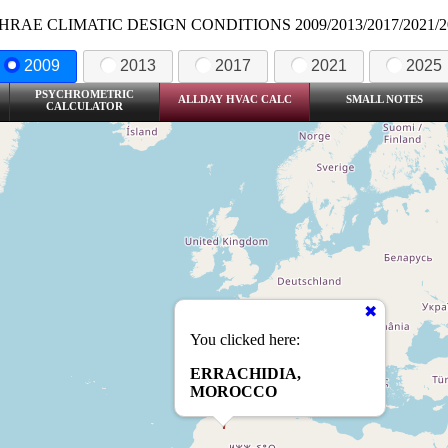
HRAE CLIMATIC DESIGN CONDITIONS 2009/2013/2017/2021/2
2009
2013
2017
2021
2025
PSYCHROMETRIC
ALLDAY HVAC CALC
SMALL NOTES
CALCULATOR
You clicked here:
ERRACHIDIA,
MOROCCO