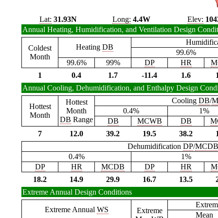
Lat:
31.93N
Long:
4.4W
Elev:
104
Annual Heating, Humidification, and Ventilation Design Condi
Humidific
Heating
DB
Coldest
99.6%
Month
99.6%
99%
DP
HR
M
1
0.4
1.7
-11.4
1.6
Annual Cooling, Dehumidification, and Enthalpy Design Condi
Cooling
DB
/
M
Hottest
Hottest
Month
0.4%
1%
Month
DB
Range
DB
MCWB
DB
M
7
12.0
39.2
19.5
38.2
Dehumidification
DP
/
MCD
0.4%
1%
DP
HR
MCDB
DP
HR
M
18.2
14.9
29.9
16.7
13.5
Extreme Annual Design Conditions
Extrem
Extreme Annual
WS
Extreme
Mean