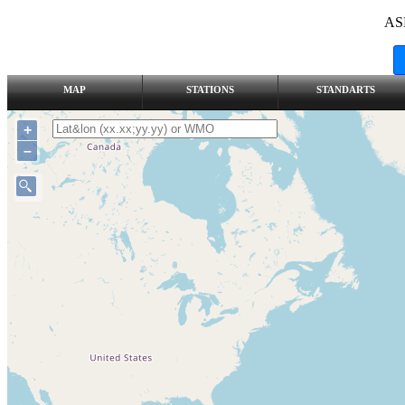
AS
MAP
STATIONS
STANDARTS
+
–