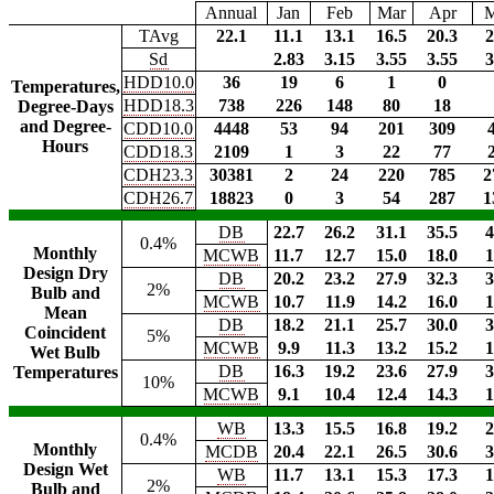
Annual
Jan
Feb
Mar
Apr
TAvg
22.1
11.1
13.1
16.5
20.3
2
Sd
2.83
3.15
3.55
3.55
3
HDD10.0
36
19
6
1
0
Temperatures,
HDD18.3
738
226
148
80
18
Degree-Days
and Degree-
CDD10.0
4448
53
94
201
309
Hours
CDD18.3
2109
1
3
22
77
CDH23.3
30381
2
24
220
785
2
CDH26.7
18823
0
3
54
287
1
DB
22.7
26.2
31.1
35.5
4
0.4%
Monthly
MCWB
11.7
12.7
15.0
18.0
1
Design Dry
DB
20.2
23.2
27.9
32.3
3
2%
Bulb and
MCWB
10.7
11.9
14.2
16.0
1
Mean
DB
18.2
21.1
25.7
30.0
3
Coincident
5%
MCWB
9.9
11.3
13.2
15.2
1
Wet Bulb
DB
16.3
19.2
23.6
27.9
3
Temperatures
10%
MCWB
9.1
10.4
12.4
14.3
1
WB
13.3
15.5
16.8
19.2
2
0.4%
Monthly
MCDB
20.4
22.1
26.5
30.6
3
Design Wet
WB
11.7
13.1
15.3
17.3
1
2%
Bulb and