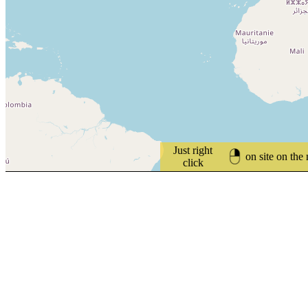
Just right
on site on the
click