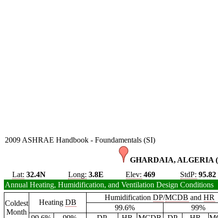
2009 ASHRAE Handbook - Foundamentals (SI)
GHARDAIA, ALGERIA 
Lat:
32.4N
Long:
3.8E
Elev:
469
StdP:
95.82
Annual Heating, Humidification, and Ventilation Design Conditions
Humidification
DP
/
MCDB
and
HR
Heating
DB
Coldest
99.6%
99%
Month
99.6%
99%
DP
HR
MCDB
DP
HR
M