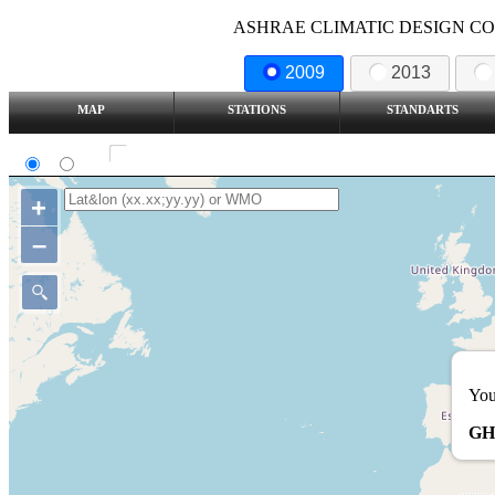
ASHRAE CLIMATIC DESIGN COND
2009
2013
MAP
STATIONS
STANDARTS
SI
IP
Show all station
+
–
You
GH