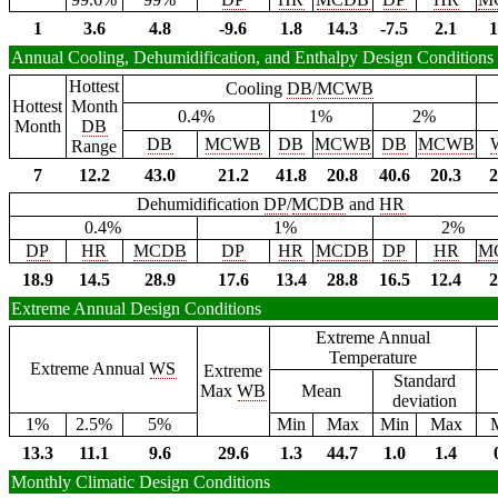
1
3.6
4.8
-9.6
1.8
14.3
-7.5
2.1
1
Annual Cooling, Dehumidification, and Enthalpy Design Conditions
Hottest
Cooling
DB
/
MCWB
Hottest
Month
0.4%
1%
2%
Month
DB
DB
MCWB
DB
MCWB
DB
MCWB
Range
7
12.2
43.0
21.2
41.8
20.8
40.6
20.3
2
Dehumidification
DP
/
MCDB
and
HR
0.4%
1%
2%
DP
HR
MCDB
DP
HR
MCDB
DP
HR
M
18.9
14.5
28.9
17.6
13.4
28.8
16.5
12.4
2
Extreme Annual Design Conditions
Extreme Annual
Temperature
Extreme Annual
WS
Extreme
Standard
Max
WB
Mean
deviation
1%
2.5%
5%
Min
Max
Min
Max
13.3
11.1
9.6
29.6
1.3
44.7
1.0
1.4
Monthly Climatic Design Conditions