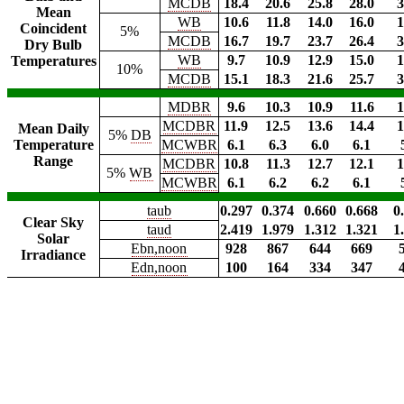
MCDB
18.4
20.6
25.8
28.0
3
Mean
WB
10.6
11.8
14.0
16.0
1
Coincident
5%
MCDB
16.7
19.7
23.7
26.4
3
Dry Bulb
WB
9.7
10.9
12.9
15.0
1
Temperatures
10%
MCDB
15.1
18.3
21.6
25.7
3
MDBR
9.6
10.3
10.9
11.6
1
MCDBR
11.9
12.5
13.6
14.4
1
Mean Daily
5%
DB
Temperature
MCWBR
6.1
6.3
6.0
6.1
Range
MCDBR
10.8
11.3
12.7
12.1
1
5%
WB
MCWBR
6.1
6.2
6.2
6.1
taub
0.297
0.374
0.660
0.668
0
Clear Sky
taud
2.419
1.979
1.312
1.321
1
Solar
Ebn,noon
928
867
644
669
Irradiance
Edn,noon
100
164
334
347