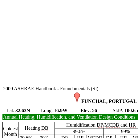
2009 ASHRAE Handbook - Foundamentals (SI)
FUNCHAL, PORTUGAL 
Lat:
32.63N
Long:
16.9W
Elev:
56
StdP:
100.6
Annual Heating, Humidification, and Ventilation Design Conditions
Humidification
DP
/
MCDB
and
HR
Heating
DB
Coldest
99.6%
99%
Month
99.6%
99%
DP
HR
MCDB
DP
HR
M