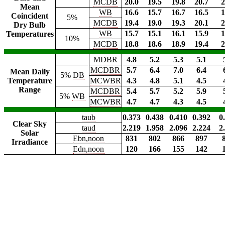
MCDB
20.0
19.5
19.8
20.7
2
Mean
WB
16.6
15.7
16.7
16.5
1
Coincident
5%
MCDB
19.4
19.0
19.3
20.1
2
Dry Bulb
WB
15.7
15.1
16.1
15.9
1
Temperatures
10%
MCDB
18.8
18.6
18.9
19.4
2
MDBR
4.8
5.2
5.3
5.1
MCDBR
5.7
6.4
7.0
6.4
Mean Daily
5%
DB
Temperature
MCWBR
4.3
4.8
5.1
4.5
Range
MCDBR
5.4
5.7
5.2
5.9
5%
WB
MCWBR
4.7
4.7
4.3
4.5
taub
0.373
0.438
0.410
0.392
0
Clear Sky
taud
2.219
1.958
2.096
2.224
2
Solar
Ebn,noon
831
802
866
897
Irradiance
Edn,noon
120
166
155
142