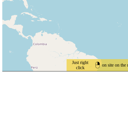
Just right
on site on the
click