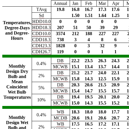
Annual
Jan
Feb
Mar
Apr
TAvg
19.8
16.8
16.7
17.3
17.6
1
Sd
1.50
1.51
1.64
1.25
1
HDD10.0
0
0
0
0
0
Temperatures,
HDD18.3
207
51
50
39
29
Degree-Days
and Degree-
CDD10.0
3574
212
188
227
227
Hours
CDD18.3
738
3
4
8
6
CDH23.3
1828
0
3
32
9
CDH26.7
119
0
0
1
1
DB
22.2
23.5
26.3
24.3
2
0.4%
Monthly
MCWB
15.1
13.4
13.7
14.4
1
Design Dry
DB
21.2
21.7
24.0
22.1
2
2%
Bulb and
MCWB
15.8
14.3
12.5
15.9
1
Mean
DB
20.3
20.6
21.5
20.9
2
Coincident
5%
MCWB
15.4
14.7
15.5
15.7
1
Wet Bulb
DB
19.4
19.5
20.1
20.0
2
Temperatures
10%
MCWB
15.0
14.3
15.5
15.2
1
WB
18.3
18.0
18.0
17.7
1
0.4%
Monthly
MCDB
20.6
19.1
20.6
20.7
2
Design Wet
WB
17.5
16.5
17.2
17.1
1
2%
Bulb and