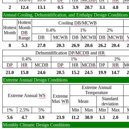
2
12.4
13.1
0.5
3.9
20.7
3.1
4.8
1
Annual Cooling, Dehumidification, and Enthalpy Design Conditions
Hottest
Cooling
DB
/
MCWB
Hottest
Month
0.4%
1%
2%
Month
DB
DB
MCWB
DB
MCWB
DB
MCWB
Range
8
5.3
27.8
20.3
26.9
20.6
26.2
20.4
2
Dehumidification
DP
/
MCDB
and
HR
0.4%
1%
2%
DP
HR
MCDB
DP
HR
MCDB
DP
HR
M
21.0
15.8
24.6
20.5
15.2
24.5
19.9
14.7
2
Extreme Annual Design Conditions
Extreme Annual
Temperature
Extreme Annual
WS
Extreme
Standard
Max
WB
Mean
deviation
1%
2.5%
5%
Min
Max
Min
Max
5.6
4.7
3.9
23.9
11.2
30.9
1.1
2.0
1
Monthly Climatic Design Conditions