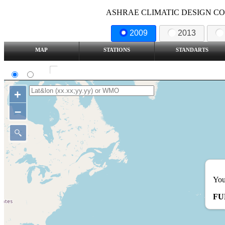
ASHRAE CLIMATIC DESIGN COND
2009
2013
MAP
STATIONS
STANDARTS
SI
IP
Show all station
+
–
You
FU