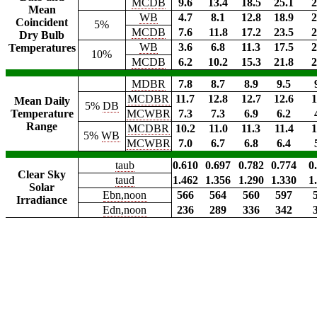
MCDB
9.6
13.4
18.5
25.1
2
Mean
WB
4.7
8.1
12.8
18.9
2
Coincident
5%
MCDB
7.6
11.8
17.2
23.5
2
Dry Bulb
WB
3.6
6.8
11.3
17.5
2
Temperatures
10%
MCDB
6.2
10.2
15.3
21.8
2
MDBR
7.8
8.7
8.9
9.5
MCDBR
11.7
12.8
12.7
12.6
1
Mean Daily
5%
DB
Temperature
MCWBR
7.3
7.3
6.9
6.2
Range
MCDBR
10.2
11.0
11.3
11.4
1
5%
WB
MCWBR
7.0
6.7
6.8
6.4
taub
0.610
0.697
0.782
0.774
0
Clear Sky
taud
1.462
1.356
1.290
1.330
1
Solar
Ebn,noon
566
564
560
597
Irradiance
Edn,noon
236
289
336
342