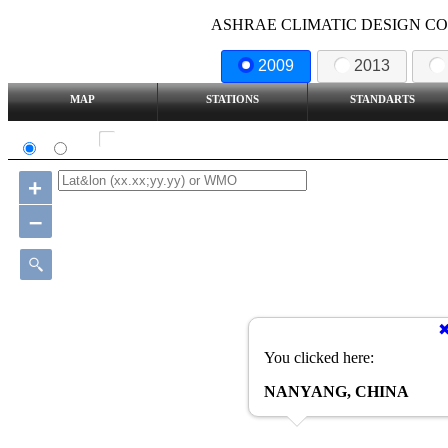
ASHRAE CLIMATIC DESIGN COND
2009
2013
MAP
STATIONS
STANDARTS
SI
IP
Show all station
+
–
You clicked here:
NANYANG, CHINA