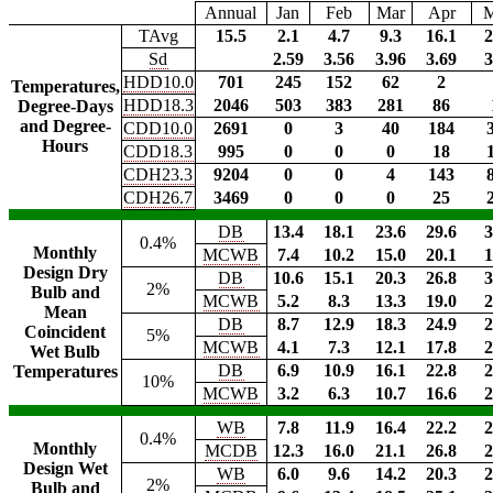
Annual
Jan
Feb
Mar
Apr
TAvg
15.5
2.1
4.7
9.3
16.1
2
Sd
2.59
3.56
3.96
3.69
3
HDD10.0
701
245
152
62
2
Temperatures,
HDD18.3
2046
503
383
281
86
Degree-Days
and Degree-
CDD10.0
2691
0
3
40
184
Hours
CDD18.3
995
0
0
0
18
CDH23.3
9204
0
0
4
143
CDH26.7
3469
0
0
0
25
DB
13.4
18.1
23.6
29.6
3
0.4%
Monthly
MCWB
7.4
10.2
15.0
20.1
1
Design Dry
DB
10.6
15.1
20.3
26.8
3
2%
Bulb and
MCWB
5.2
8.3
13.3
19.0
2
Mean
DB
8.7
12.9
18.3
24.9
2
Coincident
5%
MCWB
4.1
7.3
12.1
17.8
2
Wet Bulb
DB
6.9
10.9
16.1
22.8
2
Temperatures
10%
MCWB
3.2
6.3
10.7
16.6
2
WB
7.8
11.9
16.4
22.2
2
0.4%
Monthly
MCDB
12.3
16.0
21.1
26.8
2
Design Wet
WB
6.0
9.6
14.2
20.3
2
2%
Bulb and