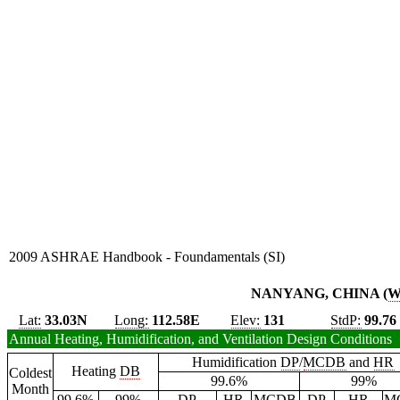
2009 ASHRAE Handbook - Foundamentals (SI)
NANYANG, CHINA (
Lat:
33.03N
Long:
112.58E
Elev:
131
StdP:
99.76
Annual Heating, Humidification, and Ventilation Design Conditions
Humidification
DP
/
MCDB
and
HR
Heating
DB
Coldest
99.6%
99%
Month
99.6%
99%
DP
HR
MCDB
DP
HR
M