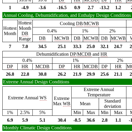
1
-4.9
-3.6
-16.5
0.9
2.7
-13.2
1.2
Annual Cooling, Dehumidification, and Enthalpy Design Conditions
Hottest
Cooling
DB
/
MCWB
Hottest
Month
0.4%
1%
2%
Month
DB
DB
MCWB
DB
MCWB
DB
MCWB
Range
7
7.0
34.5
25.1
33.3
25.0
32.1
24.7
2
Dehumidification
DP
/
MCDB
and
HR
0.4%
1%
2%
DP
HR
MCDB
DP
HR
MCDB
DP
HR
M
26.8
22.8
30.8
26.2
21.9
29.9
25.6
21.1
2
Extreme Annual Design Conditions
Extreme Annual
Temperature
Extreme Annual
WS
Extreme
Standard
Max
WB
Mean
deviation
1%
2.5%
5%
Min
Max
Min
Max
6.9
5.9
5.1
30.4
-8.5
36.6
2.8
1.1
-
Monthly Climatic Design Conditions