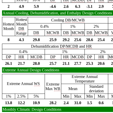
2
4.9
5.9
-4.6
2.6
6.3
-3.1
2.9
Annual Cooling, Dehumidification, and Enthalpy Design Conditions
Hottest
Cooling
DB
/
MCWB
Hottest
Month
0.4%
1%
2%
Month
DB
DB
MCWB
DB
MCWB
DB
MCWB
Range
8
4.3
29.8
25.9
29.2
25.6
28.6
25.4
2
Dehumidification
DP
/
MCDB
and
HR
0.4%
1%
2%
DP
HR
MCDB
DP
HR
MCDB
DP
HR
M
26.1
21.7
28.0
25.7
21.1
27.7
25.3
20.6
2
Extreme Annual Design Conditions
Extreme Annual
Temperature
Extreme Annual
WS
Extreme
Standard
Max
WB
Mean
deviation
1%
2.5%
5%
Min
Max
Min
Max
13.8
12.2
10.9
28.2
2.4
31.0
1.5
0.6
Monthly Climatic Design Conditions