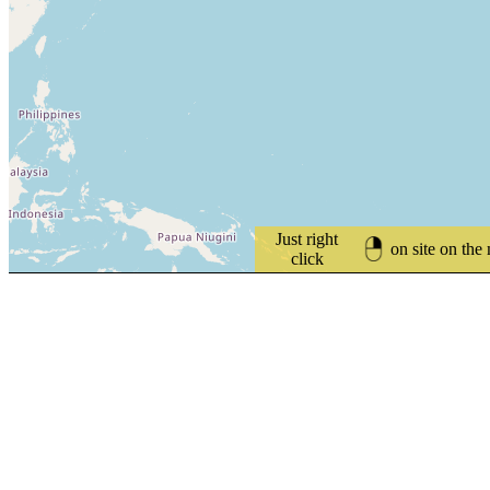
Just right
on site on the
click