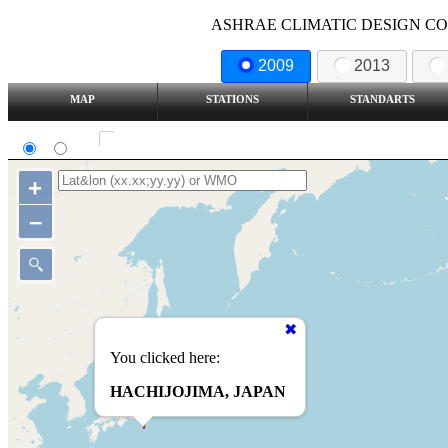
ASHRAE CLIMATIC DESIGN COND
2009
2013
MAP
STATIONS
STANDARTS
SI
IP
Show all station
+
–
You clicked here:
HACHIJOJIMA, JAPAN