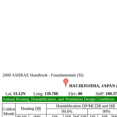
2009 ASHRAE Handbook - Foundamentals (SI)
HACHIJOJIMA, JAPAN 
Lat:
33.12N
Long:
139.78E
Elev:
80
StdP:
100.3
Annual Heating, Humidification, and Ventilation Design Conditions
Humidification
DP
/
MCDB
and
HR
Heating
DB
Coldest
99.6%
99%
Month
99.6%
99%
DP
HR
MCDB
DP
HR
M