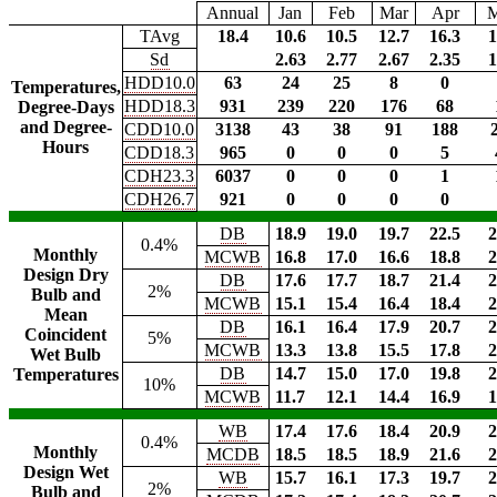
Annual
Jan
Feb
Mar
Apr
TAvg
18.4
10.6
10.5
12.7
16.3
1
Sd
2.63
2.77
2.67
2.35
1
HDD10.0
63
24
25
8
0
Temperatures,
HDD18.3
931
239
220
176
68
Degree-Days
and Degree-
CDD10.0
3138
43
38
91
188
Hours
CDD18.3
965
0
0
0
5
CDH23.3
6037
0
0
0
1
CDH26.7
921
0
0
0
0
DB
18.9
19.0
19.7
22.5
2
0.4%
Monthly
MCWB
16.8
17.0
16.6
18.8
2
Design Dry
DB
17.6
17.7
18.7
21.4
2
2%
Bulb and
MCWB
15.1
15.4
16.4
18.4
2
Mean
DB
16.1
16.4
17.9
20.7
2
Coincident
5%
MCWB
13.3
13.8
15.5
17.8
2
Wet Bulb
DB
14.7
15.0
17.0
19.8
2
Temperatures
10%
MCWB
11.7
12.1
14.4
16.9
1
WB
17.4
17.6
18.4
20.9
2
0.4%
Monthly
MCDB
18.5
18.5
18.9
21.6
2
Design Wet
WB
15.7
16.1
17.3
19.7
2
2%
Bulb and