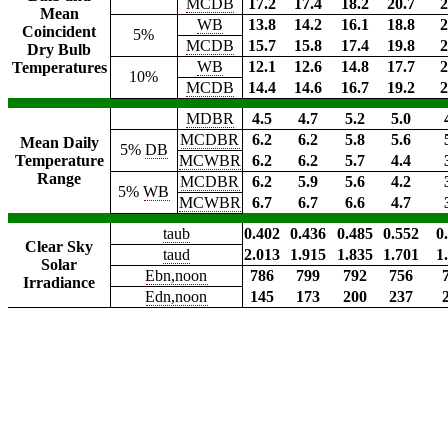
MCDB
17.2
17.4
18.2
20.7
2
Mean
WB
13.8
14.2
16.1
18.8
2
Coincident
5%
MCDB
15.7
15.8
17.4
19.8
2
Dry Bulb
WB
12.1
12.6
14.8
17.7
2
Temperatures
10%
MCDB
14.4
14.6
16.7
19.2
2
MDBR
4.5
4.7
5.2
5.0
MCDBR
6.2
6.2
5.8
5.6
Mean Daily
5%
DB
Temperature
MCWBR
6.2
6.2
5.7
4.4
Range
MCDBR
6.2
5.9
5.6
4.2
5%
WB
MCWBR
6.7
6.7
6.6
4.7
taub
0.402
0.436
0.485
0.552
0
Clear Sky
taud
2.013
1.915
1.835
1.701
1
Solar
Ebn,noon
786
799
792
756
Irradiance
Edn,noon
145
173
200
237