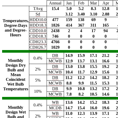
Annual
Jan
Feb
Mar
Apr
TAvg
15.4
5.0
5.2
8.3
12.8
1
Sd
3.12
3.40
3.10
2.88
2
HDD10.0
477
159
138
69
9
Temperatures,
HDD18.3
1826
414
367
311
165
Degree-Days
and Degree-
CDD10.0
2438
2
4
17
94
Hours
CDD18.3
746
0
0
0
0
CDH23.3
4766
0
0
0
0
CDH26.7
1029
0
0
0
0
DB
14.9
15.9
17.1
21.2
2
0.4%
Monthly
MCWB
12.9
13.7
13.1
16.6
1
Design Dry
DB
13.0
13.8
15.5
19.2
2
2%
Bulb and
MCWB
10.4
11.7
12.9
15.6
1
Mean
DB
11.2
12.2
14.2
18.2
2
Coincident
5%
MCWB
8.8
9.9
11.5
15.3
1
Wet Bulb
DB
9.9
10.8
13.2
17.2
2
Temperatures
10%
MCWB
7.8
8.2
10.5
14.6
1
WB
13.6
14.2
15.2
18.3
2
0.4%
Monthly
MCDB
14.7
15.4
16.0
19.6
2
Design Wet
WB
11.0
12.3
13.9
17.1
2
2%
Bulb and