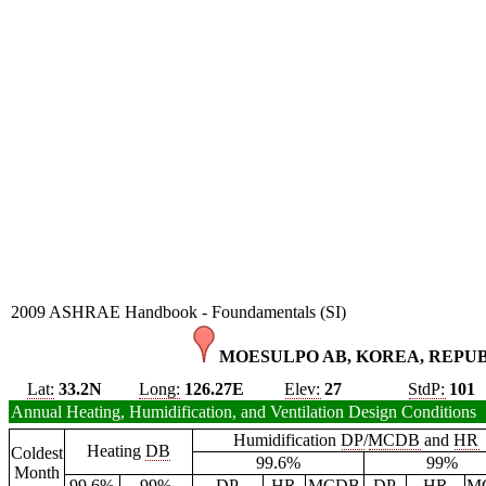
2009 ASHRAE Handbook - Foundamentals (SI)
MOESULPO AB, KOREA, REPUBL
Lat:
33.2N
Long:
126.27E
Elev:
27
StdP:
101
Annual Heating, Humidification, and Ventilation Design Conditions
Humidification
DP
/
MCDB
and
HR
Heating
DB
Coldest
99.6%
99%
Month
99.6%
99%
DP
HR
MCDB
DP
HR
M