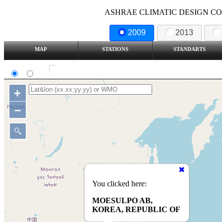
ASHRAE CLIMATIC DESIGN COND
2009
2013
MAP
STATIONS
STANDARTS
SI
IP
Show all station
+
–
You clicked here:
MOESULPO AB,
KOREA, REPUBLIC OF