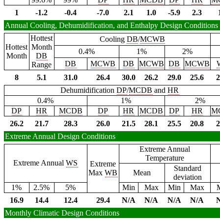
1
-1.2
-0.4
-7.0
2.1
1.0
-5.9
2.3
Annual Cooling, Dehumidification, and Enthalpy Design Conditions
Hottest
Cooling
DB
/
MCWB
Hottest
Month
0.4%
1%
2%
Month
DB
DB
MCWB
DB
MCWB
DB
MCWB
Range
8
5.1
31.0
26.4
30.0
26.2
29.0
25.6
2
Dehumidification
DP
/
MCDB
and
HR
0.4%
1%
2%
DP
HR
MCDB
DP
HR
MCDB
DP
HR
M
26.2
21.7
28.3
26.0
21.5
28.1
25.5
20.8
2
Extreme Annual Design Conditions
Extreme Annual
Temperature
Extreme Annual
WS
Extreme
Standard
Max
WB
Mean
deviation
1%
2.5%
5%
Min
Max
Min
Max
16.9
14.4
12.4
29.4
N/A
N/A
N/A
N/A
Monthly Climatic Design Conditions