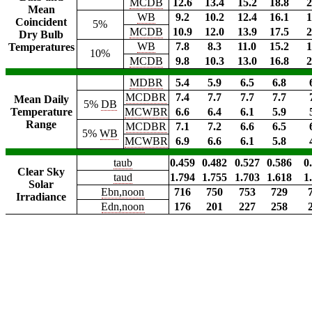
MCDB
12.6
13.4
15.2
18.8
2
Mean
WB
9.2
10.2
12.4
16.1
1
Coincident
5%
MCDB
10.9
12.0
13.9
17.5
2
Dry Bulb
WB
7.8
8.3
11.0
15.2
1
Temperatures
10%
MCDB
9.8
10.3
13.0
16.8
2
MDBR
5.4
5.9
6.5
6.8
MCDBR
7.4
7.7
7.7
7.7
Mean Daily
5%
DB
Temperature
MCWBR
6.6
6.4
6.1
5.9
Range
MCDBR
7.1
7.2
6.6
6.5
5%
WB
MCWBR
6.9
6.6
6.1
5.8
taub
0.459
0.482
0.527
0.586
0
Clear Sky
taud
1.794
1.755
1.703
1.618
1
Solar
Ebn,noon
716
750
753
729
Irradiance
Edn,noon
176
201
227
258