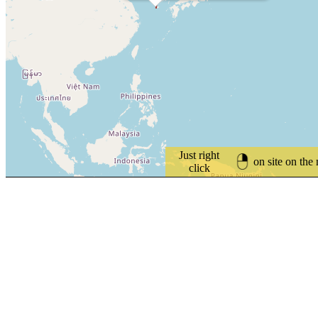
Just right
on site on the
click