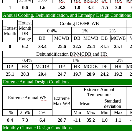
1
0.6
1.6
-8.8
1.8
3.2
-7.5
2.0
Annual Cooling, Dehumidification, and Enthalpy Design Conditions
Hottest
Cooling
DB
/
MCWB
Hottest
Month
0.4%
1%
2%
Month
DB
DB
MCWB
DB
MCWB
DB
MCWB
Range
8
6.2
33.4
25.6
32.5
25.4
31.5
25.1
2
Dehumidification
DP
/
MCDB
and
HR
0.4%
1%
2%
DP
HR
MCDB
DP
HR
MCDB
DP
HR
M
25.1
20.3
29.4
24.7
19.7
28.9
24.2
19.2
2
Extreme Annual Design Conditions
Extreme Annual
Temperature
Extreme Annual
WS
Extreme
Standard
Max
WB
Mean
deviation
1%
2.5%
5%
Min
Max
Min
Max
8.4
7.3
6.4
28.7
-1.1
35.2
1.0
1.1
-
Monthly Climatic Design Conditions