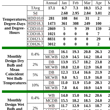
Annual
Jan
Feb
Mar
Apr
TAvg
17.1
6.7
7.3
10.3
15.2
1
Sd
2.68
2.95
2.84
3.01
2
HDD10.0
281
108
84
31
2
Temperatures,
HDD18.3
1473
361
308
249
100
Degree-Days
and Degree-
CDD10.0
2869
5
9
39
159
Hours
CDD18.3
1021
0
0
0
7
CDH23.3
8831
0
0
0
29
CDH26.7
3012
0
0
0
2
DB
16.1
19.3
20.8
26.3
2
0.4%
Monthly
MCWB
12.9
14.5
14.2
18.4
1
Design Dry
DB
13.9
15.7
18.2
23.8
2
2%
Bulb and
MCWB
10.8
12.0
12.9
16.8
1
Mean
DB
12.3
13.4
16.6
21.9
2
Coincident
5%
MCWB
9.0
9.5
11.9
16.0
1
Wet Bulb
DB
11.0
11.9
15.0
20.3
2
Temperatures
10%
MCWB
7.8
8.6
10.9
14.9
1
WB
14.0
15.0
16.2
20.6
2
0.4%
Monthly
MCDB
15.5
18.2
18.5
24.0
2
Design Wet
WB
11.7
12.9
14.3
18.7
2
2%
Bulb and