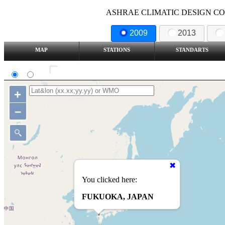
ASHRAE CLIMATIC DESIGN COND
2009
2013
MAP
STATIONS
STANDARTS
SI
IP
Show all station
+
–
You clicked here:
FUKUOKA, JAPAN