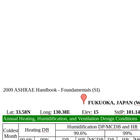
2009 ASHRAE Handbook - Foundamentals (SI)
FUKUOKA, JAPAN (
Lat:
33.58N
Long:
130.38E
Elev:
15
StdP:
101.1
Annual Heating, Humidification, and Ventilation Design Conditions
Humidification
DP
/
MCDB
and
HR
Heating
DB
Coldest
99.6%
99%
Month
99.6%
99%
DP
HR
MCDB
DP
HR
M