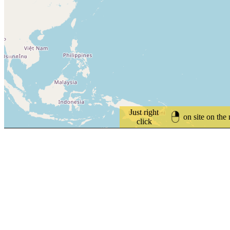
Just right
on site on the
click