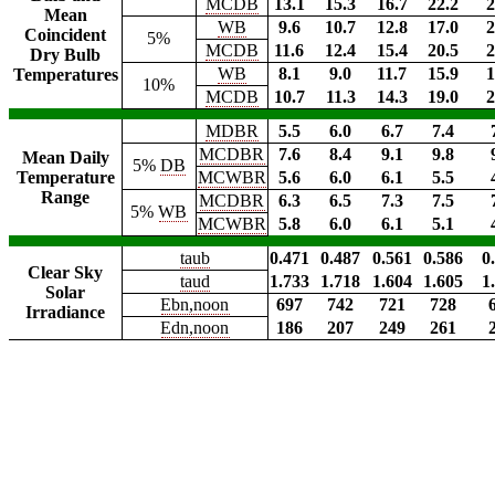
MCDB
13.1
15.3
16.7
22.2
2
Mean
WB
9.6
10.7
12.8
17.0
2
Coincident
5%
MCDB
11.6
12.4
15.4
20.5
2
Dry Bulb
WB
8.1
9.0
11.7
15.9
1
Temperatures
10%
MCDB
10.7
11.3
14.3
19.0
2
MDBR
5.5
6.0
6.7
7.4
MCDBR
7.6
8.4
9.1
9.8
Mean Daily
5%
DB
Temperature
MCWBR
5.6
6.0
6.1
5.5
Range
MCDBR
6.3
6.5
7.3
7.5
5%
WB
MCWBR
5.8
6.0
6.1
5.1
taub
0.471
0.487
0.561
0.586
0
Clear Sky
taud
1.733
1.718
1.604
1.605
1
Solar
Ebn,noon
697
742
721
728
Irradiance
Edn,noon
186
207
249
261