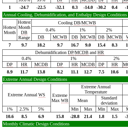
1
-24.7
-22.5
-32.1
0.3
-14.0
-30.2
0.4
-
Annual Cooling, Dehumidification, and Enthalpy Design Conditions
Hottest
Cooling
DB
/
MCWB
Hottest
Month
0.4%
1%
2%
Month
DB
DB
MCWB
DB
MCWB
DB
MCWB
Range
7
9.7
18.2
9.7
16.7
9.0
15.4
8.3
1
Dehumidification
DP
/
MCDB
and
HR
0.4%
1%
2%
DP
HR
MCDB
DP
HR
MCDB
DP
HR
M
8.9
11.7
13.8
8.2
11.1
12.7
7.5
10.6
1
Extreme Annual Design Conditions
Extreme Annual
Temperature
Extreme Annual
WS
Extreme
Standard
Max
WB
Mean
deviation
1%
2.5%
5%
Min
Max
Min
Max
10.6
8.5
6.9
15.8
-28.8
21.4
1.8
1.5
-
Monthly Climatic Design Conditions