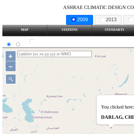
ASHRAE CLIMATIC DESIGN COND
2009
2013
MAP
STATIONS
STANDARTS
SI
IP
Show all station
+
–
You clicked here:
DARLAG, CH