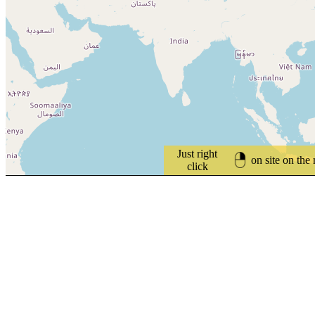
Just right
on site on the
click