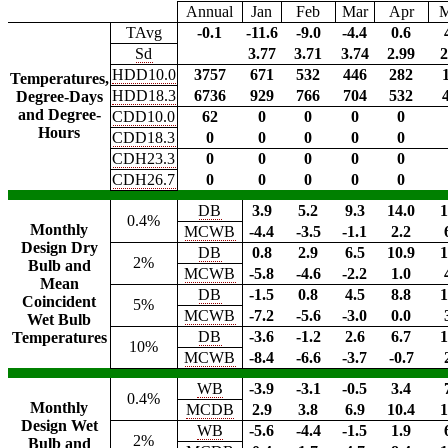
Annual
Jan
Feb
Mar
Apr
TAvg
-0.1
-11.6
-9.0
-4.4
0.6
Sd
3.77
3.71
3.74
2.99
2
HDD10.0
3757
671
532
446
282
Temperatures,
HDD18.3
6736
929
766
704
532
Degree-Days
and Degree-
CDD10.0
62
0
0
0
0
Hours
CDD18.3
0
0
0
0
0
CDH23.3
0
0
0
0
0
CDH26.7
0
0
0
0
0
DB
3.9
5.2
9.3
14.0
1
0.4%
Monthly
MCWB
-4.4
-3.5
-1.1
2.2
Design Dry
DB
0.8
2.9
6.5
10.9
1
2%
Bulb and
MCWB
-5.8
-4.6
-2.2
1.0
Mean
DB
-1.5
0.8
4.5
8.8
1
Coincident
5%
MCWB
-7.2
-5.6
-3.0
0.0
Wet Bulb
DB
-3.6
-1.2
2.6
6.7
1
Temperatures
10%
MCWB
-8.4
-6.6
-3.7
-0.7
WB
-3.9
-3.1
-0.5
3.4
0.4%
Monthly
MCDB
2.9
3.8
6.9
10.4
1
Design Wet
WB
-5.6
-4.4
-1.5
1.9
2%
Bulb and