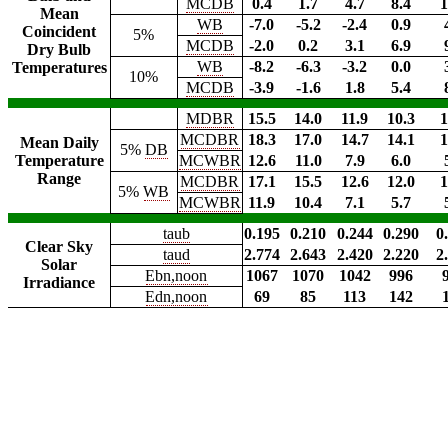
MCDB
0.4
1.7
4.7
8.4
1
Mean
WB
-7.0
-5.2
-2.4
0.9
Coincident
5%
MCDB
-2.0
0.2
3.1
6.9
Dry Bulb
WB
-8.2
-6.3
-3.2
0.0
Temperatures
10%
MCDB
-3.9
-1.6
1.8
5.4
MDBR
15.5
14.0
11.9
10.3
1
MCDBR
18.3
17.0
14.7
14.1
1
Mean Daily
5%
DB
Temperature
MCWBR
12.6
11.0
7.9
6.0
Range
MCDBR
17.1
15.5
12.6
12.0
1
5%
WB
MCWBR
11.9
10.4
7.1
5.7
taub
0.195
0.210
0.244
0.290
0
Clear Sky
taud
2.774
2.643
2.420
2.220
2
Solar
Ebn,noon
1067
1070
1042
996
Irradiance
Edn,noon
69
85
113
142