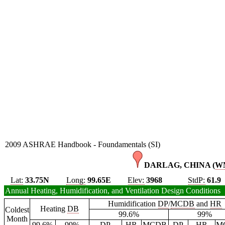
2009 ASHRAE Handbook - Foundamentals (SI)
DARLAG, CHINA (
W
Lat:
33.75N
Long:
99.65E
Elev:
3968
StdP:
61.9
Annual Heating, Humidification, and Ventilation Design Conditions
Humidification
DP
/
MCDB
and
HR
Heating
DB
Coldest
99.6%
99%
Month
99.6%
99%
DP
HR
MCDB
DP
HR
M