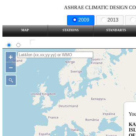
ASHRAE CLIMATIC DESIGN COND
2009
2013
MAP
STATIONS
STANDARTS
SI
IP
Show all station
+
–
You
KA
IS
OF