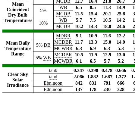
MCDB
12.7
16.4
21.8
26.7
3
Mean
WB
6.5
8.5
11.3
14.9
1
Coincident
5%
MCDB
11.5
15.4
20.1
25.8
3
Dry Bulb
WB
5.7
7.5
10.5
14.2
1
Temperatures
10%
MCDB
10.2
14.3
18.8
24.6
2
MDBR
9.1
10.9
11.6
12.2
1
MCDBR
11.7
13.3
15.0
14.9
1
Mean Daily
5%
DB
Temperature
MCWBR
6.3
6.9
6.3
5.3
Range
MCDBR
10.5
11.9
12.9
13.0
1
5%
WB
MCWBR
6.1
6.5
5.7
5.2
taub
0.347
0.398
0.478
0.666
0
Clear Sky
taud
2.066
1.882
1.687
1.372
1
Solar
Ebn,noon
842
831
791
666
Irradiance
Edn,noon
137
178
230
328