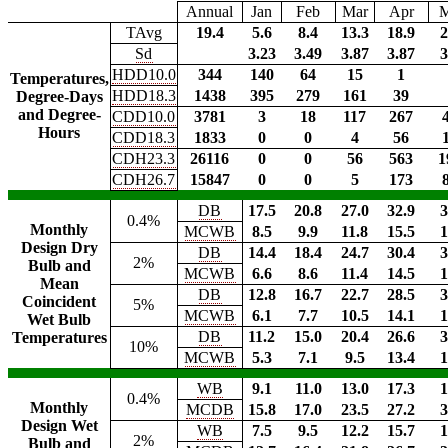
Annual
Jan
Feb
Mar
Apr
TAvg
19.4
5.6
8.4
13.3
18.9
2
Sd
3.23
3.49
3.87
3.87
3
HDD10.0
344
140
64
15
1
Temperatures,
HDD18.3
1438
395
279
161
39
Degree-Days
and Degree-
CDD10.0
3781
3
18
117
267
Hours
CDD18.3
1833
0
0
4
56
CDH23.3
26116
0
0
56
563
1
CDH26.7
15847
0
0
5
173
DB
17.5
20.8
27.0
32.9
3
0.4%
Monthly
MCWB
8.5
9.9
11.8
15.5
1
Design Dry
DB
14.4
18.4
24.7
30.4
3
2%
Bulb and
MCWB
6.6
8.6
11.4
14.5
1
Mean
DB
12.8
16.7
22.7
28.5
3
Coincident
5%
MCWB
6.1
7.7
10.5
14.1
1
Wet Bulb
DB
11.2
15.0
20.4
26.6
3
Temperatures
10%
MCWB
5.3
7.1
9.5
13.4
1
WB
9.1
11.0
13.0
17.3
1
0.4%
Monthly
MCDB
15.8
17.0
23.5
27.2
3
Design Wet
WB
7.5
9.5
12.2
15.7
1
2%
Bulb and