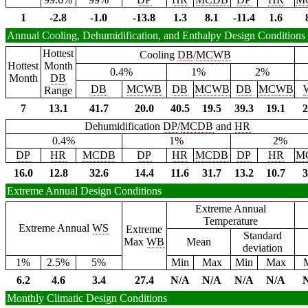
1
-2.8
-1.0
-13.8
1.3
8.1
-11.4
1.6
Annual Cooling, Dehumidification, and Enthalpy Design Conditions
Hottest
Cooling
DB
/
MCWB
Hottest
Month
0.4%
1%
2%
Month
DB
DB
MCWB
DB
MCWB
DB
MCWB
Range
7
13.1
41.7
20.0
40.5
19.5
39.3
19.1
2
Dehumidification
DP
/
MCDB
and
HR
0.4%
1%
2%
DP
HR
MCDB
DP
HR
MCDB
DP
HR
M
16.0
12.8
32.6
14.4
11.6
31.7
13.2
10.7
3
Extreme Annual Design Conditions
Extreme Annual
Temperature
Extreme Annual
WS
Extreme
Standard
Max
WB
Mean
deviation
1%
2.5%
5%
Min
Max
Min
Max
6.2
4.6
3.4
27.4
N/A
N/A
N/A
N/A
Monthly Climatic Design Conditions