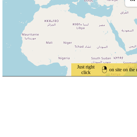
Just right
on site on the
click