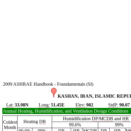
2009 ASHRAE Handbook - Foundamentals (SI)
KASHAN, IRAN, ISLAMIC REPUB
Lat:
33.98N
Long:
51.45E
Elev:
982
StdP:
90.07
Annual Heating, Humidification, and Ventilation Design Conditions
Humidification
DP
/
MCDB
and
HR
Heating
DB
Coldest
99.6%
99%
Month
99.6%
99%
DP
HR
MCDB
DP
HR
M